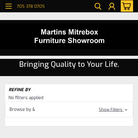
705 378 0705
Bringing Quality to Your Life.
H
REFINE BY
Be
No filters applied
Be
Browse by &
Show Filters
Bo
Be
Se