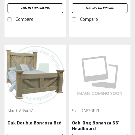
LOG IN FOR PRICING
LOG IN FOR PRICING
Compare
Compare
Sku:
OAB54BZ
Sku:
OAB78BZH
Oak Double Bonanza Bed
Oak King Bonanza 66''
Headboard