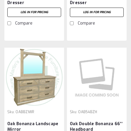
Dresser
Dresser
LOG IN FOR PRICING
LOG IN FOR PRICING
Compare
Compare
Sku:
OABBZMIR
Sku:
OAB54BZH
Oak Bonanza Landscape
Oak Double Bonanza 66''
Mirror
Headboard