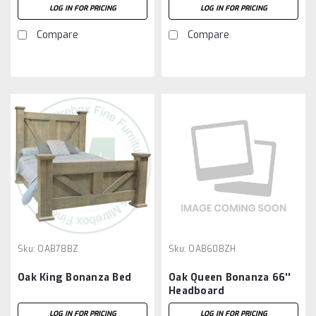
LOG IN FOR PRICING
LOG IN FOR PRICING
Compare
Compare
Sku:
OAB78BZ
Sku:
OAB60BZH
Oak King Bonanza Bed
Oak Queen Bonanza 66''
Headboard
LOG IN FOR PRICING
LOG IN FOR PRICING