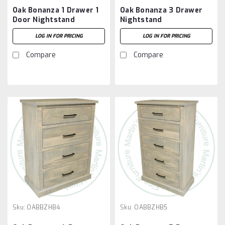
Oak Bonanza 1 Drawer 1
Oak Bonanza 3 Drawer
Door Nightstand
Nightstand
LOG IN FOR PRICING
LOG IN FOR PRICING
Compare
Compare
Sku:
OABBZHB4
Sku:
OABBZHB5