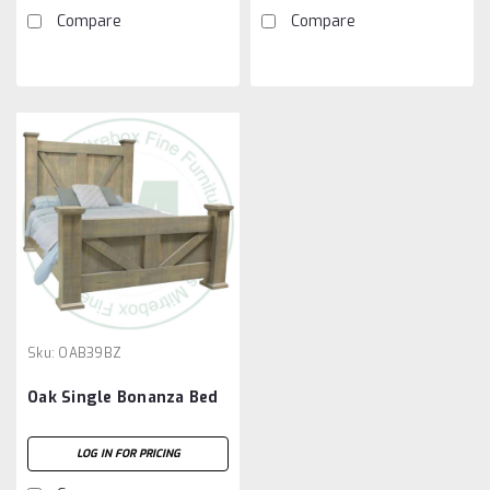
Compare
Compare
Sku:
OAB39BZ
Oak Single Bonanza Bed
LOG IN FOR PRICING