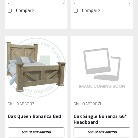
Compare
Compare
Sku:
OAB60BZ
Sku:
OAB39BZH
Oak Queen Bonanza Bed
Oak Single Bonanza 66''
Headboard
LOG IN FOR PRICING
LOG IN FOR PRICING