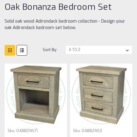
Oak Bonanza Bedroom Set
Solid oak wood Adirondack bedroom collection - Design your
oak Adirondack bedroom set below.
Sort By:
Sku:
OABBZNST1
Sku:
OABBZNS3