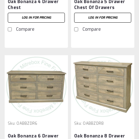
Oak Bonanza 4 Drawer
Oak Bonanza 5 Drawer
Chest
Chest Of Drawers
LOG IN FOR PRICING
LOG IN FOR PRICING
Compare
Compare
Sku:
OABBZDR6
Sku:
OABBZDR8
Oak Bonanza 6 Drawer
Oak Bonanza 8 Drawer