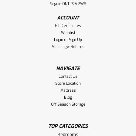
Seguin ONT P2A 2W8
Nightstand
Oak Bonanza 1 Drawer Nightstand. Nightstand Dimensions
ACCOUNT
17'' Deep x 25'' Wide x 30'' High. ( Texture : Millsawn.
Gift Certificates
Hardware : 205 Pulls. )
Wishlist
Login
or
Sign Up
LOG IN FOR PRICING
Shipping & Returns
Compare
NAVIGATE
Contact Us
Store Location
Mattress
Blog
Off Season Storage
TOP CATEGORIES
Bedrooms