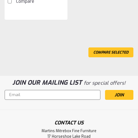
Compare
COMPARE SELECTED
JOIN OUR MAILING LIST
for special offers!
Email
Address
CONTACT US
Sku:
OABBZNST1
Martins Mitrebox Fine Furniture
Oak Bonanza 1 Drawer 1 Door
17 Horseshoe Lake Road