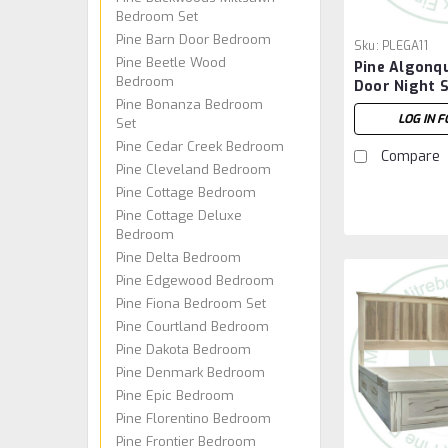
Bedroom Set
Pine Barn Door Bedroom
Sku:
PLEGA11
Pine Beetle Wood
Pine Algonqu
Bedroom
Door Night 
Pine Bonanza Bedroom
LOG IN F
Set
Pine Cedar Creek Bedroom
Compare
Pine Cleveland Bedroom
Pine Cottage Bedroom
Pine Cottage Deluxe
Bedroom
Pine Delta Bedroom
Pine Edgewood Bedroom
Pine Fiona Bedroom Set
Pine Courtland Bedroom
Pine Dakota Bedroom
Pine Denmark Bedroom
Pine Epic Bedroom
Pine Florentino Bedroom
Pine Frontier Bedroom