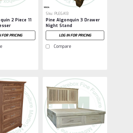
Sku:
PLEGA13
quin 2 Piece 11
Pine Algonquin 3 Drawer
esser
Night Stand
N FOR PRICING
LOG IN FOR PRICING
e
Compare