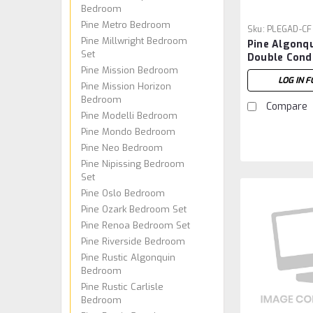
Bedroom
Pine Metro Bedroom
Sku:
PLEGAD-CF
Pine Millwright Bedroom
Pine Algonq
Set
Double Cond
Pine Mission Bedroom
Footboard
LOG IN F
Pine Mission Horizon
Bedroom
Compare
Pine Modelli Bedroom
Pine Mondo Bedroom
Pine Neo Bedroom
Pine Nipissing Bedroom
Set
Pine Oslo Bedroom
Pine Ozark Bedroom Set
Pine Renoa Bedroom Set
Pine Riverside Bedroom
Pine Rustic Algonquin
Bedroom
Pine Rustic Carlisle
Bedroom