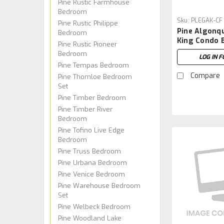
Pine Rustic Farmhouse
Bedroom
Sku:
PLEGAK-CF
Pine Rustic Philippe
Pine Algonq
Bedroom
King Condo 
Pine Rustic Pioneer
Footboard
Bedroom
LOG IN F
Pine Tempas Bedroom
Compare
Pine Thornloe Bedroom
Set
Pine Timber Bedroom
Pine Timber River
Bedroom
Pine Tofino Live Edge
Bedroom
Pine Truss Bedroom
Pine Urbana Bedroom
Pine Venice Bedroom
Pine Warehouse Bedroom
Set
Pine Welbeck Bedroom
Pine Woodland Lake