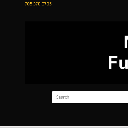
705 378 0705