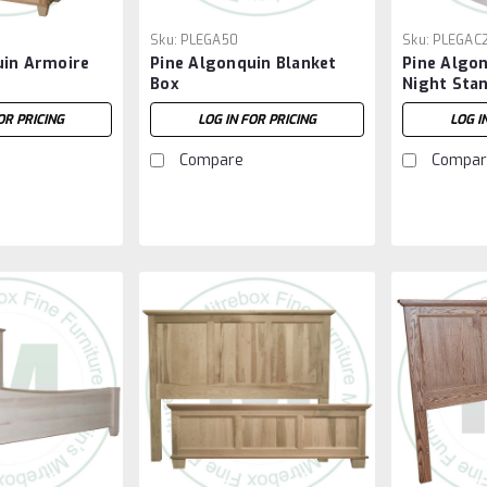
Sku:
PLEGA50
Sku:
PLEGAC
uin Armoire
Pine Algonquin Blanket
Pine Algo
Box
Night Sta
OR PRICING
LOG IN FOR PRICING
LOG I
Compare
Compar