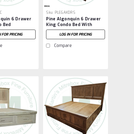
C
Sku:
PLEGAKDRS
nquin 6 Drawer
Pine Algonquin 6 Drawer
o Bed
King Condo Bed With
Footboard
N FOR PRICING
LOG IN FOR PRICING
e
Compare