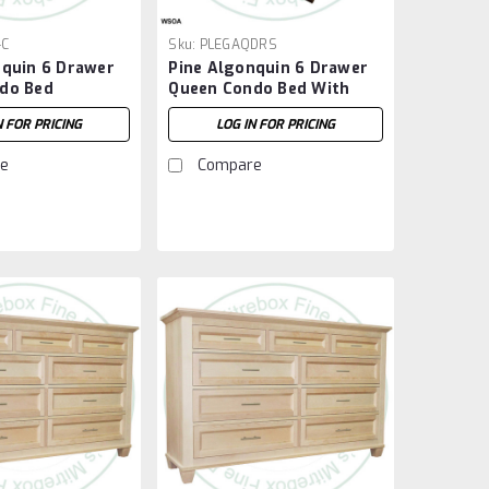
-C
Sku:
PLEGAQDRS
nquin 6 Drawer
Pine Algonquin 6 Drawer
do Bed
Queen Condo Bed With
Footboard
N FOR PRICING
LOG IN FOR PRICING
e
Compare