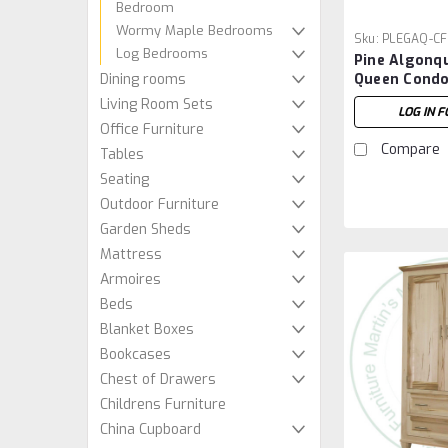
Bedroom
Wormy Maple Bedrooms
Sku:
PLEGAQ-CF
Log Bedrooms
Pine Algonq
Queen Condo
Dining rooms
Footboard
Living Room Sets
LOG IN F
Office Furniture
Compare
Tables
Seating
Outdoor Furniture
Garden Sheds
Mattress
Armoires
Beds
Blanket Boxes
Bookcases
Chest of Drawers
Childrens Furniture
China Cupboard