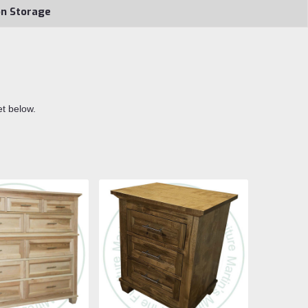
on Storage
et below.