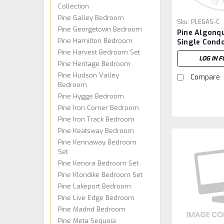
Collection
Pine Galley Bedroom
Sku:
PLEGAS-C
Pine Georgetown Bedroom
Pine Algonq
Pine Hamilton Bedroom
Single Cond
Pine Harvest Bedroom Set
LOG IN F
Pine Heritage Bedroom
Pine Hudson Valley
Compare
Bedroom
Pine Hygge Bedroom
Pine Iron Corner Bedroom
Pine Iron Track Bedroom
Pine Keatsway Bedroom
Pine Kennaway Bedroom
Set
Pine Kenora Bedroom Set
Pine Klondike Bedroom Set
Pine Lakeport Bedroom
Pine Live Edge Bedroom
Pine Madrid Bedroom
Pine Meta Sequoia