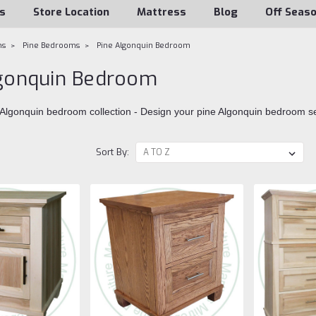
s
Store Location
Mattress
Blog
Off Seas
ms
Pine Bedrooms
Pine Algonquin Bedroom
lgonquin Bedroom
 Algonquin bedroom collection - Design your pine Algonquin bedroom s
Sort By: