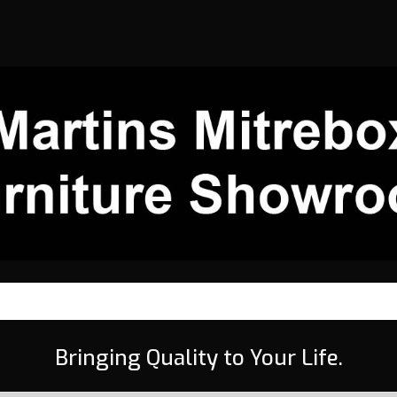
Bringing Quality to Your Life.