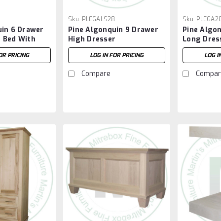
Sku:
PLEGALS28
Sku:
PLEGA2
uin 6 Drawer
Pine Algonquin 9 Drawer
Pine Algo
 Bed With
High Dresser
Long Dres
OR PRICING
LOG IN FOR PRICING
LOG I
Compare
Compar