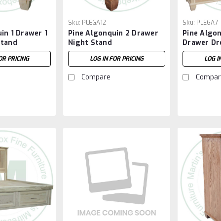
Sku:
PLEGA12
Sku:
PLEGA7
in 1 Drawer 1
Pine Algonquin 2 Drawer
Pine Algon
Stand
Night Stand
Drawer Dr
OR PRICING
LOG IN FOR PRICING
LOG I
Compare
Compar