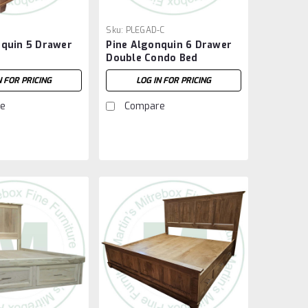
Sku:
PLEGAD-C
nquin 5 Drawer
Pine Algonquin 6 Drawer
Double Condo Bed
N FOR PRICING
LOG IN FOR PRICING
e
Compare