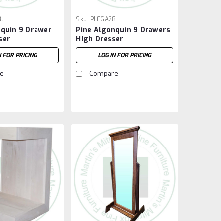
8L
Sku:
PLEGA28
nquin 9 Drawer
Pine Algonquin 9 Drawers
ser
High Dresser
N FOR PRICING
LOG IN FOR PRICING
e
Compare