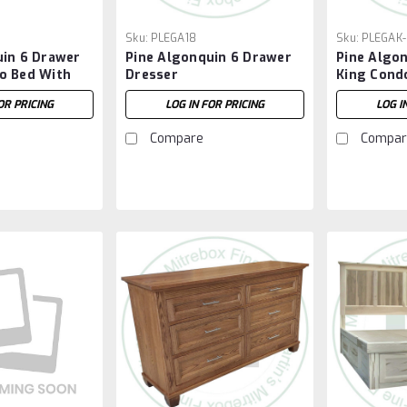
Sku:
PLEGA18
Sku:
PLEGAK-
uin 6 Drawer
Pine Algonquin 6 Drawer
Pine Algo
o Bed With
Dresser
King Cond
OR PRICING
LOG IN FOR PRICING
LOG I
Compare
Compar