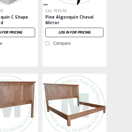
20
Sku:
PLEGA5
nquin C Shape
Pine Algonquin Cheval
nd
Mirror
N FOR PRICING
LOG IN FOR PRICING
e
Compare