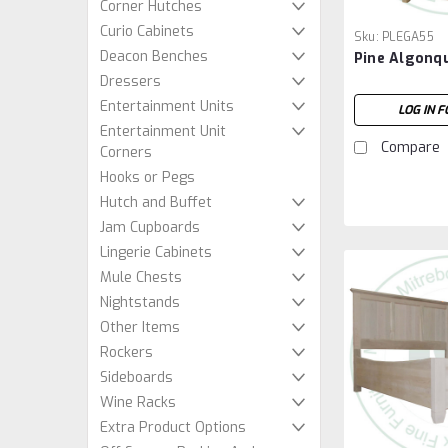
Corner Hutches
Curio Cabinets
Sku:
PLEGA55
Deacon Benches
Pine Algonq
Dressers
Entertainment Units
LOG IN F
Entertainment Unit
Compare
Corners
Hooks or Pegs
Hutch and Buffet
Jam Cupboards
Lingerie Cabinets
Mule Chests
Nightstands
Other Items
Rockers
Sideboards
Wine Racks
Extra Product Options