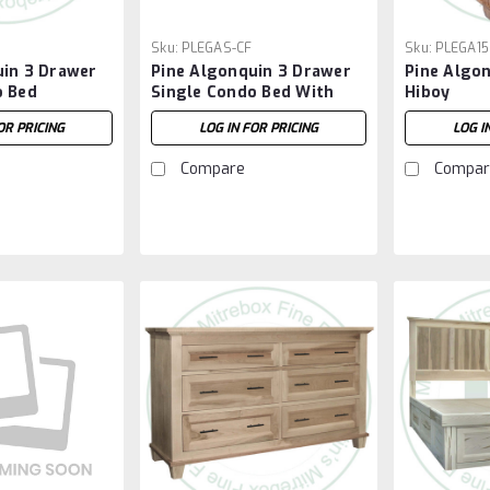
Sku:
PLEGAS-CF
Sku:
PLEGA15
uin 3 Drawer
Pine Algonquin 3 Drawer
Pine Algo
o Bed
Single Condo Bed With
Hiboy
Footboard
OR PRICING
LOG IN FOR PRICING
LOG I
Compare
Compar