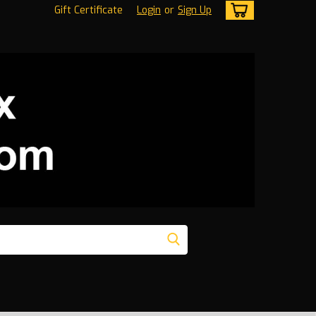
Gift Certificate
Login
or
Sign Up