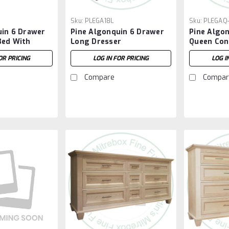
Sku:
PLEGA18L
Sku:
PLEGAQ
uin 6 Drawer
Pine Algonquin 6 Drawer
Pine Algo
Bed With
Long Dresser
Queen Con
OR PRICING
LOG IN FOR PRICING
LOG I
Compare
Compar