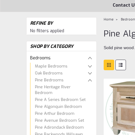
Contact U
Home
Bedroo
REFINE BY
No filters applied
Pine A
SHOP BY CATEGORY
Solid pine wood
Bedrooms
Maple Bedrooms
Oak Bedrooms
Pine Bedrooms
Pine Heritage River
Bedroom
Pine A Series Bedroom Set
Pine Algonquin Bedroom
Pine Arthur Bedroom
Pine Avenue Bedroom Set
Pine Adirondack Bedroom
Pine Backwoods Millsawn