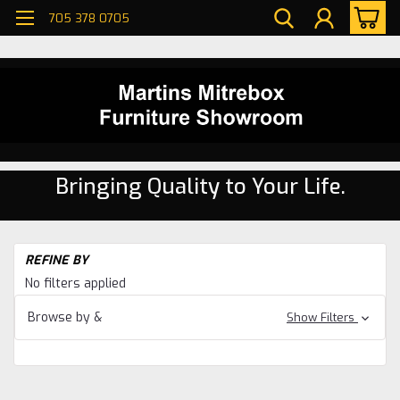
705 378 0705
Bringing Quality to Your Life.
H
REFINE BY
Dr
No filters applied
W
Ma
Browse by &
Show Filters
Dr
Dr
W
Ma
Dr