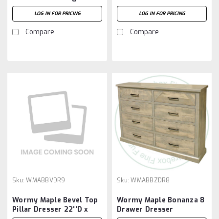
Dresser 18 5/8''D x 73
69''W x 36''H With 8
LOG IN FOR PRICING
LOG IN FOR PRICING
1/2''W x 36 1/4''H
Drawers
Compare
Compare
Sku:
WMABBVDR9
Sku:
WMABBZDR8
Wormy Maple Bevel Top
Wormy Maple Bonanza 8
Pillar Dresser 22''D x
Drawer Dresser
64''W x 47''H With 9