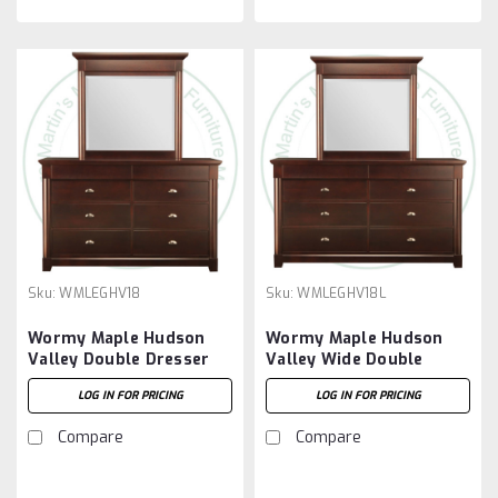
Sku:
WMLEGHV18
Sku:
WMLEGHV18L
Wormy Maple Hudson
Wormy Maple Hudson
Valley Double Dresser
Valley Wide Double
With 8 Drawers
Dresser With 8 Drawers
LOG IN FOR PRICING
LOG IN FOR PRICING
Compare
Compare