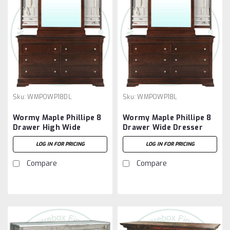
Sku:
WMPOWP18DL
Sku:
WMPOWP18L
Wormy Maple Phillipe 8
Wormy Maple Phillipe 8
Drawer High Wide
Drawer Wide Dresser
Dresser
LOG IN FOR PRICING
LOG IN FOR PRICING
Compare
Compare