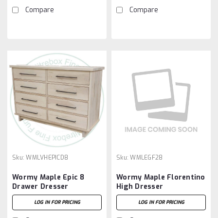
Compare
Compare
Sku:
WMLVHEPICD8
Sku:
WMLEGF28
Wormy Maple Epic 8
Wormy Maple Florentino
Drawer Dresser
High Dresser
LOG IN FOR PRICING
LOG IN FOR PRICING