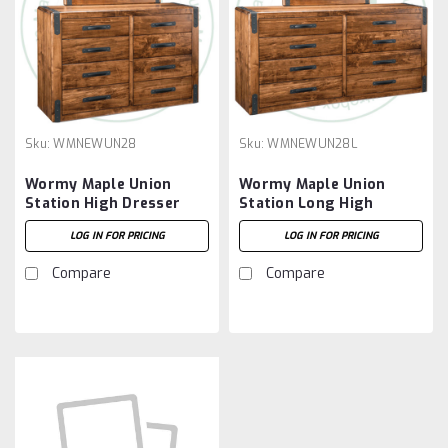
Sku:
WMNEWUN28
Sku:
WMNEWUN28L
Wormy Maple Union
Wormy Maple Union
Station High Dresser
Station Long High
18.5'' Deep x 60.5'' Wide
Dresser 18.5'' Deep x
LOG IN FOR PRICING
LOG IN FOR PRICING
x 39.5'' High
72.5'' Wide x 32.5'' High
Compare
Compare