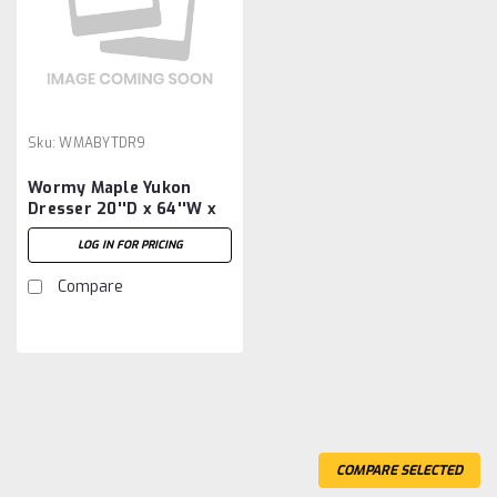
Sku:
WMABYTDR9
Wormy Maple Yukon
Dresser 20''D x 64''W x
46''H With 9 Drawers
LOG IN FOR PRICING
Compare
COMPARE SELECTED