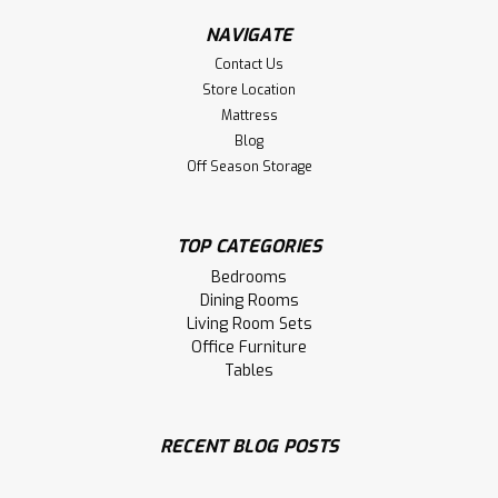
NAVIGATE
Contact Us
Store Location
Mattress
Blog
Off Season Storage
TOP CATEGORIES
Bedrooms
Dining Rooms
Living Room Sets
Office Furniture
Tables
Sku:
WMABBWDR8
Wormy Maple Backwoods Millsawn 8
Drawer Dresser
RECENT BLOG POSTS
Wormy Maple Backwoods Millsawn 8 Drawer Dresser.