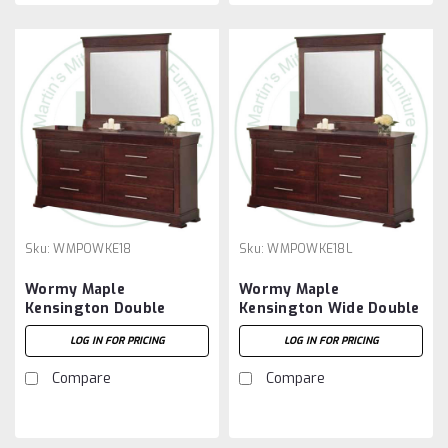
Sku:
WMPOWKE18
Sku:
WMPOWKE18L
Wormy Maple
Wormy Maple
Kensington Double
Kensington Wide Double
Dresser With 8 Drawers.
Dresser With 8 Drawers.
LOG IN FOR PRICING
LOG IN FOR PRICING
Compare
Compare