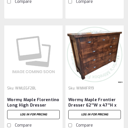
Compare
Compare
Sku:
WMLEGF28L
Sku:
WMHIFR19
Wormy Maple Florentino
Wormy Maple Frontier
Long High Dresser
Dresser 62''W x 47''H x
20''D With 9 Drawers
LOG IN FOR PRICING
LOG IN FOR PRICING
Compare
Compare