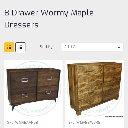
8 Drawer Wormy Maple
Dressers
Sort By:
Sku:
WMABAVRD8
Sku:
WMABBWDR8