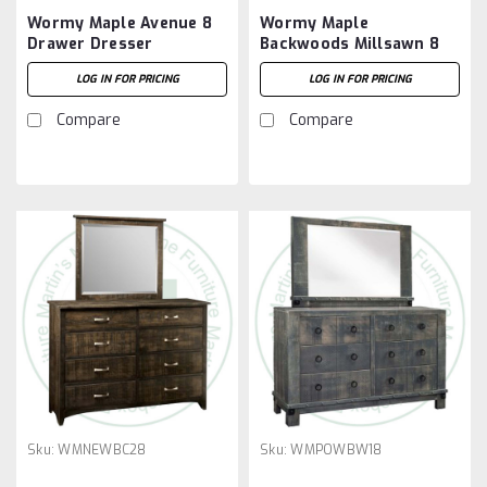
Wormy Maple Avenue 8
Wormy Maple
Drawer Dresser
Backwoods Millsawn 8
Drawer Dresser
LOG IN FOR PRICING
LOG IN FOR PRICING
Compare
Compare
Sku:
WMNEWBC28
Sku:
WMPOWBW18