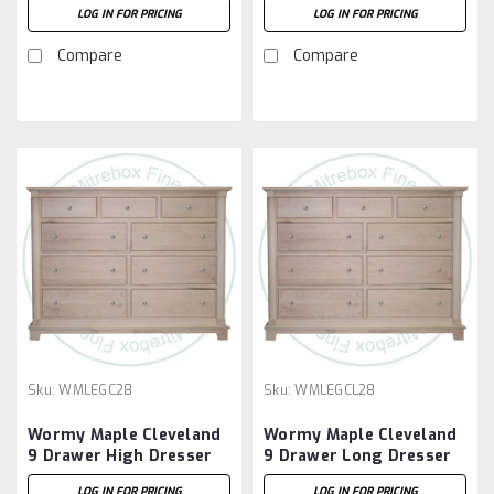
LOG IN FOR PRICING
LOG IN FOR PRICING
Drawers
Compare
Compare
Sku:
WMLEGC28
Sku:
WMLEGCL28
Wormy Maple Cleveland
Wormy Maple Cleveland
9 Drawer High Dresser
9 Drawer Long Dresser
LOG IN FOR PRICING
LOG IN FOR PRICING