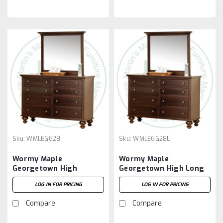
Sku:
WMLEGG28
Sku:
WMLEGG28L
Wormy Maple
Wormy Maple
Georgetown High
Georgetown High Long
Dresser With 8 Drawers
Dresser With 8 Drawers
LOG IN FOR PRICING
LOG IN FOR PRICING
Compare
Compare