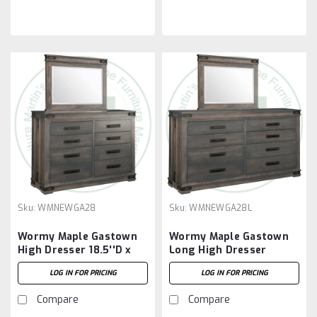
Sku:
WMNEWGA28
Sku:
WMNEWGA28L
Wormy Maple Gastown
Wormy Maple Gastown
High Dresser 18.5''D x
Long High Dresser
60.5''W x 44.5''H With 8
18.5''D x 72.5''W x
LOG IN FOR PRICING
LOG IN FOR PRICING
Drawers
44.5''H With 8 Drawers
Compare
Compare