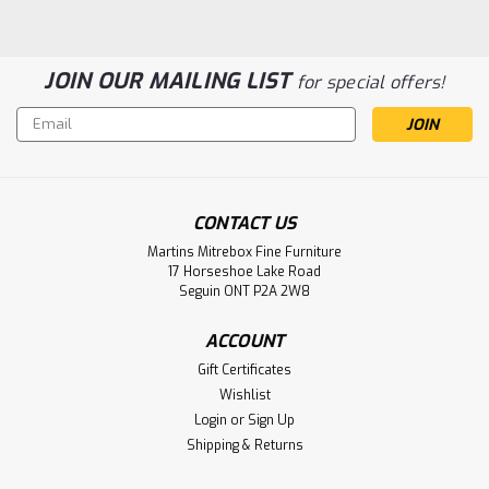
JOIN OUR MAILING LIST
for special offers!
Email
Address
CONTACT US
Sku:
WMABAVRD8
Martins Mitrebox Fine Furniture
Wormy Maple Avenue 8 Drawer
17 Horseshoe Lake Road
Seguin ONT P2A 2W8
Dresser
Wormy Maple Avenue 8 Drawer Dresser. Dresser
ACCOUNT
Dimensions 19'' Deep x 64'' Wide x 46'' High. ( Texture :
Gift Certificates
Windswept. )
Wishlist
Login
or
Sign Up
LOG IN FOR PRICING
Shipping & Returns
Compare