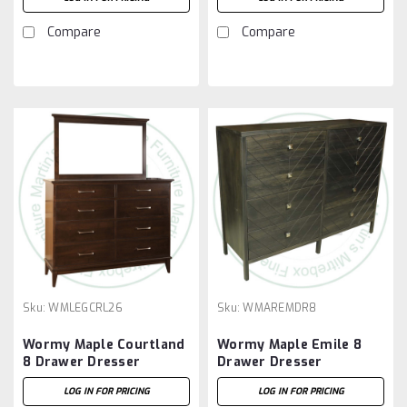
Compare
Compare
Sku:
WMLEGCRL26
Sku:
WMAREMDR8
Wormy Maple Courtland
Wormy Maple Emile 8
8 Drawer Dresser
Drawer Dresser
LOG IN FOR PRICING
LOG IN FOR PRICING