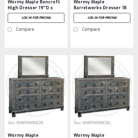
Wormy Maple Bancroft
Wormy Maple
High Dresser 19''D x
Barrelworks Dresser 18
65''W x 41''H With 8
5/8''D x 57 1/2''W x 36
LOG IN FOR PRICING
LOG IN FOR PRICING
Drawers
1/4''H
Compare
Compare
Sku:
WMPOWBW28
Sku:
WMPOWBW28L
Wormy Maple
Wormy Maple