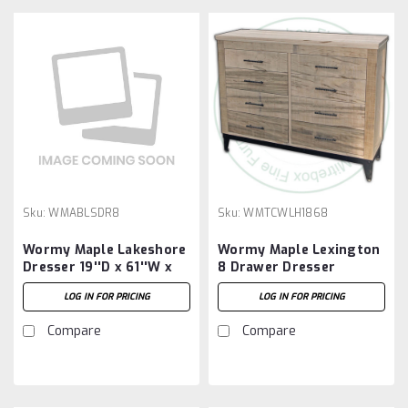
Sku:
WMABLSDR8
Sku:
WMTCWLH1868
Wormy Maple Lakeshore
Wormy Maple Lexington
Dresser 19''D x 61''W x
8 Drawer Dresser
45''H With 8 Drawers
LOG IN FOR PRICING
LOG IN FOR PRICING
Compare
Compare