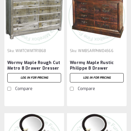
Sku:
WMTCWMTR1868
Sku:
WMBSARPHMD4566
Wormy Maple Rough Cut
Wormy Maple Rustic
Metro 8 Drawer Dresser
Philippe 8 Drawer
Dresser
LOG IN FOR PRICING
LOG IN FOR PRICING
Compare
Compare