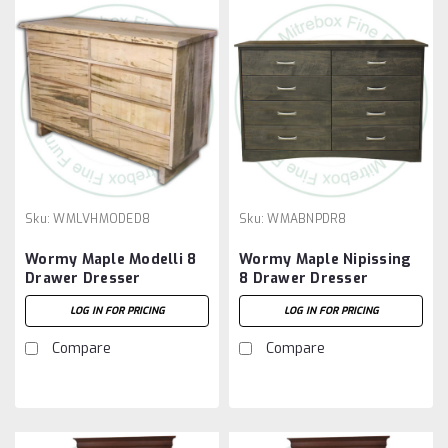
Sku:
WMLVHMODED8
Sku:
WMABNPDR8
Wormy Maple Modelli 8
Wormy Maple Nipissing
Drawer Dresser
8 Drawer Dresser
LOG IN FOR PRICING
LOG IN FOR PRICING
Compare
Compare