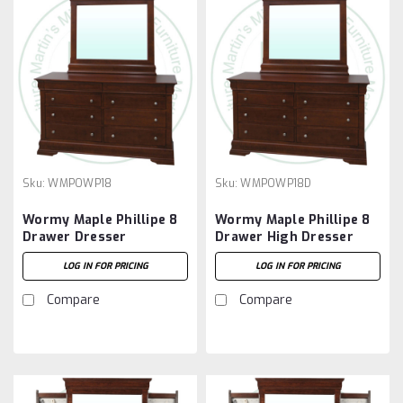
Sku:
WMPOWP18
Sku:
WMPOWP18D
Wormy Maple Phillipe 8
Wormy Maple Phillipe 8
Drawer Dresser
Drawer High Dresser
LOG IN FOR PRICING
LOG IN FOR PRICING
Compare
Compare