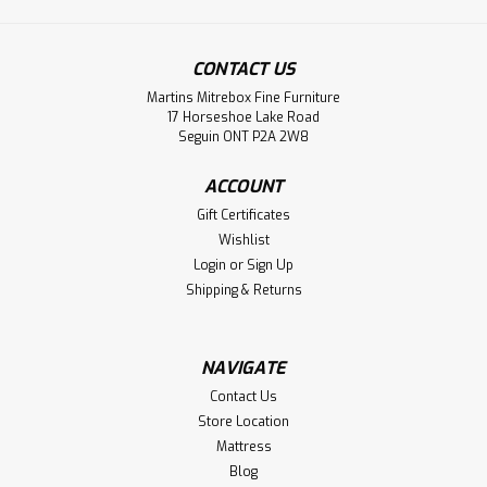
CONTACT US
Martins Mitrebox Fine Furniture
Sku:
MCARNORD36363ST
17 Horseshoe Lake Road
Maple Nordheim Single Pedestal Table
Seguin ONT P2A 2W8
36''D x 36''W x 30''H
ACCOUNT
Maple Nordheim Collection Single Pedestal Table 36'' Deep
Gift Certificates
x 36'' Wide x 30'' High. Table Wood Grain Runs The Narrow
Wishlist
Way And Has 1.75'' Thick Smooth Sanded Top. Inspired By
Login
or
Sign Up
Scandinavian.
Shipping & Returns
LOG IN FOR PRICING
NAVIGATE
Compare
Contact Us
Store Location
Mattress
Blog