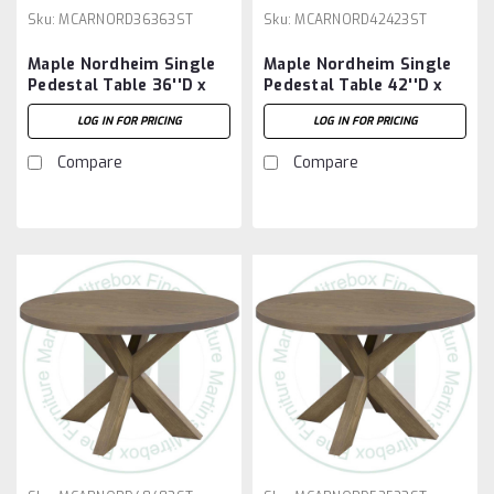
Sku:
MCARNORD36363ST
Sku:
MCARNORD42423ST
Maple Nordheim Single
Maple Nordheim Single
Pedestal Table 36''D x
Pedestal Table 42''D x
36''W x 30''H
42''W x 30''H
LOG IN FOR PRICING
LOG IN FOR PRICING
Compare
Compare