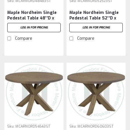
Sku:
MCARNORD48483ST
Sku:
MCARNORD52523ST
Maple Nordheim Single
Maple Nordheim Single
Pedestal Table 48''D x
Pedestal Table 52''D x
48''W x 30''H
52''W x 30''H
LOG IN FOR PRICING
LOG IN FOR PRICING
Compare
Compare
Sku:
MCARNORD54543ST
Sku:
MCARNORD60603ST