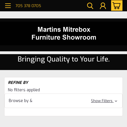
705 378 0705
Bringing Quality to Your Life.
H
REFINE BY
Di
No filters applied
ro
Ma
Browse by &
Show Filters
Di
ro
Ma
No
Di