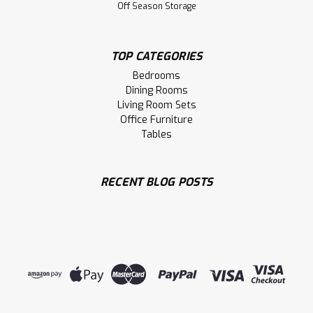
Off Season Storage
TOP CATEGORIES
Bedrooms
Dining Rooms
Living Room Sets
Office Furniture
Tables
RECENT BLOG POSTS
Sku:
MCARNORD42423ST
Maple Nordheim Single Pedestal Table
42''D x 42''W x 30''H
Maple Nordheim Collection Single Pedestal Table 42'' Deep
x 42'' Wide x 30'' High. Table Wood Grain Runs The Narrow
Way And Has 1.75'' Thick Smooth Sanded Top. Inspired By
Scandinavian.