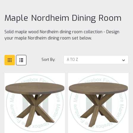
ro
Maple Nordheim Dining Room
Solid maple wood Nordheim dining room collection - Design
your maple Nordheim dining room set below.
Sort By: