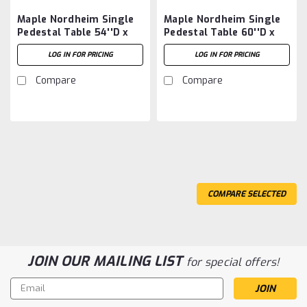
Maple Nordheim Single
Maple Nordheim Single
Pedestal Table 54''D x
Pedestal Table 60''D x
54''W x 30''H
60''W x 30''H
LOG IN FOR PRICING
LOG IN FOR PRICING
Compare
Compare
COMPARE SELECTED
JOIN OUR MAILING LIST
for special offers!
Email
Address