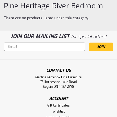
Pine Heritage River Bedroom
There are no products listed under this category.
JOIN OUR MAILING LIST
for special offers!
Email
Address
CONTACT US
Martins Mitrebox Fine Furniture
17 Horseshoe Lake Road
Seguin ONT P2A 2W8
ACCOUNT
Gift Certificates
Wishlist