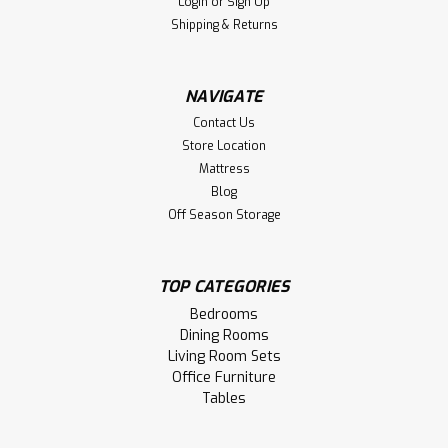
Login
or
Sign Up
Shipping & Returns
NAVIGATE
Contact Us
Store Location
Mattress
Blog
Off Season Storage
TOP CATEGORIES
Bedrooms
Dining Rooms
Living Room Sets
Office Furniture
Tables