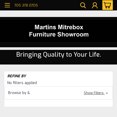
705 378 0705
Bringing Quality to Your Life.
H
REFINE BY
Be
No filters applied
Be
Browse by &
Show Filters
He
Ri
Be