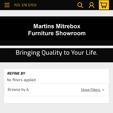
705 378 0705
Bringing Quality to Your Life.
H
REFINE BY
Be
No filters applied
Be
Browse by &
Show Filters
Ne
Be