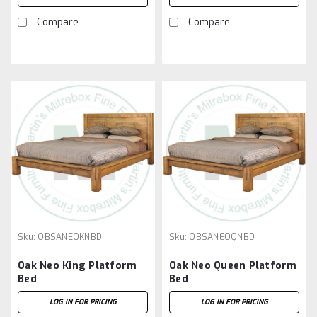
Compare
Compare
Sku:
OBSANEOKNBD
Sku:
OBSANEOQNBD
Oak Neo King Platform
Oak Neo Queen Platform
Bed
Bed
LOG IN FOR PRICING
LOG IN FOR PRICING