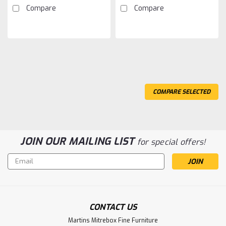
Compare
Compare
COMPARE SELECTED
JOIN OUR MAILING LIST
for special offers!
Email
Address
Sku:
OBSANEONS2828
CONTACT US
Oak Neo 2 Drawer Nightstand
Martins Mitrebox Fine Furniture