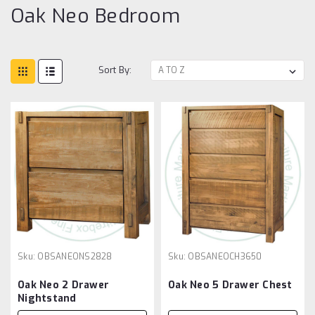
Oak Neo Bedroom
Sort By:
Sku:
OBSANEONS2828
Sku:
OBSANEOCH3650
Oak Neo 2 Drawer
Oak Neo 5 Drawer Chest
Nightstand