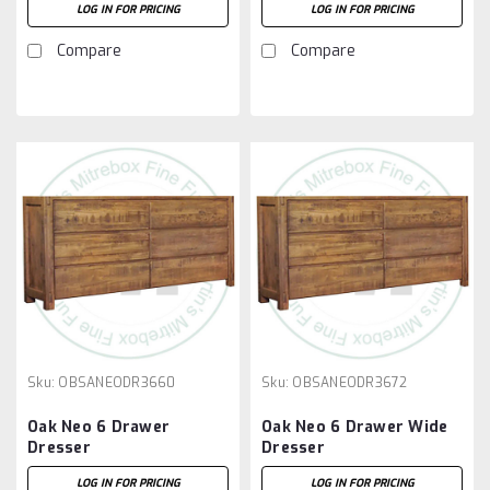
LOG IN FOR PRICING
LOG IN FOR PRICING
Compare
Compare
Sku:
OBSANEODR3660
Sku:
OBSANEODR3672
Oak Neo 6 Drawer
Oak Neo 6 Drawer Wide
Dresser
Dresser
LOG IN FOR PRICING
LOG IN FOR PRICING