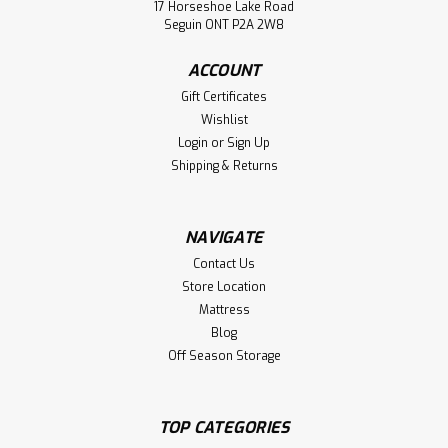
Oak Neo 2 Drawer Nightstand. Nightstand Dimensions 28"
17 Horseshoe Lake Road
Wide x 20" Deep x 20" High. Furniture Has 1.25 Thick Top. (
Seguin ONT P2A 2W8
Texture : Rustic Surface. )
ACCOUNT
LOG IN FOR PRICING
Gift Certificates
Wishlist
Compare
Login
or
Sign Up
Shipping & Returns
NAVIGATE
Contact Us
Store Location
Mattress
Blog
Off Season Storage
TOP CATEGORIES