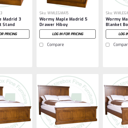
13
Sku:
WMLEGMA15
Sku:
WMLEG
 Madrid 3
Wormy Maple Madrid 5
Wormy Map
t Stand
Drawer Hiboy
Blanket B
OR PRICING
LOG IN FOR PRICING
LOG I
Compare
Compar