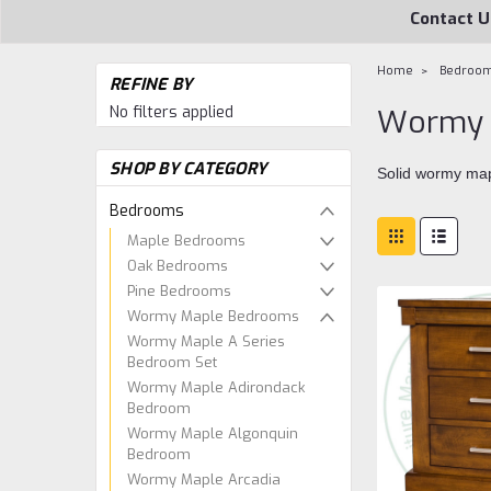
Contact U
Home
Bedroo
REFINE BY
No filters applied
Wormy 
SHOP BY CATEGORY
Solid wormy map
Bedrooms
Maple Bedrooms
Oak Bedrooms
Pine Bedrooms
Wormy Maple Bedrooms
Wormy Maple A Series
Bedroom Set
Wormy Maple Adirondack
Bedroom
Wormy Maple Algonquin
Bedroom
Wormy Maple Arcadia