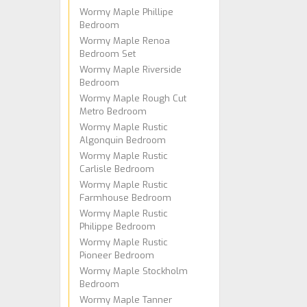
Wormy Maple Phillipe
Bedroom
Wormy Maple Renoa
Bedroom Set
Wormy Maple Riverside
Bedroom
Wormy Maple Rough Cut
Metro Bedroom
Wormy Maple Rustic
Algonquin Bedroom
Wormy Maple Rustic
Carlisle Bedroom
Wormy Maple Rustic
Farmhouse Bedroom
Wormy Maple Rustic
Philippe Bedroom
Wormy Maple Rustic
Pioneer Bedroom
Wormy Maple Stockholm
Bedroom
Wormy Maple Tanner