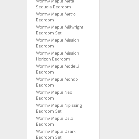
Wormy Maple Meta
Sequoia Bedroom
Wormy Maple Metro
Bedroom
Wormy Maple Millwright
Bedroom Set
Wormy Maple Mission
Bedroom
Wormy Maple Mission
Horizon Bedroom
Wormy Maple Modelli
Bedroom
Wormy Maple Mondo
Bedroom
Wormy Maple Neo
Bedroom
Wormy Maple Nipissing
Bedroom Set
Wormy Maple Oslo
Bedroom
Wormy Maple Ozark
Bedroom Set