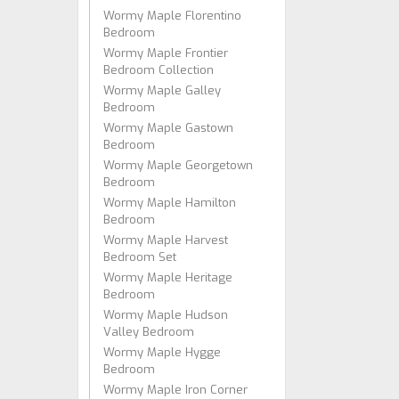
Wormy Maple Florentino
Bedroom
Wormy Maple Frontier
Bedroom Collection
Wormy Maple Galley
Bedroom
Wormy Maple Gastown
Bedroom
Wormy Maple Georgetown
Bedroom
Wormy Maple Hamilton
Bedroom
Wormy Maple Harvest
Bedroom Set
Wormy Maple Heritage
Bedroom
Wormy Maple Hudson
Valley Bedroom
Wormy Maple Hygge
Bedroom
Wormy Maple Iron Corner