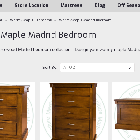
s
Store Location
Mattress
Blog
Off Seas
ms
Wormy Maple Bedrooms
Wormy Maple Madrid Bedroom
Maple Madrid Bedroom
le wood Madrid bedroom collection - Design your wormy maple Madri
Sort By: