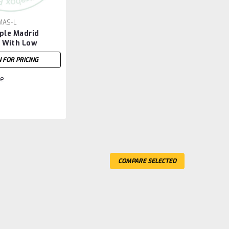
AS-L
le Madrid
d With Low
d
N FOR PRICING
e
COMPARE SELECTED
Drawer Night Stand
'' Deep x 21.75'' Wide x 28.25'' High. Night Stand Has
ed. Hardware : H22 Handles. )
Compare