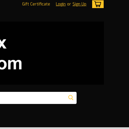
Gift Certificate
Login
or
Sign Up