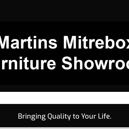
Bringing Quality to Your Life.