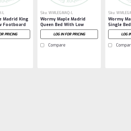
-L
Sku:
WMLEGMAQ-L
Sku:
WMLEGM
 Madrid King
Wormy Maple Madrid
Wormy Map
w Footboard
Queen Bed With Low
Single Be
Footboard
Footboar
OR PRICING
LOG IN FOR PRICING
LOG I
Compare
Compar
Sku:
WMLEGMA13
Wormy Maple Madrid 3 
Wormy Maple Madrid Night Stand 19.5
3 Drawers. ( Texture : Smooth Sand
LOG IN FOR PRICING