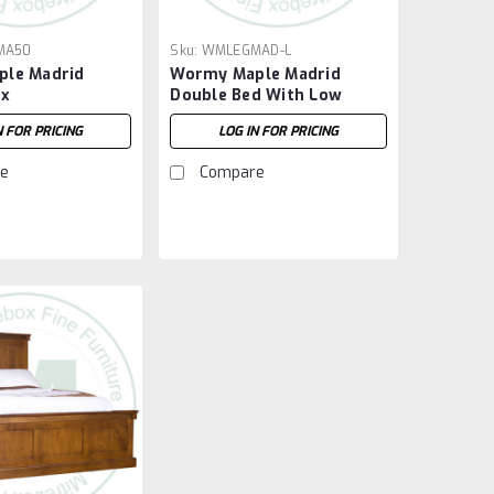
MA50
Sku:
WMLEGMAD-L
le Madrid
Wormy Maple Madrid
ox
Double Bed With Low
Footboard
N FOR PRICING
LOG IN FOR PRICING
e
Compare