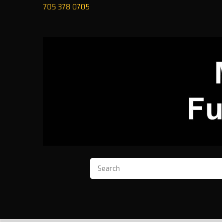
705 378 0705