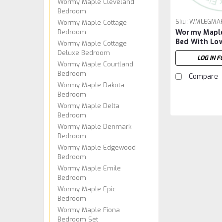
Wormy Maple Cleveland
Bedroom
Sku:
WMLEGMAK
Wormy Maple Cottage
Bedroom
Wormy Maple
Bed With Lo
Wormy Maple Cottage
Deluxe Bedroom
LOG IN F
Wormy Maple Courtland
Bedroom
Compare
Wormy Maple Dakota
Bedroom
Wormy Maple Delta
Bedroom
Wormy Maple Denmark
Bedroom
Wormy Maple Edgewood
Bedroom
Wormy Maple Emile
Bedroom
Wormy Maple Epic
Bedroom
Wormy Maple Fiona
Bedroom Set