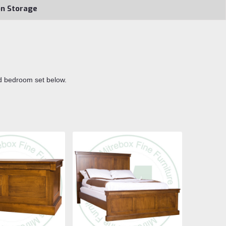
on Storage
d bedroom set below.