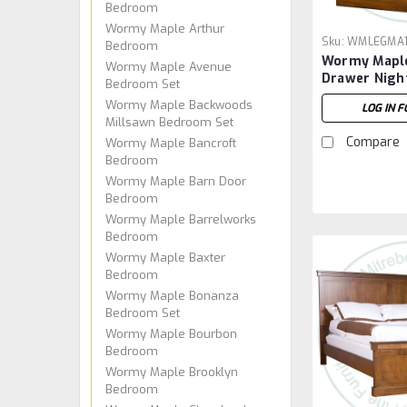
Bedroom
Wormy Maple Arthur
Sku:
WMLEGMA
Bedroom
Wormy Maple
Wormy Maple Avenue
Drawer Nigh
Bedroom Set
Wormy Maple Backwoods
LOG IN F
Millsawn Bedroom Set
Compare
Wormy Maple Bancroft
Bedroom
Wormy Maple Barn Door
Bedroom
Wormy Maple Barrelworks
Bedroom
Wormy Maple Baxter
Bedroom
Wormy Maple Bonanza
Bedroom Set
Wormy Maple Bourbon
Bedroom
Wormy Maple Brooklyn
Bedroom