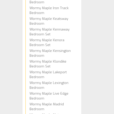
Bedroom
Wormy Maple Iron Track
Bedroom
Wormy Maple Keatsway
Bedroom
Wormy Maple Kennaway
Bedroom Set
Wormy Maple Kenora
Bedroom Set
Wormy Maple Kensington
Bedroom
Wormy Maple Klondike
Bedroom Set
Wormy Maple Lakeport
Bedroom
Wormy Maple Lexington
Bedroom
Wormy Maple Live Edge
Bedroom
Wormy Maple Madrid
Bedroom