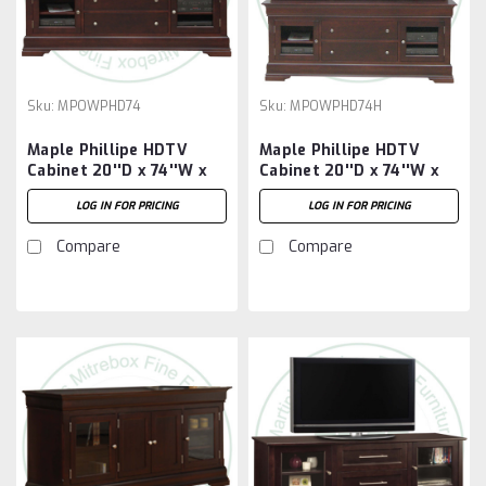
Sku:
MPOWPHD74
Sku:
MPOWPHD74H
Maple Phillipe HDTV
Maple Phillipe HDTV
Cabinet 20''D x 74''W x
Cabinet 20''D x 74''W x
30''H
80''H
LOG IN FOR PRICING
LOG IN FOR PRICING
Compare
Compare