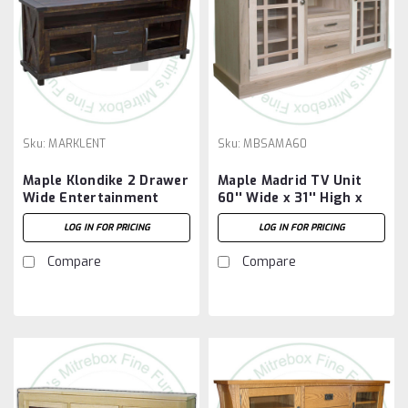
Sku:
MARKLENT
Sku:
MBSAMA60
Maple Klondike 2 Drawer
Maple Madrid TV Unit
Wide Entertainment
60'' Wide x 31'' High x
Unit
19'' Deep
LOG IN FOR PRICING
LOG IN FOR PRICING
Compare
Compare