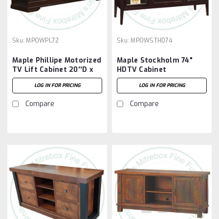
Sku:
MPOWPL72
Sku:
MPOWSTHD74
Maple Phillipe Motorized
Maple Stockholm 74"
TV Lift Cabinet 20''D x
HDTV Cabinet
72''W x 35''H
LOG IN FOR PRICING
LOG IN FOR PRICING
Compare
Compare