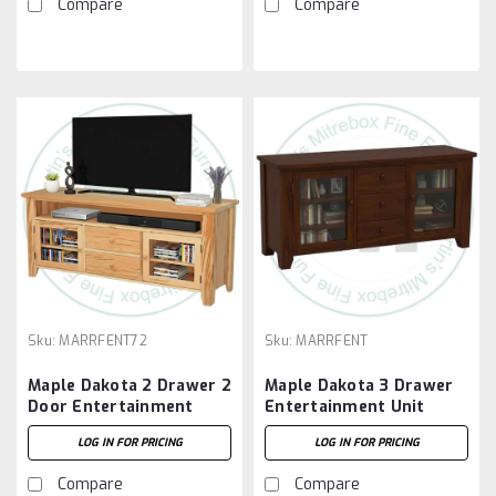
Compare
Compare
Sku:
MARRFENT72
Sku:
MARRFENT
Maple Dakota 2 Drawer 2
Maple Dakota 3 Drawer
Door Entertainment
Entertainment Unit
Unit
LOG IN FOR PRICING
LOG IN FOR PRICING
Compare
Compare