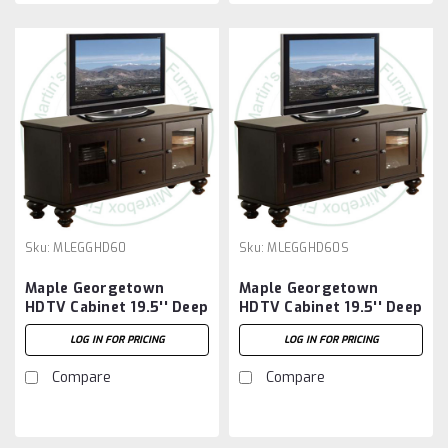
Sku:
MLEGGHD60
Sku:
MLEGGHD60S
Maple Georgetown
Maple Georgetown
HDTV Cabinet 19.5'' Deep
HDTV Cabinet 19.5'' Deep
x 61.5'' Wide x 30'' High
x 61.5'' Wide x 30'' High
LOG IN FOR PRICING
LOG IN FOR PRICING
3 Sliding Doors
Compare
Compare