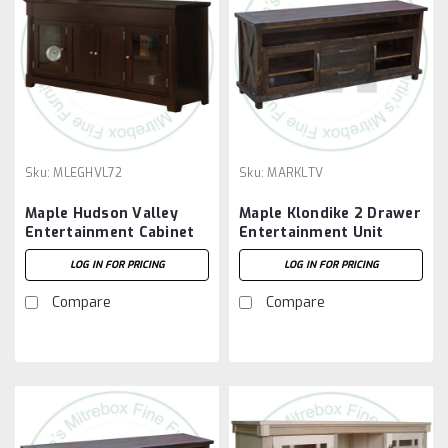
Sku:
MLEGHVL72
Sku:
MARKLTV
Maple Hudson Valley
Maple Klondike 2 Drawer
Entertainment Cabinet
Entertainment Unit
With 4 Doors
LOG IN FOR PRICING
LOG IN FOR PRICING
Compare
Compare