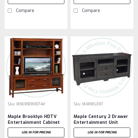
27'' High
27'' High.
Compare
Compare
Sku:
MNEWBRHD74H
Sku:
MARMSENT
Maple Brooklyn HDTV
Maple Century 2 Drawer
Entertainment Cabinet
Entertainment Unit
With Hutch 19.5'' Deep x
LOG IN FOR PRICING
LOG IN FOR PRICING
73'' Wide x 77'' High