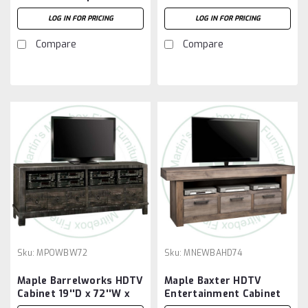
HDTV Stand
26''H
LOG IN FOR PRICING
LOG IN FOR PRICING
Compare
Compare
Sku:
MPOWBW72
Sku:
MNEWBAHD74
Maple Barrelworks HDTV
Maple Baxter HDTV
Cabinet 19''D x 72''W x
Entertainment Cabinet
26''H
20''D x 74''W x 30''H