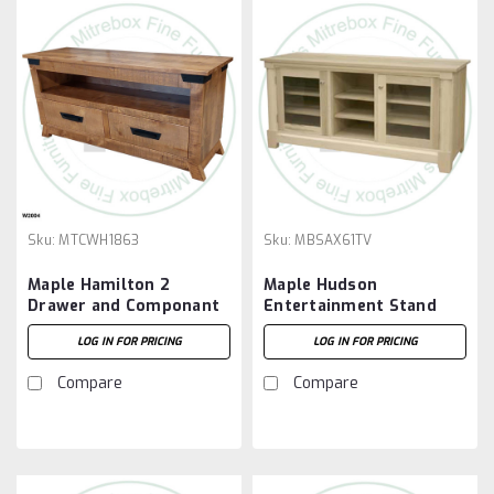
Sku:
MTCWH1863
Sku:
MBSAX61TV
Maple Hamilton 2
Maple Hudson
Drawer and Componant
Entertainment Stand
Slot HDTV
61'' Wide x 29'' High x
LOG IN FOR PRICING
LOG IN FOR PRICING
Entertainment Cabinet
19'' Deep
Compare
Compare