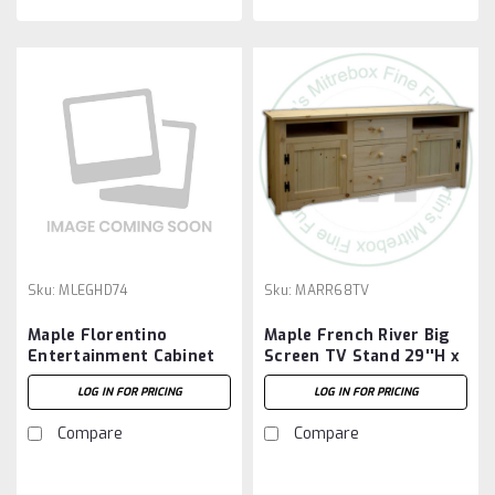
Sku:
MLEGHD74
Sku:
MARR68TV
Maple Florentino
Maple French River Big
Entertainment Cabinet
Screen TV Stand 29''H x
19.5''D x 73.5''W x 29''H
68''W x 17''D
LOG IN FOR PRICING
LOG IN FOR PRICING
Compare
Compare