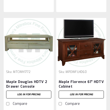
Sku:
MTCWH1772
Sku:
MPOWFLHD60
Maple Douglas HDTV 2
Maple Florence 61" HDTV
Drawer Console
Cabinet
LOG IN FOR PRICING
LOG IN FOR PRICING
Compare
Compare