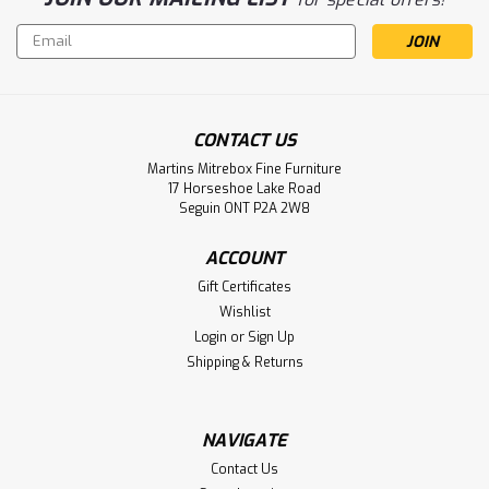
Email
Address
CONTACT US
Martins Mitrebox Fine Furniture
Sku:
MARBZENT60B
17 Horseshoe Lake Road
Maple 2 Barn Door Bonanza
Seguin ONT P2A 2W8
Entertainment Unit
ACCOUNT
Maple Bonanza Entertainment Unit. Entertainment Centre
Gift Certificates
Dimensions 16'' Deep x 60'' Wide x 30'' High. Media Centre
Wishlist
has 2 Barn Doors and 5 Adjustable Shelves. ( Texture :
Login
or
Sign Up
Millsawn. Hardware : 203 Pulls. )
Shipping & Returns
LOG IN FOR PRICING
NAVIGATE
Compare
Contact Us