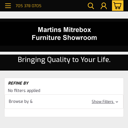
705 378 0705
Bringing Quality to Your Life.
H
REFINE BY
En
No filters applied
Un
En
Browse by &
Show Filters
Un
En
Uni
Wi