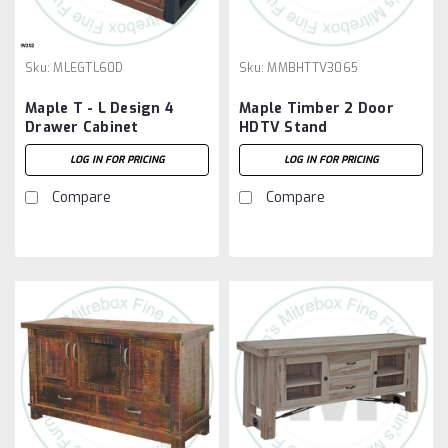
Sku:
MLEGTL60D
Sku:
MMBHTTV3065
Maple T - L Design 4
Maple Timber 2 Door
Drawer Cabinet
HDTV Stand
LOG IN FOR PRICING
LOG IN FOR PRICING
Compare
Compare