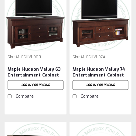
Sku:
MLEGHVHD60
Sku:
MLEGHVHD74
Maple Hudson Valley 63
Maple Hudson Valley 74
Entertainment Cabinet
Entertainment Cabinet
LOG IN FOR PRICING
LOG IN FOR PRICING
Compare
Compare