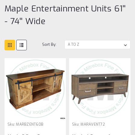
Maple Entertainment Units 61''
- 74'' Wide
Sort By:
Sku:
MARBZENT60B
Sku:
MARAVENT72