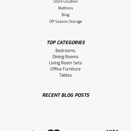
Store Location
Mattress
Blog
Off Season Storage
TOP CATEGORIES
Bedrooms
Dining Rooms
Living Room Sets
Office Furniture
Tables
RECENT BLOG POSTS
Sku:
MARAVENT72
Maple 4 Drawer Avenue Entertainment
Unit
Maple Avenue Entertainment Unit. Avenue TV Stand
Dimensions 19'' Deep x 72'' Wide x 30'' High. Media Centre