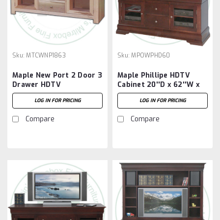
Sku:
MTCWNP1863
Sku:
MPOWPHD60
Maple New Port 2 Door 3
Maple Phillipe HDTV
Drawer HDTV
Cabinet 20''D x 62''W x
Entertainment Cabinet
30''H
LOG IN FOR PRICING
LOG IN FOR PRICING
Compare
Compare