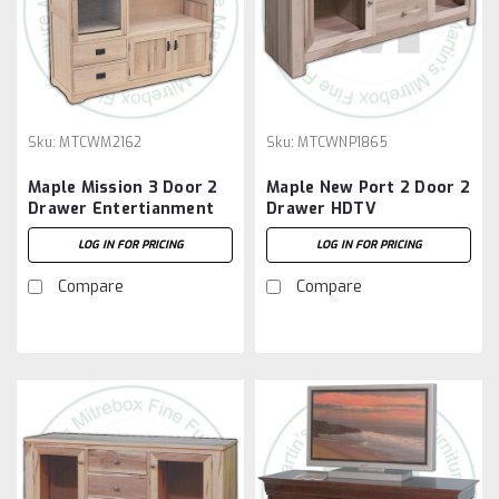
Sku:
MTCWM2162
Sku:
MTCWNP1865
Maple Mission 3 Door 2
Maple New Port 2 Door 2
Drawer Entertianment
Drawer HDTV
Centre
Entertainment Cabinet
LOG IN FOR PRICING
LOG IN FOR PRICING
Compare
Compare