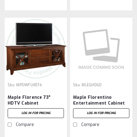
Sku:
MPOWFLHD74
Sku:
MLEGHD60
Maple Florence 73"
Maple Florentino
HDTV Cabinet
Entertainment Cabinet
19.5''D x 60.5''W x 29''H
LOG IN FOR PRICING
LOG IN FOR PRICING
Compare
Compare