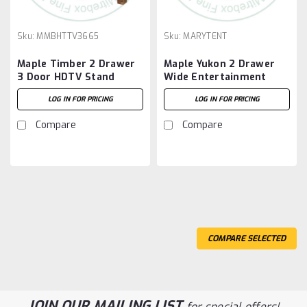
Sku:
MMBHTTV3665
Sku:
MARYTENT
Maple Timber 2 Drawer
Maple Yukon 2 Drawer
3 Door HDTV Stand
Wide Entertainment
Unit
LOG IN FOR PRICING
LOG IN FOR PRICING
Compare
Compare
COMPARE SELECTED
JOIN OUR MAILING LIST
for special offers!