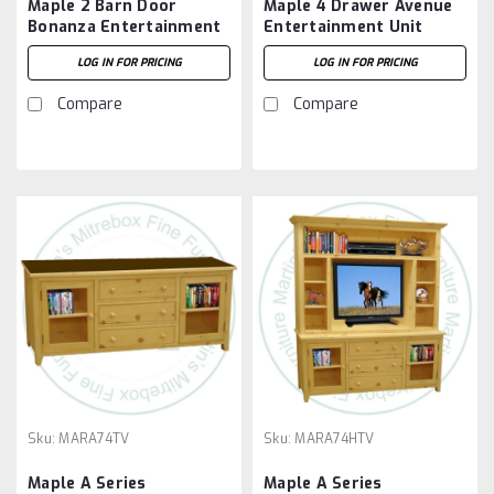
Maple 2 Barn Door
Maple 4 Drawer Avenue
Bonanza Entertainment
Entertainment Unit
Unit
LOG IN FOR PRICING
LOG IN FOR PRICING
Compare
Compare
Sku:
MARA74TV
Sku:
MARA74HTV
Maple A Series
Maple A Series