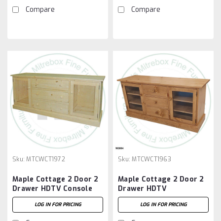
Compare
Compare
Sku:
MTCWCT1972
Sku:
MTCWCT1963
Maple Cottage 2 Door 2
Maple Cottage 2 Door 2
Drawer HDTV Console
Drawer HDTV
Entertainment Unit
LOG IN FOR PRICING
LOG IN FOR PRICING