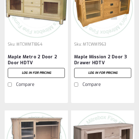
Sku:
MTCWMT1864
Sku:
MTCWM1963
Maple Metro 2 Door 2
Maple Mission 2 Door 3
Door HDTV
Drawer HDTV
Entertainment Cabinet
Entertainment Cabinet
LOG IN FOR PRICING
LOG IN FOR PRICING
Compare
Compare