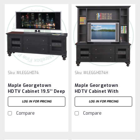
Sku:
MLEGGHD74
Sku:
MLEGGHD74H
Maple Georgetown
Maple Georgetown
HDTV Cabinet 19.5'' Deep
HDTV Cabinet With
x 72.5'' Wide x 30'' High
Hutch 19.5'' Deep x 74''
LOG IN FOR PRICING
LOG IN FOR PRICING
Wide x 80'' High
Compare
Compare