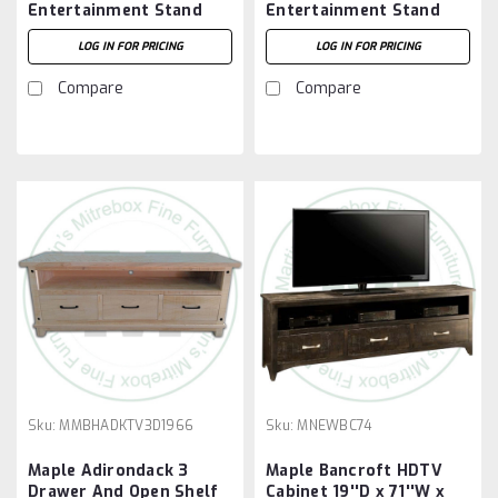
Entertainment Stand
Entertainment Stand
74''W x 30''H x 18''D
74''W x 81''H x 18''D
LOG IN FOR PRICING
LOG IN FOR PRICING
Compare
Compare
Sku:
MMBHADKTV3D1966
Sku:
MNEWBC74
Maple Adirondack 3
Maple Bancroft HDTV
Drawer And Open Shelf
Cabinet 19''D x 71''W x