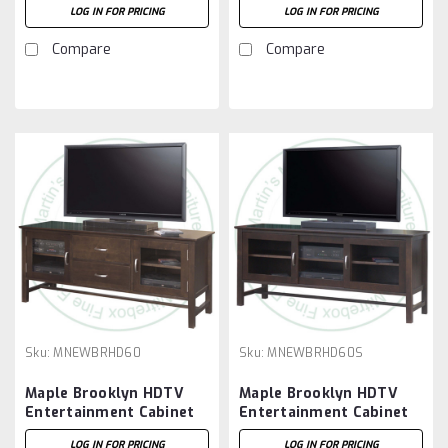
LOG IN FOR PRICING
LOG IN FOR PRICING
Compare
Compare
Sku:
MNEWBRHD60
Sku:
MNEWBRHD60S
Maple Brooklyn HDTV
Maple Brooklyn HDTV
Entertainment Cabinet
Entertainment Cabinet
19.5'' Deep x 61'' Wide x
19.5'' Deep x 61'' Wide x
LOG IN FOR PRICING
LOG IN FOR PRICING