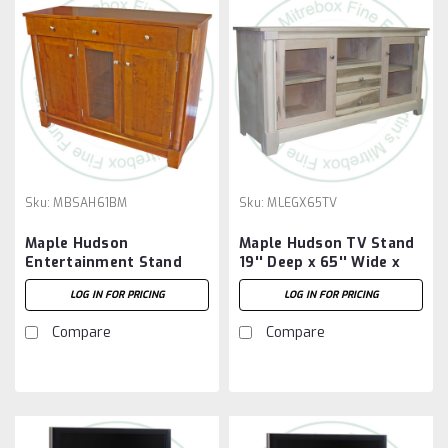
Sku:
MBSAH61BM
Sku:
MLEGX65TV
Maple Hudson
Maple Hudson TV Stand
Entertainment Stand
19'' Deep x 65'' Wide x
61'' Wide x 42'' High x
32'' High.
LOG IN FOR PRICING
LOG IN FOR PRICING
19.25'' Deep
Compare
Compare