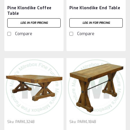
Pine Klondike Coffee
Pine Klondike End Table
Table
LOG IN FOR PRICING
LOG IN FOR PRICING
Compare
Compare
Sku:
PARKL3248
Sku:
PARKL1848