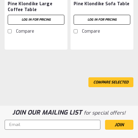
Pine Klondike Large
Pine Klondike Sofa Table
Coffee Table
LOG IN FOR PRICING
LOG IN FOR PRICING
Compare
Compare
COMPARE SELECTED
JOIN OUR MAILING LIST
for special offers!
Email
Address