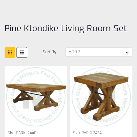
Li
R
Se
Pine Klondike Living Room Set
Sort By:
Sku:
PARKL2448
Sku:
PARKL2424