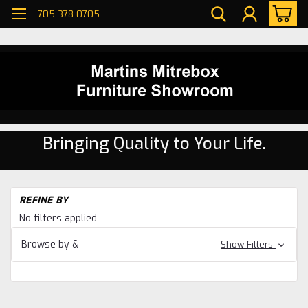
705 378 0705
Bringing Quality to Your Life.
H
REFINE BY
Li
No filters applied
R
Se
Browse by &
Show Filters
Pi
Li
R
Se
Kl