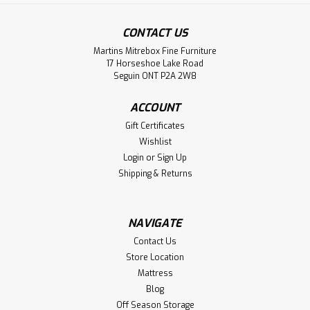
Sku:
PARKL2448
CONTACT US
Pine Klondike Coffee Table
Martins Mitrebox Fine Furniture
Pine Klondike Coffee Table. Coffee Table Dimensions 24''
17 Horseshoe Lake Road
Deep x 48'' Wide x 18'' High. Coffee Table has 3'' Built up
Seguin ONT P2A 2W8
Top. ( Texture : Millsawn. )
ACCOUNT
LOG IN FOR PRICING
Gift Certificates
Wishlist
Compare
Login
or
Sign Up
Shipping & Returns
NAVIGATE
Contact Us
Store Location
Mattress
Blog
Off Season Storage