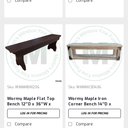
Compare
Compare
Sku:
WMMHBN1236
Sku:
WMMHICB1436
Wormy Maple Flat Top
Wormy Maple Iron
Bench 12''D x 36''W x
Corner Bench 14''D x
18''H
36''W x 18''H
LOG IN FOR PRICING
LOG IN FOR PRICING
Compare
Compare