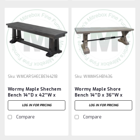
Sku:
WMCARSHECBE144218
Sku:
WMMHSHB1436
Wormy Maple Shechem
Wormy Maple Shore
Bench 14''D x 42''W x
Bench 14''D x 36''W x
18''H
18''H
LOG IN FOR PRICING
LOG IN FOR PRICING
Compare
Compare