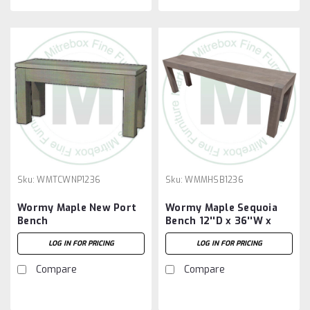
Sku:
WMTCWNP1236
Sku:
WMMHSB1236
Wormy Maple New Port
Wormy Maple Sequoia
Bench
Bench 12''D x 36''W x
18''H
LOG IN FOR PRICING
LOG IN FOR PRICING
Compare
Compare