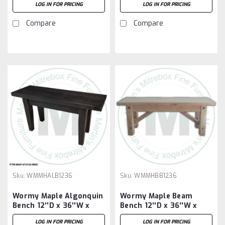
LOG IN FOR PRICING
LOG IN FOR PRICING
Compare
Compare
Sku:
WMMHALB1236
Sku:
WMMHBB1236
Wormy Maple Algonquin
Wormy Maple Beam
Bench 12''D x 36''W x
Bench 12''D x 36''W x
18''H
18''H
LOG IN FOR PRICING
LOG IN FOR PRICING