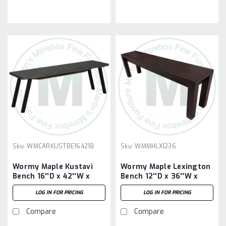
Sku:
WMCARKUSTBE164218
Sku:
WMMHLX1236
Wormy Maple Kustavi
Wormy Maple Lexington
Bench 16''D x 42''W x
Bench 12''D x 36''W x
18''H
18''H
LOG IN FOR PRICING
LOG IN FOR PRICING
Compare
Compare