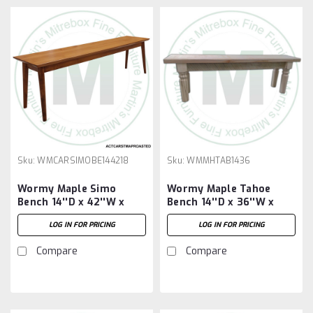
Sku:
WMCARSIMOBE144218
Sku:
WMMHTAB1436
Wormy Maple Simo
Wormy Maple Tahoe
Bench 14''D x 42''W x
Bench 14''D x 36''W x
18''H
18''H
LOG IN FOR PRICING
LOG IN FOR PRICING
Compare
Compare