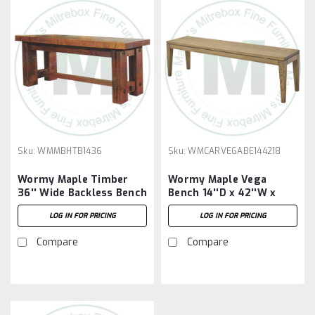
Sku:
WMMBHTB1436
Sku:
WMCARVEGABE144218
Wormy Maple Timber
Wormy Maple Vega
36'' Wide Backless Bench
Bench 14''D x 42''W x
18''H
LOG IN FOR PRICING
LOG IN FOR PRICING
Compare
Compare