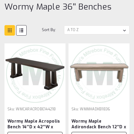
Wormy Maple 36'' Benches
Sort By:
Sku:
WMCARACROBE144218
Sku:
WMMHADKB1836
Wormy Maple Acropolis
Wormy Maple
Bench 14''D x 42''W x
Adirondack Bench 12''D x
18''H
36''W x 18''H