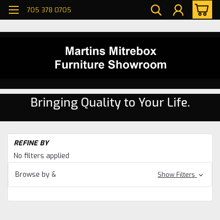
705 378 0705
Bringing Quality to Your Life.
H
REFINE BY
Se
No filters applied
Be
Browse by &
Show Filters
W
Ma
36'
Be