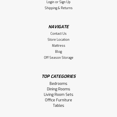
Login
or
Sign Up
Compare
Shipping & Returns
NAVIGATE
Contact Us
Store Location
Mattress
Blog
Off Season Storage
TOP CATEGORIES
Bedrooms
Dining Rooms
Sku:
WMMHADKB1836
Living Room Sets
Wormy Maple Adirondack Bench 12''D x
Office Furniture
36''W x 18''H
Tables
Wormy Maple Adirondack Bench 12''Deep x 36''Wide x 18''H