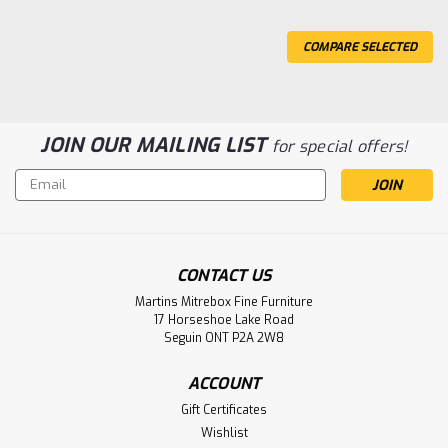
COMPARE SELECTED
JOIN OUR MAILING LIST
for special offers!
Email
Address
CONTACT US
Sku:
WMCARACROBE144218
Wormy Maple Acropolis Bench 14''D x
Martins Mitrebox Fine Furniture
17 Horseshoe Lake Road
42''W x 18''H
Seguin ONT P2A 2W8
Wormy Maple Acropolis Bench 14'' Deep x 42'' Wide x 18''
High. Bench Sanded Smooth. Inspired by Gothic.
ACCOUNT
Gift Certificates
LOG IN FOR PRICING
Wishlist