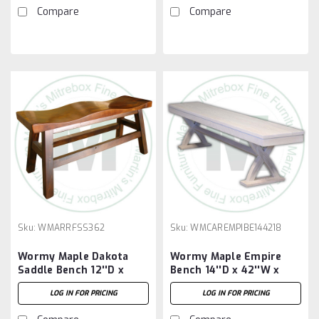
Compare
Compare
Sku:
WMARRFSS362
Sku:
WMCAREMPIBE144218
Wormy Maple Dakota
Wormy Maple Empire
Saddle Bench 12''D x
Bench 14''D x 42''W x
36''W x 18''H With 2
18''H
LOG IN FOR PRICING
LOG IN FOR PRICING
Saddle Seats