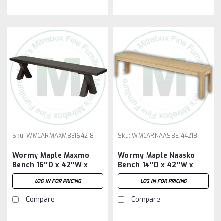
Sku:
WMCARMAXMBE164218
Sku:
WMCARNAASBE144218
Wormy Maple Maxmo
Wormy Maple Naasko
Bench 16''D x 42''W x
Bench 14''D x 42''W x
18''H
18''H
LOG IN FOR PRICING
LOG IN FOR PRICING
Compare
Compare