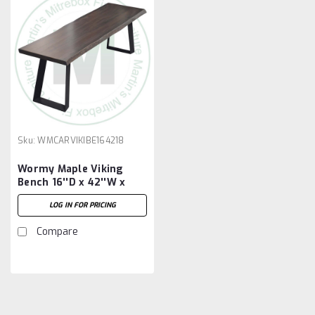
Sku:
WMCARVIKIBE164218
Wormy Maple Viking
Bench 16''D x 42''W x
18''H
LOG IN FOR PRICING
Compare