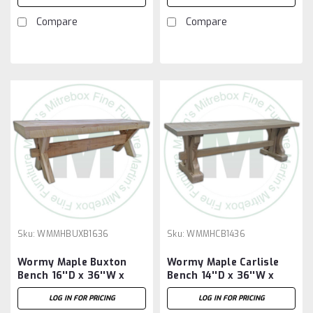
Compare
Compare
Sku:
WMMHBUXB1636
Sku:
WMMHCB1436
Wormy Maple Buxton
Wormy Maple Carlisle
Bench 16''D x 36''W x
Bench 14''D x 36''W x
18''H
18''H
LOG IN FOR PRICING
LOG IN FOR PRICING