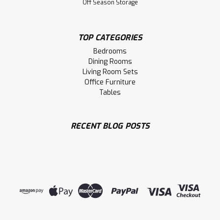
Off Season Storage
TOP CATEGORIES
Bedrooms
Dining Rooms
Living Room Sets
Office Furniture
Tables
Sku:
PARWHC3050SD
Pine Warehouse 2 Drawer and Shelf
Large Coffee Table
RECENT BLOG POSTS
Pine Warehouse 2 Drawer and Shelf Large Coffee Table.
Coffee Table Dimensions 30'' Deep x 50'' Wide x 18'' High.
Large Coffee Table has 1.25 Thick Top. ( Texture : Mill sawn
Texture. Hardware : 205 Handles. )
LOG IN FOR PRICING
Compare