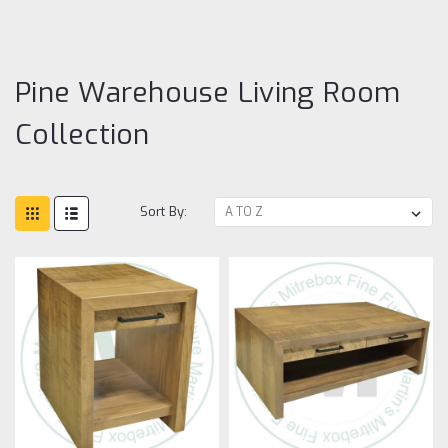
Li
R
Co
Pine Warehouse Living Room
Collection
Sort By: