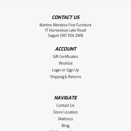
CONTACT US
Sku:
PARWHE2418SD
Martins Mitrebox Fine Furniture
Pine Warehouse 1 Drawer and Shelf End
17 Horseshoe Lake Road
Seguin ONT P2A 2W8
Table
Pine Warehouse 1 Drawer and Shelf End Table. End Table
ACCOUNT
Dimensions 22'' Deep x 22'' Wide x 23.5'' High. ( Texture :
Gift Certificates
Mill sawn Texture. Hardware : 205 Handles. )
Wishlist
Login
or
Sign Up
LOG IN FOR PRICING
Shipping & Returns
Compare
NAVIGATE
Contact Us
Store Location
Mattress
Blog