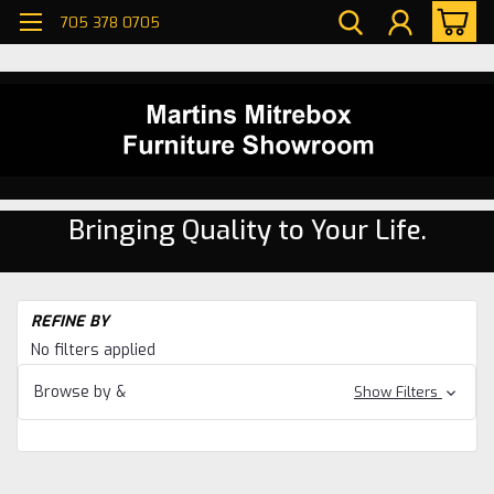
705 378 0705
Bringing Quality to Your Life.
H
REFINE BY
Li
No filters applied
R
Se
Browse by &
Show Filters
Pi
Li
R
Se
Wa