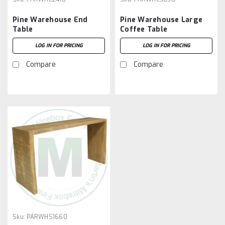
Pine Warehouse End
Pine Warehouse Large
Table
Coffee Table
LOG IN FOR PRICING
LOG IN FOR PRICING
Compare
Compare
Sku:
PARWHS1660