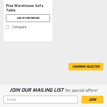
Pine Warehouse Sofa
Table
LOG IN FOR PRICING
Compare
COMPARE SELECTED
JOIN OUR MAILING LIST
for special offers!
Email
Address