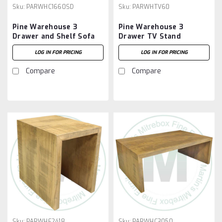
Sku:
PARWHC1660SD
Sku:
PARWHTV60
Pine Warehouse 3
Pine Warehouse 3
Drawer and Shelf Sofa
Drawer TV Stand
Table
LOG IN FOR PRICING
LOG IN FOR PRICING
Compare
Compare
Sku:
PARWHE2418
Sku:
PARWHC3050