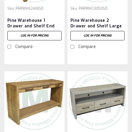
Sku:
PARWHE2418SD
Sku:
PARWHC3050SD
Pine Warehouse 1
Pine Warehouse 2
Drawer and Shelf End
Drawer and Shelf Large
Table
Coffee Table
LOG IN FOR PRICING
LOG IN FOR PRICING
Compare
Compare