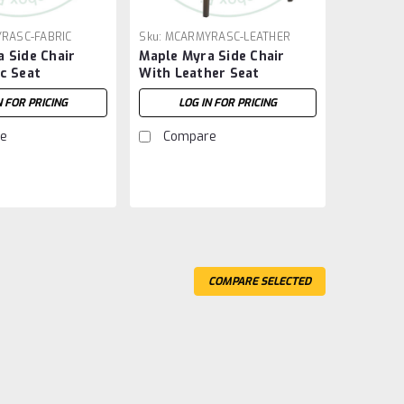
RASC-FABRIC
Sku:
MCARMYRASC-LEATHER
 Side Chair
Maple Myra Side Chair
c Seat
With Leather Seat
N FOR PRICING
LOG IN FOR PRICING
e
Compare
COMPARE SELECTED
destal Table 42''D x 72''W x 30''H
 42'' Deep x 72'' Wide x 30'' High. Table Wood Grain
Thick Top. Smooth Sanded Table Top.
Compare