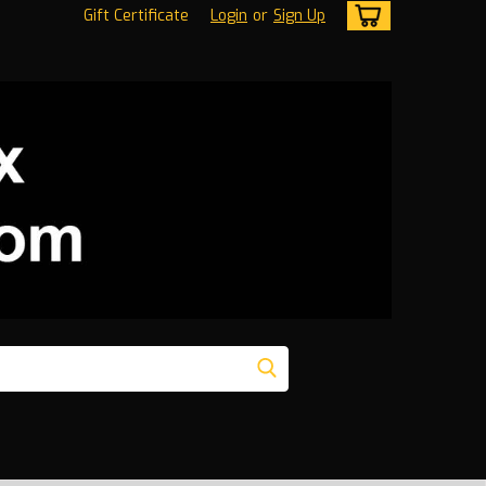
Gift Certificate
Login
or
Sign Up