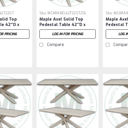
42722ST
Sku:
MCARAXEL42722ST216
Sku:
MCARAX
olid Top
Maple Axel Solid Top
Maple Axel
le 42''D x
Pedestal Table 42''D x
Pedestal T
H
72''W x 30''H With 2 - 16''
84''W x 30
OR PRICING
LOG IN FOR PRICING
LOG I
Extensions
Compare
Compar