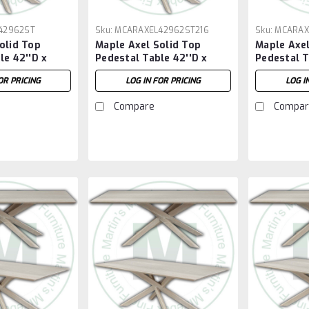
42962ST
Sku:
MCARAXEL42962ST216
Sku:
MCARAX
olid Top
Maple Axel Solid Top
Maple Axel
le 42''D x
Pedestal Table 42''D x
Pedestal T
H
96''W x 30''H With 2 - 16''
72''W x 30
OR PRICING
LOG IN FOR PRICING
LOG I
Extensions
Compare
Compar