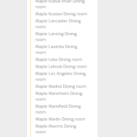
Maple Kublai Khan Dining
room
Maple Kustavi Dining room
Maple Lancaster Dining
room
Maple Lansing Dining
room
Maple Laventa Dining
room
Maple Leka Dining room
Maple Leksvik Dining room
Maple Los Angeles Dining
room
Maple Madrid Dining room
Maple Mannheim Dining
room
Maple Mansfield Dining
room
Maple Martin Dining room
Maple Maxmo Dining
room