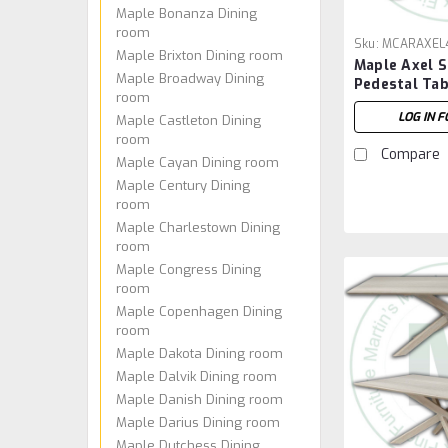
Maple Bonanza Dining
room
Sku:
MCARAXEL
Maple Brixton Dining room
Maple Axel S
Maple Broadway Dining
Pedestal Tab
room
96''W x 30''
LOG IN F
Maple Castleton Dining
room
Compare
Maple Cayan Dining room
Maple Century Dining
room
Maple Charlestown Dining
room
Maple Congress Dining
room
Maple Copenhagen Dining
room
Maple Dakota Dining room
Maple Dalvik Dining room
Maple Danish Dining room
Maple Darius Dining room
Maple Dutchess Dining