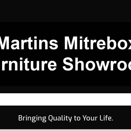
Bringing Quality to Your Life.