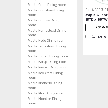
Maple Greta Dining room
Sku:
MCARGUST
Maple Grimshaw Dining
room
Maple Gusta
18''D x 60''W
Maple Gropius Dining
room
LOG IN F
Maple Homestead Dining
room
Compare
Maple Hyde Dining room
Maple Jamestown Dining
room
Maple Jordan Dining room
Maple Karsjo Dining room
Maple Kasper Dining room
Maple Key West Dining
room
Maple Kimberly Dining
room
Maple Klint Dining room
Maple Klondike Dining
room