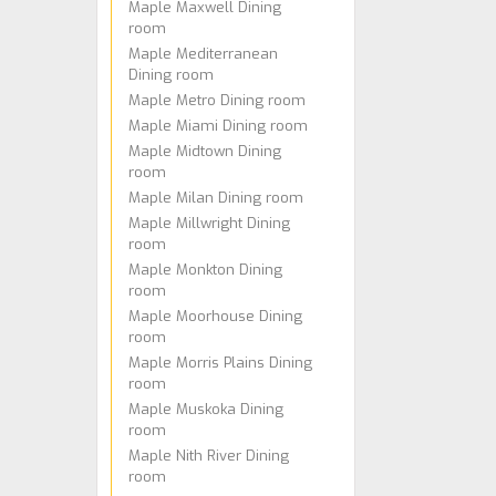
Maple Maxwell Dining
room
Maple Mediterranean
Dining room
Maple Metro Dining room
Maple Miami Dining room
Maple Midtown Dining
room
Maple Milan Dining room
Maple Millwright Dining
room
Maple Monkton Dining
room
Maple Moorhouse Dining
room
Maple Morris Plains Dining
room
Maple Muskoka Dining
room
Maple Nith River Dining
room