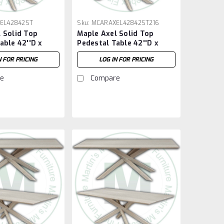
EL42842ST
Sku:
MCARAXEL42842ST216
 Solid Top
Maple Axel Solid Top
able 42''D x
Pedestal Table 42''D x
''H
84''W x 30''H With 2 - 16''
N FOR PRICING
LOG IN FOR PRICING
Extensions
e
Compare