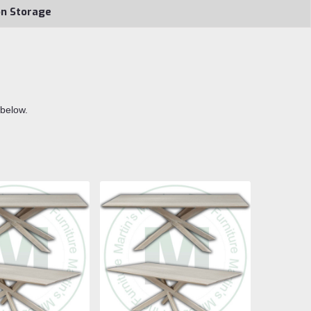
on Storage
 below.