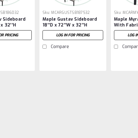
SB186032
Sku:
MCARGUSTSB187532
Sku:
MCARMY
v Sideboard
Maple Gustav Sideboard
Maple Myra
 x 32''H
18''D x 72''W x 32''H
With Fabri
OR PRICING
LOG IN FOR PRICING
LOG I
Compare
Compar
Sku:
MCARAXEL42722ST
Maple Axel Solid Top Pe
Maple Axel Solid Top Pedestal Table
Runs The Long Way And Has 1.25'' 
LOG IN FOR PRICING