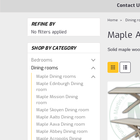
Contact U
Home
Dining 
REFINE BY
No filters applied
Maple A
SHOP BY CATEGORY
Solid maple woo
Bedrooms
Dining rooms
Maple Dining rooms
Maple Edinburgh Dining
room
Maple Mission Dining
room
Maple Skoyen Dining room
Maple Aalto Dining room
Maple Aava Dining room
Maple Abbey Dining room
Maple Acropolis Dining