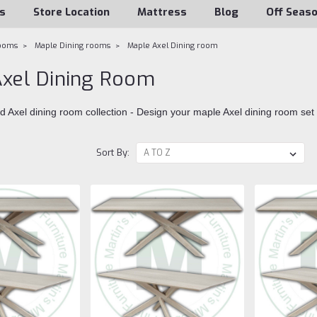
s
Store Location
Mattress
Blog
Off Seas
rooms
Maple Dining rooms
Maple Axel Dining room
xel Dining Room
d Axel dining room collection - Design your maple Axel dining room set
Sort By: