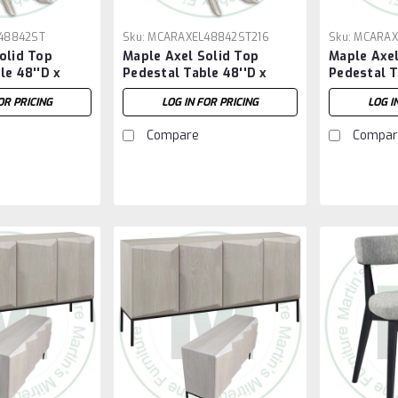
48842ST
Sku:
MCARAXEL48842ST216
Sku:
MCARAX
olid Top
Maple Axel Solid Top
Maple Axel
le 48''D x
Pedestal Table 48''D x
Pedestal T
H
84''W x 30''H With 2 - 16''
96''W x 30
OR PRICING
LOG IN FOR PRICING
LOG I
Extensions
Compare
Compar