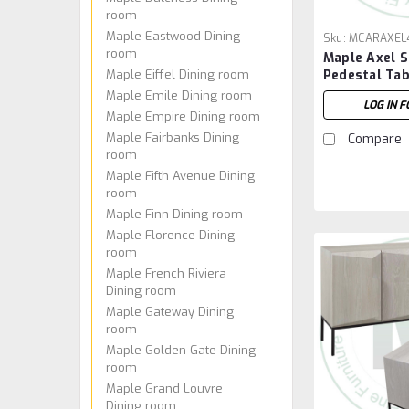
room
Maple Eastwood Dining
Sku:
MCARAXEL
room
Maple Axel S
Maple Eiffel Dining room
Pedestal Tab
84''W x 30''
Maple Emile Dining room
LOG IN F
Maple Empire Dining room
Maple Fairbanks Dining
Compare
room
Maple Fifth Avenue Dining
room
Maple Finn Dining room
Maple Florence Dining
room
Maple French Riviera
Dining room
Maple Gateway Dining
room
Maple Golden Gate Dining
room
Maple Grand Louvre
Dining room