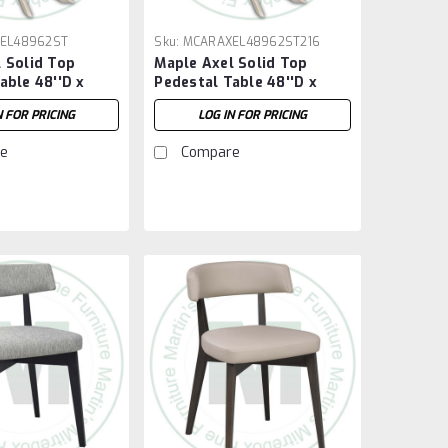
EL48962ST
Sku:
MCARAXEL48962ST216
 Solid Top
Maple Axel Solid Top
able 48''D x
Pedestal Table 48''D x
''H
96''W x 30''H With 2 - 16''
N FOR PRICING
LOG IN FOR PRICING
Extensions
e
Compare