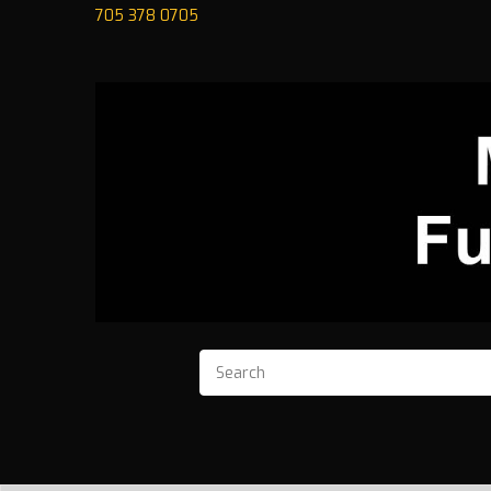
705 378 0705