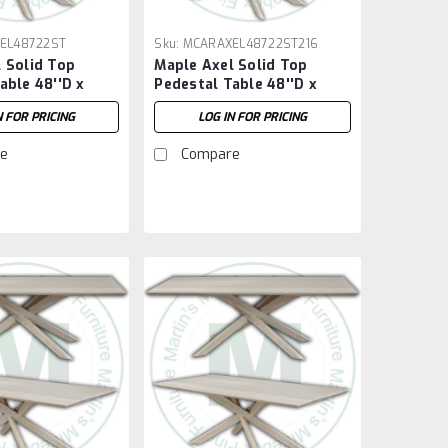
EL48722ST
Sku:
MCARAXEL48722ST216
 Solid Top
Maple Axel Solid Top
able 48''D x
Pedestal Table 48''D x
''H
72''W x 30''H With 2 - 16''
N FOR PRICING
LOG IN FOR PRICING
Extensions
e
Compare