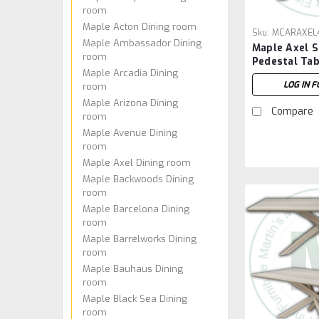
room
Maple Acton Dining room
Sku:
MCARAXEL
Maple Ambassador Dining
Maple Axel S
room
Pedestal Tab
Maple Arcadia Dining
72''W x 30''
LOG IN F
room
Maple Arizona Dining
Compare
room
Maple Avenue Dining
room
Maple Axel Dining room
Maple Backwoods Dining
room
Maple Barcelona Dining
room
Maple Barrelworks Dining
room
Maple Bauhaus Dining
room
Maple Black Sea Dining
room