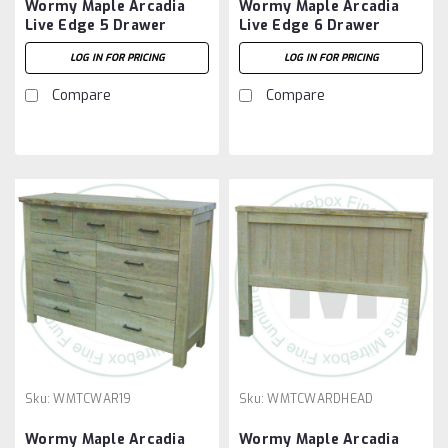
Wormy Maple Arcadia
Wormy Maple Arcadia
Live Edge 5 Drawer
Live Edge 6 Drawer
Chest Of Drawers
Dresser
LOG IN FOR PRICING
LOG IN FOR PRICING
Compare
Compare
Sku:
WMTCWAR19
Sku:
WMTCWARDHEAD
Wormy Maple Arcadia
Wormy Maple Arcadia