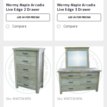
Wormy Maple Arcadia
Wormy Maple Arcadia
Live Edge 2 Drawer
Live Edge 3 Drawer
Night Stand
Night Stand
LOG IN FOR PRICING
LOG IN FOR PRICING
Compare
Compare
Sku:
WMTCWAR15
Sku:
WMTCWAR16