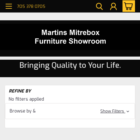
705 378 0705
Bringing Quality to Your Life.
H
REFINE BY
Be
No filters applied
W
Ma
Browse by &
Show Filters
Be
W
Ma
Ar
Be