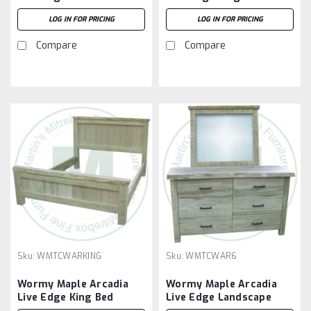
Headboard
LOG IN FOR PRICING
LOG IN FOR PRICING
Compare
Compare
Sku:
WMTCWARKING
Sku:
WMTCWAR6
Wormy Maple Arcadia
Wormy Maple Arcadia
Live Edge King Bed
Live Edge Landscape
Mirror