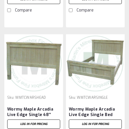
Compare
Compare
Sku:
WMTCWARSHEAD
Sku:
WMTCWARSINGLE
Wormy Maple Arcadia
Wormy Maple Arcadia
Live Edge Single 48''
Live Edge Single Bed
Headboard
LOG IN FOR PRICING
LOG IN FOR PRICING