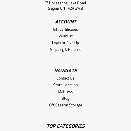
Wormy Maple Arcadia Live Edge 2
17 Horseshoe Lake Road
Seguin ONT P2A 2W8
Drawer Night Stand
Wormy Maple Arcadia Live Edge 2 Drawer Night Stand.
ACCOUNT
Nightstand Dimensions 24'' Wide x 26'' High x 20'' Deep. (
Gift Certificates
Texture : Rough Cut. Hardware : H14 Handles. )
Wishlist
Login
or
Sign Up
LOG IN FOR PRICING
Shipping & Returns
Compare
NAVIGATE
Contact Us
Store Location
Mattress
Blog
Off Season Storage
TOP CATEGORIES