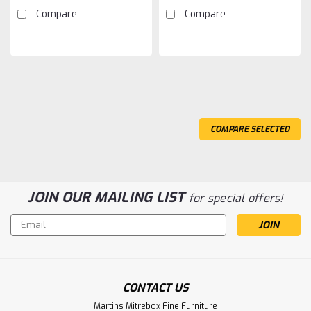
Compare
Compare
COMPARE SELECTED
JOIN OUR MAILING LIST
for special offers!
Email
Address
CONTACT US
Sku:
WMTCWAR12
Martins Mitrebox Fine Furniture