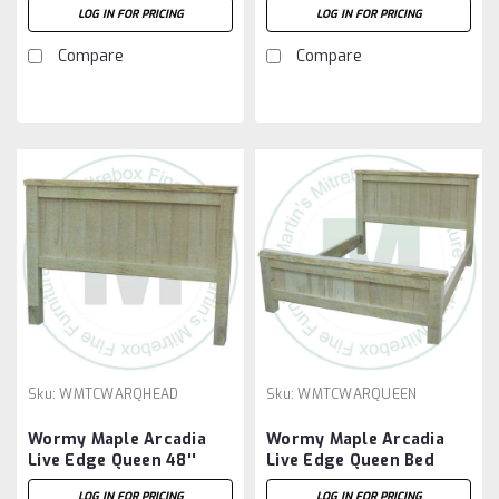
LOG IN FOR PRICING
LOG IN FOR PRICING
Compare
Compare
Sku:
WMTCWARQHEAD
Sku:
WMTCWARQUEEN
Wormy Maple Arcadia
Wormy Maple Arcadia
Live Edge Queen 48''
Live Edge Queen Bed
Headboard
LOG IN FOR PRICING
LOG IN FOR PRICING