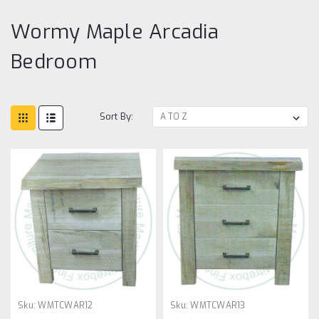
Wormy Maple Arcadia
Bedroom
Sort By:
Sku:
WMTCWAR12
Sku:
WMTCWAR13