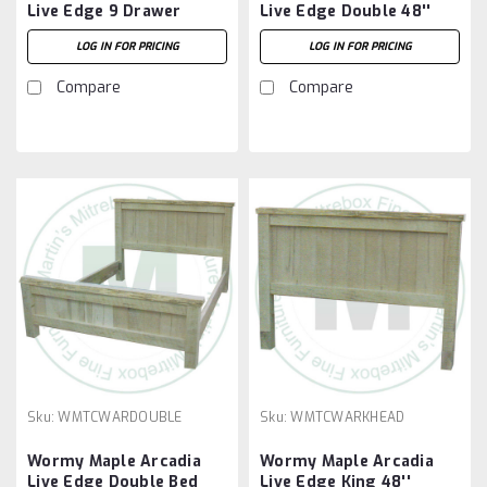
Live Edge 9 Drawer
Live Edge Double 48''
Dresser
Headboard
LOG IN FOR PRICING
LOG IN FOR PRICING
Compare
Compare
Sku:
WMTCWARDOUBLE
Sku:
WMTCWARKHEAD
Wormy Maple Arcadia
Wormy Maple Arcadia
Live Edge Double Bed
Live Edge King 48''