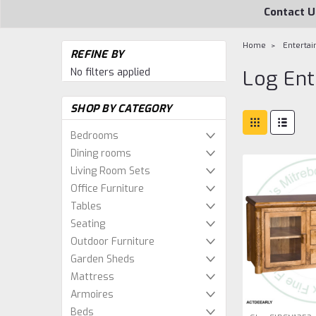
Contact U
Home
Entertai
REFINE BY
No filters applied
Log Ent
SHOP BY CATEGORY
Bedrooms
Dining rooms
Living Room Sets
Office Furniture
Tables
Seating
Outdoor Furniture
Garden Sheds
Mattress
Armoires
Beds