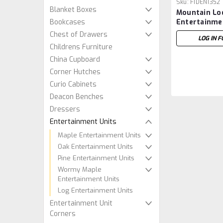
Sku:
FIDEN1352
Blanket Boxes
Mountain Lo
Bookcases
Entertainme
22''D x 31''H
Chest of Drawers
LOG IN F
Childrens Furniture
China Cupboard
Corner Hutches
Curio Cabinets
Deacon Benches
Dressers
Entertainment Units
Maple Entertainment Units
Oak Entertainment Units
Pine Entertainment Units
Wormy Maple
Entertainment Units
Log Entertainment Units
Entertainment Unit
Corners