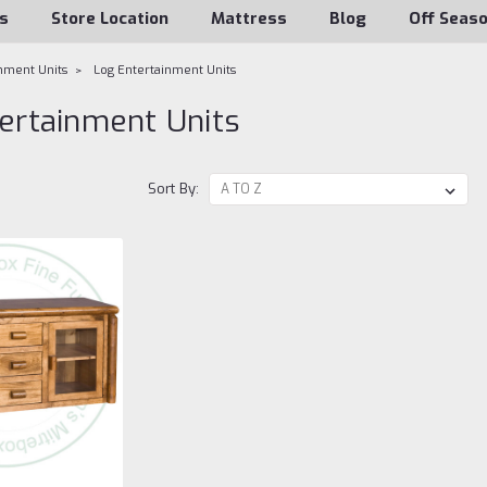
s
Store Location
Mattress
Blog
Off Seas
nment Units
Log Entertainment Units
ertainment Units
Sort By: