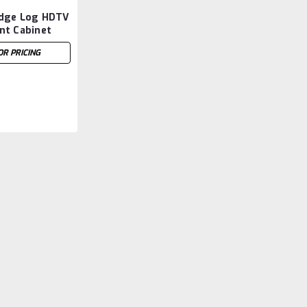
dge Log HDTV
nt Cabinet
 x 64''W
OR PRICING
Sku:
FIDEN1352
Mountain Lodge Log HDT
31''H x 64''W
Mountain Lodge Log HDTV Entertainm
LOG IN FOR PRICING