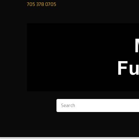
705 378 0705