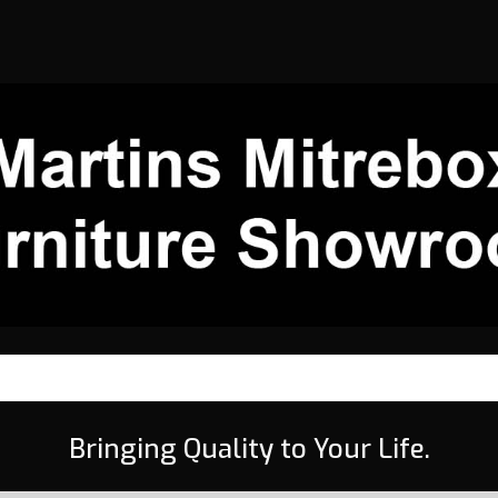
Bringing Quality to Your Life.