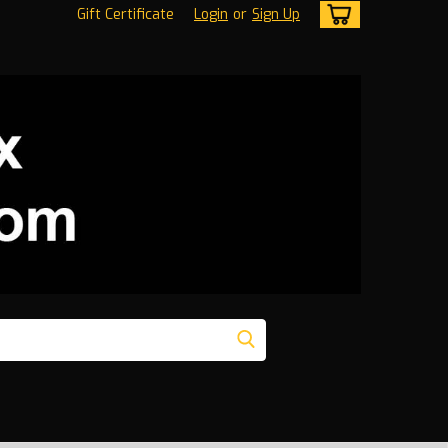
Gift Certificate
Login
or
Sign Up