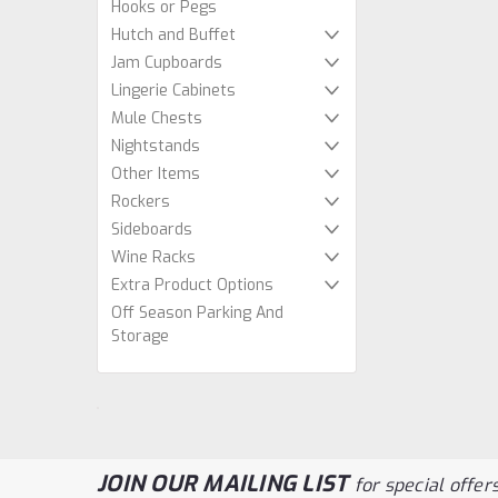
Hooks or Pegs
Hutch and Buffet
Jam Cupboards
Lingerie Cabinets
Mule Chests
Nightstands
Other Items
Rockers
Sideboards
Wine Racks
Extra Product Options
Off Season Parking And
Storage
JOIN OUR MAILING LIST
for special offers