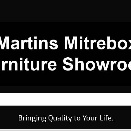
Bringing Quality to Your Life.