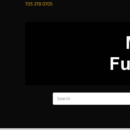
705 378 0705