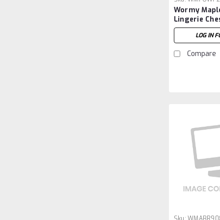
Wormy Maple
Lingerie Che
LOG IN F
Compare
Sku:
WMABR90