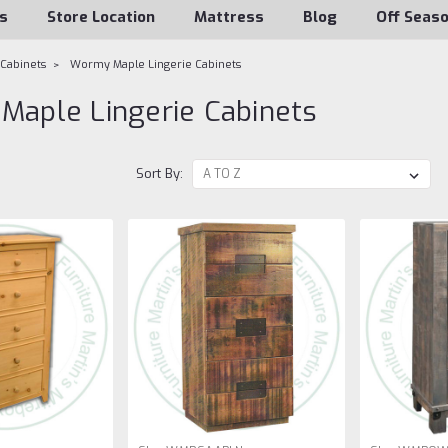
s
Store Location
Mattress
Blog
Off Seas
 Cabinets
Wormy Maple Lingerie Cabinets
aple Lingerie Cabinets
Sort By: