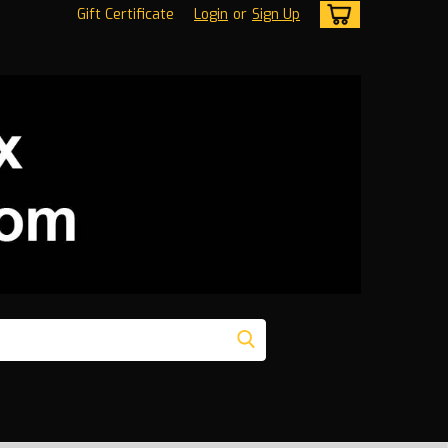
Gift Certificate
Login
or
Sign Up