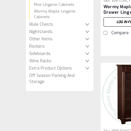
Sku:
WMTCWCT
Pine Lingerie Cabinets
Wormy Maple
Wormy Maple Lingerie
Drawer Linge
Cabinets
LOG IN F
Mule Chests
Nightstands
Compare
Other Items
Rockers
Sideboards
Wine Racks
Extra Product Options
Off Season Parking And
Storage