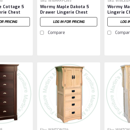
15
Sku:
WMARRFLIN5
Sku:
WMLEGF
 Cottage 5
Wormy Maple Dakota 5
Wormy Map
rie Chest
Drawer Lingerie Chest
Lingerie C
OR PRICING
LOG IN FOR PRICING
LOG I
Compare
Compar