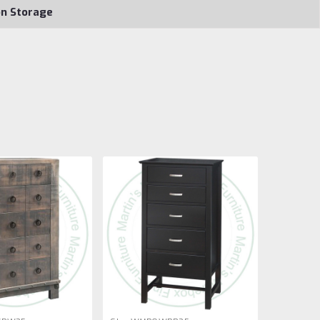
on Storage