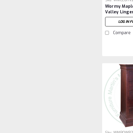
Sku:
WMLEGHV
Wormy Mapl
Valley Linge
6 Drawers
LOG IN F
Compare
Sku:
WMPOWP2