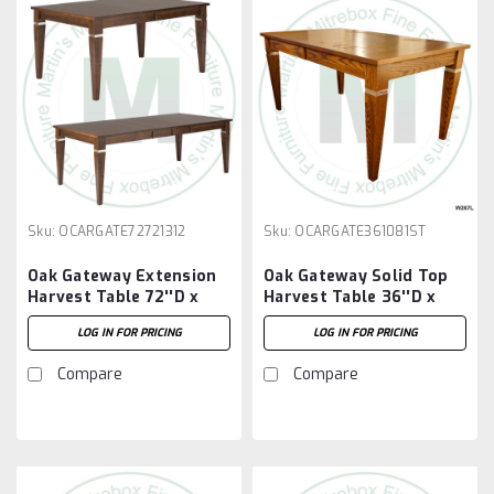
Sku:
OCARGATE72721312
Sku:
OCARGATE361081ST
Oak Gateway Extension
Oak Gateway Solid Top
Harvest Table 72''D x
Harvest Table 36''D x
72''W x 30''H With 3 -
108''W x 30''H Table
LOG IN FOR PRICING
LOG IN FOR PRICING
12'' Leaves
Compare
Compare