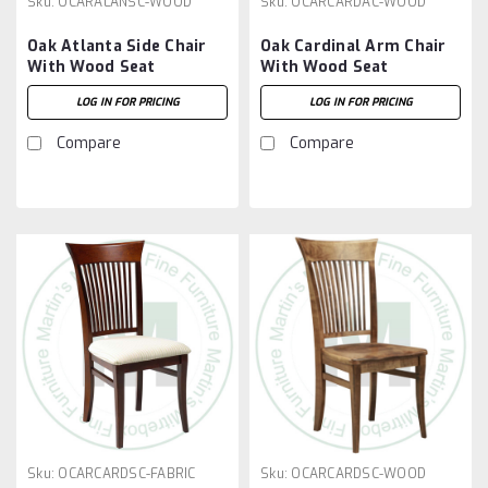
Sku:
OCARALANSC-WOOD
Sku:
OCARCARDAC-WOOD
Oak Atlanta Side Chair
Oak Cardinal Arm Chair
With Wood Seat
With Wood Seat
LOG IN FOR PRICING
LOG IN FOR PRICING
Compare
Compare
Sku:
OCARCARDSC-FABRIC
Sku:
OCARCARDSC-WOOD