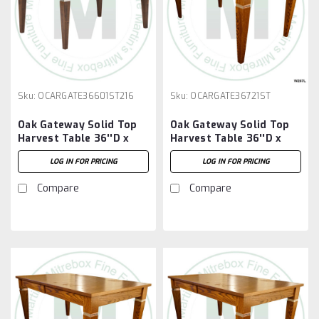
Sku:
OCARGATE36601ST216
Sku:
OCARGATE36721ST
Oak Gateway Solid Top
Oak Gateway Solid Top
Harvest Table 36''D x
Harvest Table 36''D x
60''W x 30''H Table And
72''W x 30''H Table
LOG IN FOR PRICING
LOG IN FOR PRICING
2 - 16'' Extensions
Compare
Compare