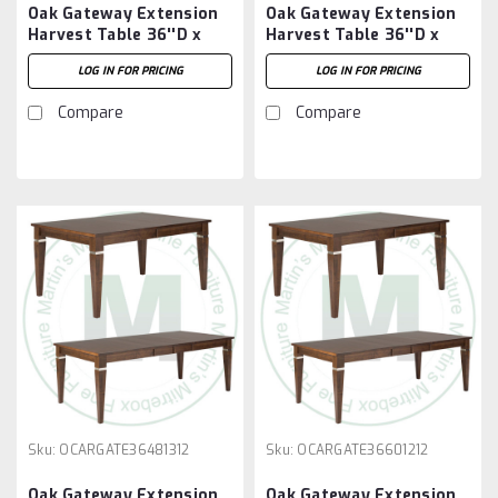
Oak Gateway Extension
Oak Gateway Extension
Harvest Table 36''D x
Harvest Table 36''D x
36''W x 30''H With 2 -
48''W x 30''H With 2 -
LOG IN FOR PRICING
LOG IN FOR PRICING
12'' Leaves
12'' Leaves
Compare
Compare
Sku:
OCARGATE36481312
Sku:
OCARGATE36601212
Oak Gateway Extension
Oak Gateway Extension