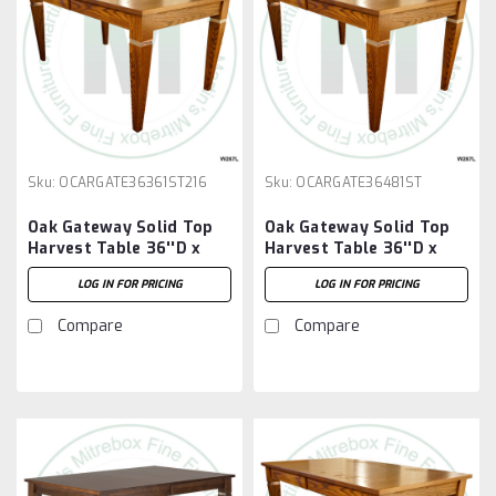
Sku:
OCARGATE36361ST216
Sku:
OCARGATE36481ST
Oak Gateway Solid Top
Oak Gateway Solid Top
Harvest Table 36''D x
Harvest Table 36''D x
36''W x 30''H Table And
48''W x 30''H Table
LOG IN FOR PRICING
LOG IN FOR PRICING
2 - 16'' Extensions
Compare
Compare