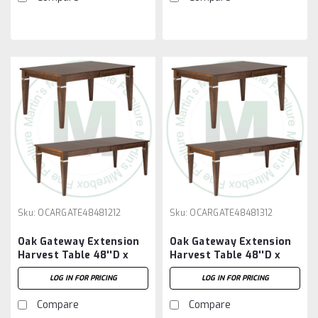
Sku:
OCARGATE48481212
Sku:
OCARGATE48481312
Oak Gateway Extension
Oak Gateway Extension
Harvest Table 48''D x
Harvest Table 48''D x
48''W x 30''H With 2 -
48''W x 30''H With 3 -
LOG IN FOR PRICING
LOG IN FOR PRICING
12'' Leaves
12'' Leaves
Compare
Compare