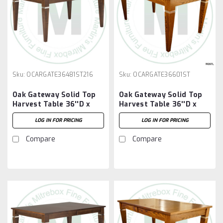
Sku:
OCARGATE36481ST216
Sku:
OCARGATE36601ST
Oak Gateway Solid Top
Oak Gateway Solid Top
Harvest Table 36''D x
Harvest Table 36''D x
48''W x 30''H Table And
60''W x 30''H Table
LOG IN FOR PRICING
LOG IN FOR PRICING
2 - 16'' Extensions
Compare
Compare