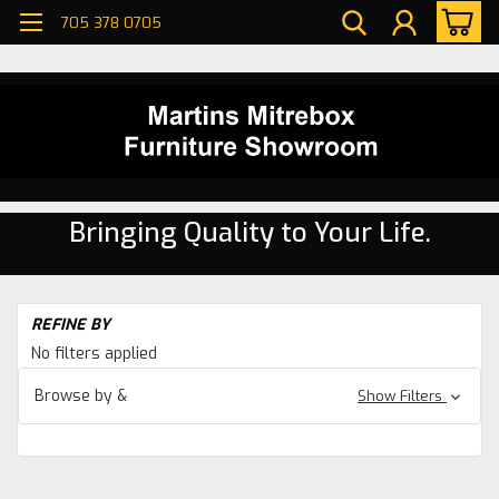
705 378 0705
Bringing Quality to Your Life.
H
REFINE BY
Di
No filters applied
ro
Oa
Browse by &
Show Filters
Di
ro
Ga
Di
ro