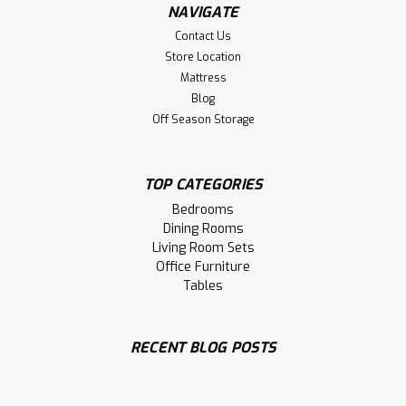
NAVIGATE
Contact Us
Store Location
Mattress
Blog
Off Season Storage
TOP CATEGORIES
Sku:
OCARCARDAC-WOOD
Oak Cardinal Arm Chair With Wood
Bedrooms
Seat
Dining Rooms
Living Room Sets
Oak Cardinal Arm Chair With Wood Seat. Chair Size 22''
Office Furniture
Deep x 19.5'' Wide x 40'' High. Chair Seat 18'' High and 17''
Tables
Deep. ( Texture : Smooth Sanded. )
LOG IN FOR PRICING
RECENT BLOG POSTS
Compare