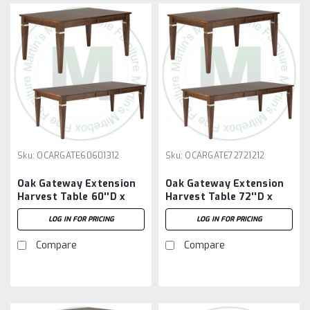
Sku:
OCARGATE60601312
Sku:
OCARGATE72721212
Oak Gateway Extension
Oak Gateway Extension
Harvest Table 60''D x
Harvest Table 72''D x
60''W x 30''H With 3 -
72''W x 30''H With 2 -
LOG IN FOR PRICING
LOG IN FOR PRICING
12'' Leaves
12'' Leaves
Compare
Compare