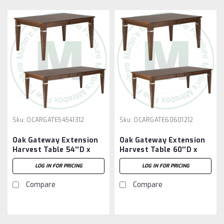
Sku:
OCARGATE54541312
Sku:
OCARGATE60601212
Oak Gateway Extension
Oak Gateway Extension
Harvest Table 54''D x
Harvest Table 60''D x
54''W x 30''H With 3 -
60''W x 30''H With 2 -
LOG IN FOR PRICING
LOG IN FOR PRICING
12'' Leaves
12'' Leaves
Compare
Compare