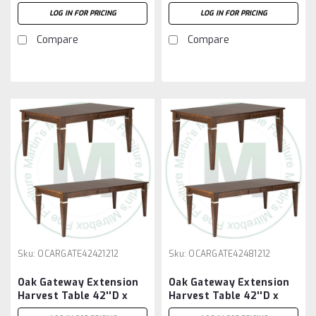
72''W x 30''H With 3 -
84''W x 30''H With 2 -
LOG IN FOR PRICING
LOG IN FOR PRICING
12'' Leaves
12'' Leaves
Compare
Compare
Sku:
OCARGATE42421212
Sku:
OCARGATE42481212
Oak Gateway Extension
Oak Gateway Extension
Harvest Table 42''D x
Harvest Table 42''D x
42''W x 30''H With 2 -
48''W x 30''H With 2 -