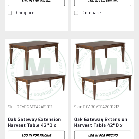
LOG IN FOR PRICING
LOG IN FOR PRICING
12'' Leaves
12'' Leaves
Compare
Compare
Sku:
OCARGATE42481312
Sku:
OCARGATE42601212
Oak Gateway Extension
Oak Gateway Extension
Harvest Table 42''D x
Harvest Table 42''D x
48''W x 30''H With 3 -
60''W x 30''H With 2 -
LOG IN FOR PRICING
LOG IN FOR PRICING
12'' Leaves
12'' Leaves