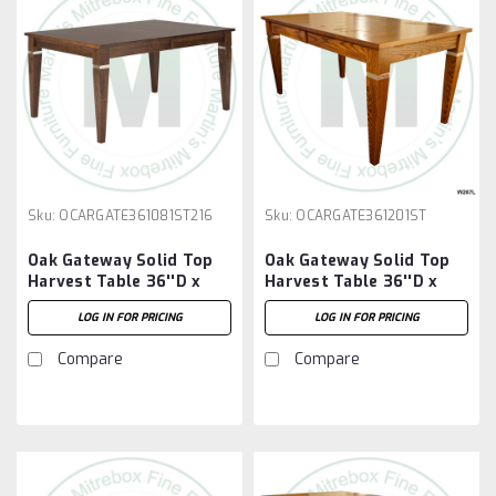
Sku:
OCARGATE361081ST216
Sku:
OCARGATE361201ST
Oak Gateway Solid Top
Oak Gateway Solid Top
Harvest Table 36''D x
Harvest Table 36''D x
108''W x 30''H Table And
120''W x 30''H Table
LOG IN FOR PRICING
LOG IN FOR PRICING
2 - 16'' Extensions
Compare
Compare