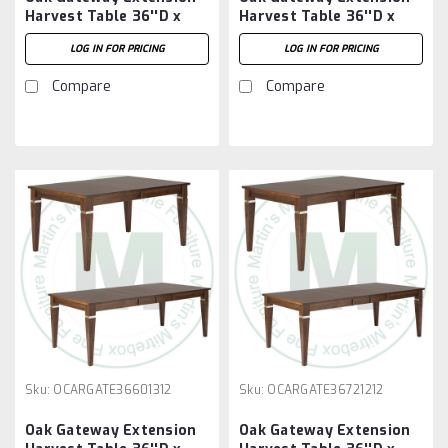
Harvest Table 36''D x
Harvest Table 36''D x
48''W x 30''H With 3 -
60''W x 30''H With 2 -
LOG IN FOR PRICING
LOG IN FOR PRICING
12'' Leaves
12'' Leaves
Compare
Compare
Sku:
OCARGATE36601312
Sku:
OCARGATE36721212
Oak Gateway Extension
Oak Gateway Extension