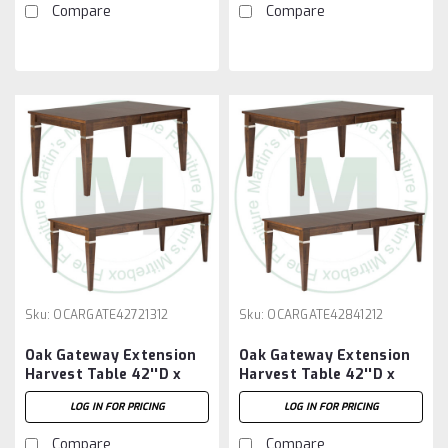
Compare
Compare
Sku:
OCARGATE42721312
Sku:
OCARGATE42841212
Oak Gateway Extension
Oak Gateway Extension
Harvest Table 42''D x
Harvest Table 42''D x
72''W x 30''H With 3 -
84''W x 30''H With 2 -
LOG IN FOR PRICING
LOG IN FOR PRICING
12'' Leaves
12'' Leaves
Compare
Compare