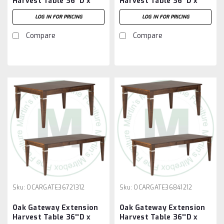
Harvest Table 36''D x
Harvest Table 36''D x
60''W x 30''H With 3 -
72''W x 30''H With 2 -
LOG IN FOR PRICING
LOG IN FOR PRICING
12'' Leaves
12'' Leaves
Compare
Compare
Sku:
OCARGATE36721312
Sku:
OCARGATE36841212
Oak Gateway Extension
Oak Gateway Extension
Harvest Table 36''D x
Harvest Table 36''D x