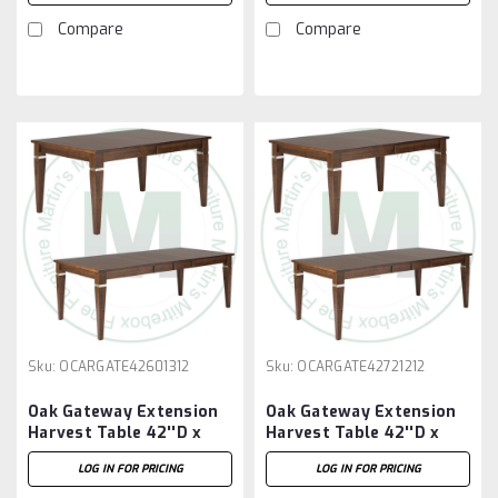
Compare
Compare
Sku:
OCARGATE42601312
Sku:
OCARGATE42721212
Oak Gateway Extension
Oak Gateway Extension
Harvest Table 42''D x
Harvest Table 42''D x
60''W x 30''H With 3 -
72''W x 30''H With 2 -
LOG IN FOR PRICING
LOG IN FOR PRICING
12'' Leaves
12'' Leaves