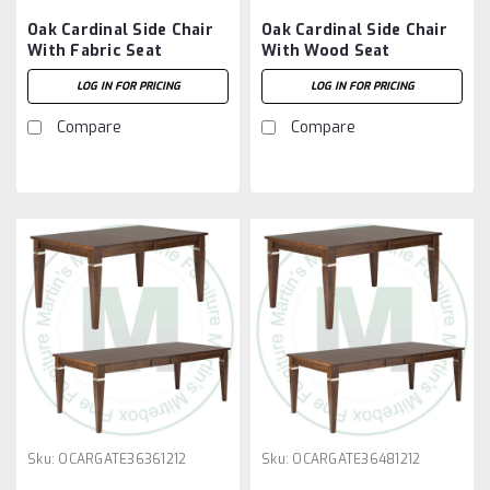
Oak Cardinal Side Chair
Oak Cardinal Side Chair
With Fabric Seat
With Wood Seat
LOG IN FOR PRICING
LOG IN FOR PRICING
Compare
Compare
Sku:
OCARGATE36361212
Sku:
OCARGATE36481212