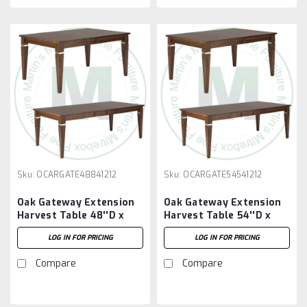
Sku:
OCARGATE48841212
Sku:
OCARGATE54541212
Oak Gateway Extension
Oak Gateway Extension
Harvest Table 48''D x
Harvest Table 54''D x
84''W x 30''H With 2 -
54''W x 30''H With 2 -
LOG IN FOR PRICING
LOG IN FOR PRICING
12'' Leaves
12'' Leaves
Compare
Compare