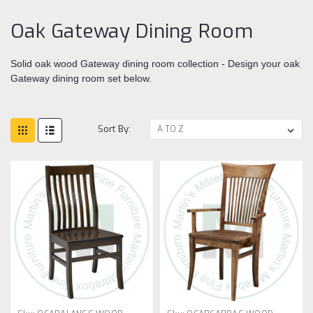
Oak Gateway Dining Room
Solid oak wood Gateway dining room collection - Design your oak
Gateway dining room set below.
Sort By: