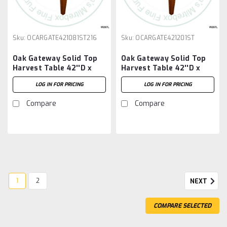
Sku:
OCARGATE421081ST216
Sku:
OCARGATE421201ST
Oak Gateway Solid Top
Oak Gateway Solid Top
Harvest Table 42''D x
Harvest Table 42''D x
108''W x 30''H Table And
120''W x 30''H Table
LOG IN FOR PRICING
LOG IN FOR PRICING
2 - 16'' Extensions
Compare
Compare
1
2
NEXT
COMPARE SELECTED