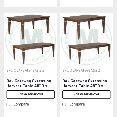
Sku:
OCARGATE48721212
Sku:
OCARGATE48721312
Oak Gateway Extension
Oak Gateway Extension
Harvest Table 48''D x
Harvest Table 48''D x
72''W x 30''H With 2 -
72''W x 30''H With 3 -
LOG IN FOR PRICING
LOG IN FOR PRICING
12'' Leaves
12'' Leaves
Compare
Compare