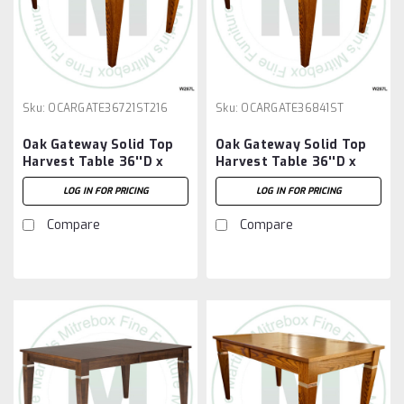
Sku:
OCARGATE36721ST216
Sku:
OCARGATE36841ST
Oak Gateway Solid Top
Oak Gateway Solid Top
Harvest Table 36''D x
Harvest Table 36''D x
72''W x 30''H Table And
84''W x 30''H Table
LOG IN FOR PRICING
LOG IN FOR PRICING
2 - 16'' Extensions
Compare
Compare