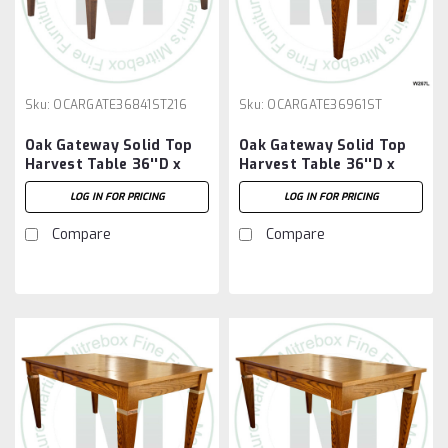
Sku:
OCARGATE36841ST216
Sku:
OCARGATE36961ST
Oak Gateway Solid Top
Oak Gateway Solid Top
Harvest Table 36''D x
Harvest Table 36''D x
84''W x 30''H Table And
96''W x 30''H Table
LOG IN FOR PRICING
LOG IN FOR PRICING
2 - 16'' Extensions
Compare
Compare