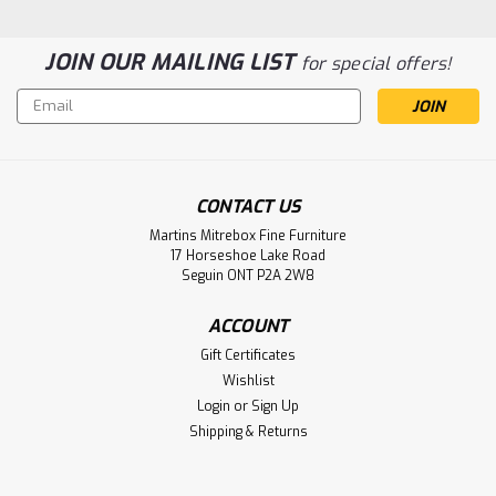
JOIN OUR MAILING LIST
for special offers!
Email
Address
Sku:
OCARALANSC-WOOD
Oak Atlanta Side Chair With Wood Seat
CONTACT US
Oak Atlanta Side Chair With Wood Seat. Chair Size 22.5''
Deep x 19'' Wide x 39.5'' High. Chair Seat 18'' High and 17.5''
Martins Mitrebox Fine Furniture
17 Horseshoe Lake Road
Deep. ( Texture : Smooth Sanded. )
Seguin ONT P2A 2W8
LOG IN FOR PRICING
ACCOUNT
Gift Certificates
Compare
Wishlist
Login
or
Sign Up
Shipping & Returns