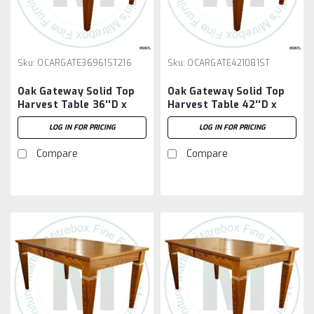
Sku:
OCARGATE36961ST216
Sku:
OCARGATE421081ST
Oak Gateway Solid Top
Oak Gateway Solid Top
Harvest Table 36''D x
Harvest Table 42''D x
96''W x 30''H Table And
108''W x 30''H Table
LOG IN FOR PRICING
LOG IN FOR PRICING
2 - 16'' Extensions
Compare
Compare