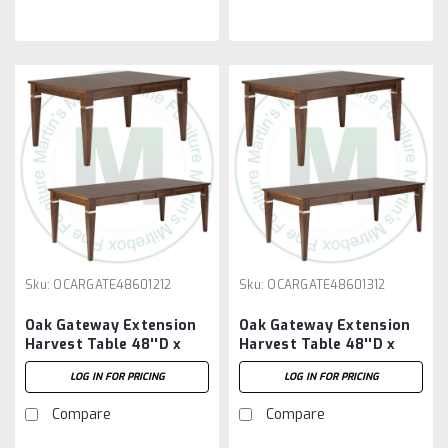
Sku:
OCARGATE48601212
Sku:
OCARGATE48601312
Oak Gateway Extension
Oak Gateway Extension
Harvest Table 48''D x
Harvest Table 48''D x
60''W x 30''H With 2 -
60''W x 30''H With 3 -
LOG IN FOR PRICING
LOG IN FOR PRICING
12'' Leaves
12'' Leaves
Compare
Compare