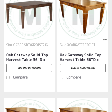
Sku:
OCARGATE361201ST216
Sku:
OCARGATE36361ST
Oak Gateway Solid Top
Oak Gateway Solid Top
Harvest Table 36''D x
Harvest Table 36''D x
120''W x 30''H Table And
36''W x 30''H Table
LOG IN FOR PRICING
LOG IN FOR PRICING
2 - 16'' Extensions
Compare
Compare