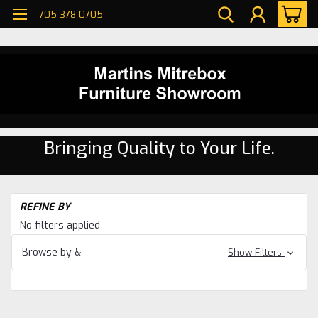
705 378 0705
Bringing Quality to Your Life.
H
REFINE BY
Di
No filters applied
ro
Pi
Browse by &
Show Filters
Di
ro
Pi
Ti
Ri