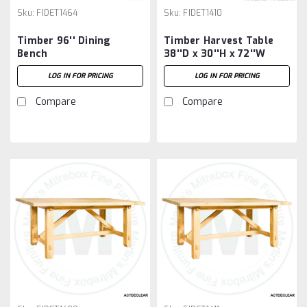
Sku:
FIDET1464
Sku:
FIDET1410
Timber 96'' Dining
Timber Harvest Table
Bench
38''D x 30''H x 72''W
LOG IN FOR PRICING
LOG IN FOR PRICING
Compare
Compare