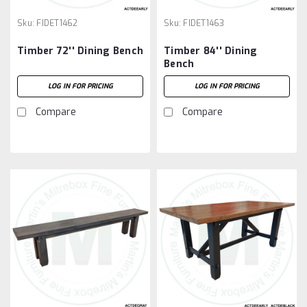
Sku:
FIDET1462
Sku:
FIDET1463
Timber 72'' Dining Bench
Timber 84'' Dining
Bench
LOG IN FOR PRICING
LOG IN FOR PRICING
Compare
Compare