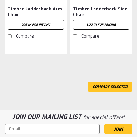
Timber Ladderback Arm
Timber Ladderback Side
Chair
Chair
LOG IN FOR PRICING
LOG IN FOR PRICING
Compare
Compare
COMPARE SELECTED
JOIN OUR MAILING LIST
for special offers!
Email
Address