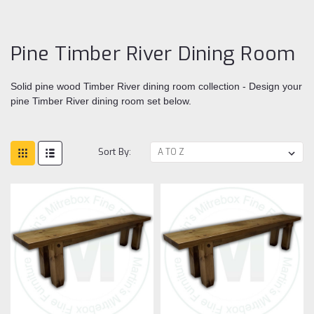
Di
ro
Pine Timber River Dining Room
Solid pine wood Timber River dining room collection - Design your
pine Timber River dining room set below.
Sort By: