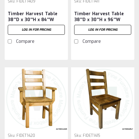
Sku:
FIDET1409
Sku:
FIDET1411
Timber Harvest Table
Timber Harvest Table
38''D x 30''H x 84''W
38''D x 30''H x 96''W
LOG IN FOR PRICING
LOG IN FOR PRICING
Compare
Compare
Sku:
FIDET1420
Sku:
FIDET1415