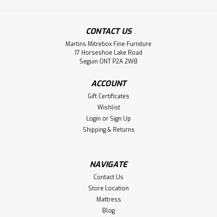
Sku:
FIDET1462
Timber 72'' Dining Bench
CONTACT US
72'' Timber Dining Bench
Martins Mitrebox Fine Furniture
LOG IN FOR PRICING
17 Horseshoe Lake Road
Seguin ONT P2A 2W8
Compare
ACCOUNT
Gift Certificates
Wishlist
Login
or
Sign Up
Shipping & Returns
NAVIGATE
Contact Us
Store Location
Mattress
Blog
Sku:
FIDET1463