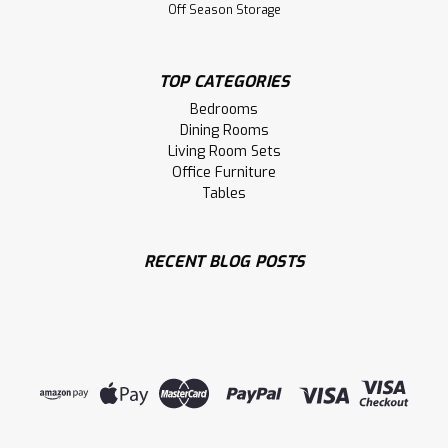
Timber 84'' Dining Bench
Off Season Storage
84'' Timber Dining Bench
TOP CATEGORIES
LOG IN FOR PRICING
Bedrooms
Dining Rooms
Compare
Living Room Sets
Office Furniture
Tables
RECENT BLOG POSTS
Sku:
FIDET1464
Timber 96'' Dining Bench