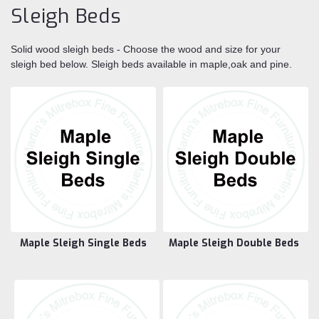
Sleigh Beds
Solid wood sleigh beds - Choose the wood and size for your
sleigh bed below. Sleigh beds available in maple,oak and pine.
Maple Sleigh Single Beds
Maple Sleigh Double Beds