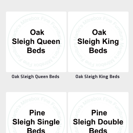
Oak Sleigh Queen Beds
Oak Sleigh King Beds