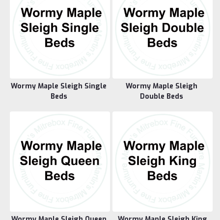
Wormy Maple Sleigh Single
Wormy Maple Sleigh
Beds
Double Beds
Wormy Maple Sleigh Queen
Wormy Maple Sleigh King