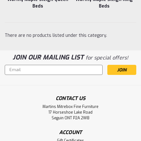
Beds
Beds
There are no products listed under this category.
JOIN OUR MAILING LIST
for special offers!
Email
Address
CONTACT US
Martins Mitrebox Fine Furniture
17 Horseshoe Lake Road
Seguin ONT P2A 2W8
ACCOUNT
Gift Certificates