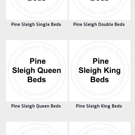
Pine Sleigh Single Beds
Pine Sleigh Double Beds
Pine Sleigh Queen Beds
Pine Sleigh King Beds