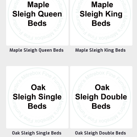
Maple Sleigh Queen Beds
Maple Sleigh King Beds
Oak Sleigh Single Beds
Oak Sleigh Double Beds