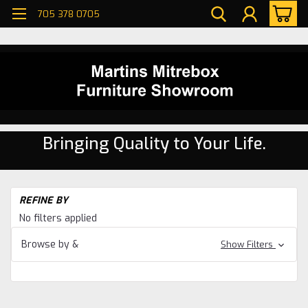
705 378 0705
Bringing Quality to Your Life.
H
REFINE BY
Be
No filters applied
Sl
Be
Browse by &
Show Filters