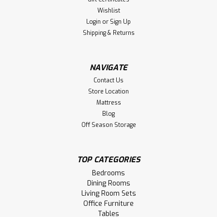
Wishlist
Login
or
Sign Up
Shipping & Returns
NAVIGATE
Contact Us
Store Location
Mattress
Blog
Off Season Storage
TOP CATEGORIES
Bedrooms
Dining Rooms
Living Room Sets
Office Furniture
Tables