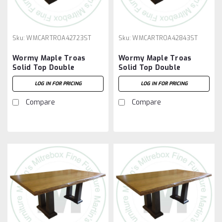
Sku:
WMCARTROA42723ST
Sku:
WMCARTROA42843ST
Wormy Maple Troas
Wormy Maple Troas
Solid Top Double
Solid Top Double
Pedestal Table 42''D x
Pedestal Table 42''D x
LOG IN FOR PRICING
LOG IN FOR PRICING
72''W x 30''H
84''W x 30''H
Compare
Compare