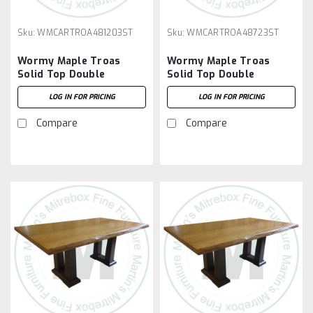
Sku:
WMCARTROA481203ST
Sku:
WMCARTROA48723ST
Wormy Maple Troas
Wormy Maple Troas
Solid Top Double
Solid Top Double
Pedestal Table 48''D x
Pedestal Table 48''D x
LOG IN FOR PRICING
LOG IN FOR PRICING
120''W x 30''H
72''W x 30''H
Compare
Compare