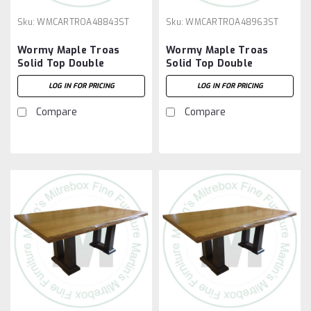
Sku:
WMCARTROA48843ST
Sku:
WMCARTROA48963ST
Wormy Maple Troas
Wormy Maple Troas
Solid Top Double
Solid Top Double
Pedestal Table 48''D x
Pedestal Table 48''D x
LOG IN FOR PRICING
LOG IN FOR PRICING
84''W x 30''H
96''W x 30''H
Compare
Compare