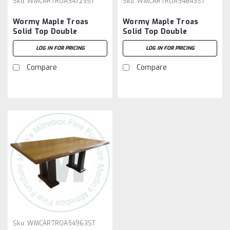
Sku:
WMCARTROA54723ST
Sku:
WMCARTROA54843ST
Wormy Maple Troas
Wormy Maple Troas
Solid Top Double
Solid Top Double
Pedestal Table 54''D x
Pedestal Table 54''D x
LOG IN FOR PRICING
LOG IN FOR PRICING
72''W x 30''H
84''W x 30''H
Compare
Compare
Sku:
WMCARTROA54963ST