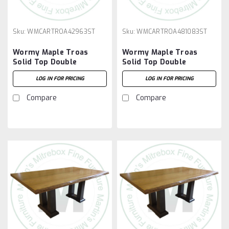
Sku:
WMCARTROA42963ST
Sku:
WMCARTROA481083ST
Wormy Maple Troas
Wormy Maple Troas
Solid Top Double
Solid Top Double
Pedestal Table 42''D x
Pedestal Table 48''D x
LOG IN FOR PRICING
LOG IN FOR PRICING
96''W x 30''H
108''W x 30''H
Compare
Compare