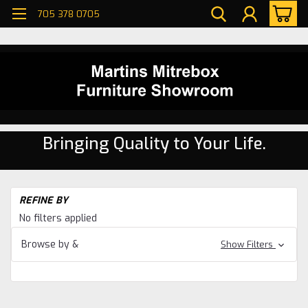
705 378 0705
Bringing Quality to Your Life.
H
REFINE BY
Di
No filters applied
ro
W
Browse by &
Show Filters
Ma
Di
ro
W
Ma