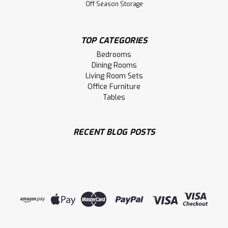
Off Season Storage
TOP CATEGORIES
Bedrooms
Dining Rooms
Living Room Sets
Office Furniture
Tables
RECENT BLOG POSTS
Sku:
WMCARTROA421203ST
Wormy Maple Troas Solid Top Double
Pedestal Table 42''D x 120''W x 30''H
Wormy Maple Troas Solid Top Double Pedestal Table 42''
Deep x 120'' Wide x 30'' High. Table Wood Grain Runs The
Long Way And Has 1.75'' Thick Top. Table Top has Live
Edge on Long Side. Inspired by Old World.