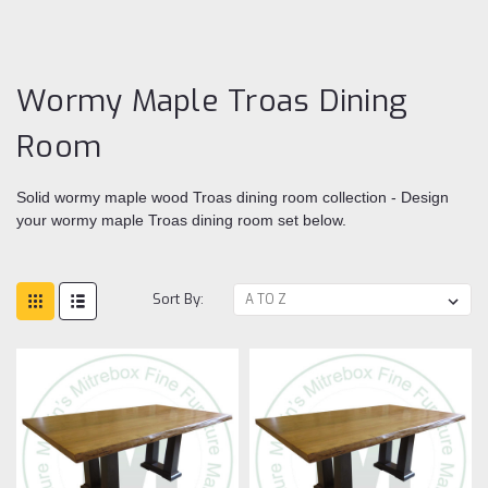
Tr
Di
ro
Wormy Maple Troas Dining
Room
Solid wormy maple wood Troas dining room collection - Design
your wormy maple Troas dining room set below.
Sort By: