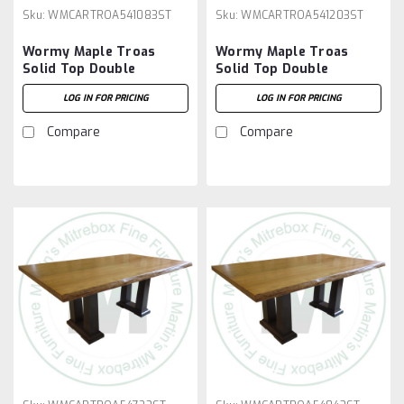
Sku:
WMCARTROA541083ST
Sku:
WMCARTROA541203ST
Wormy Maple Troas
Wormy Maple Troas
Solid Top Double
Solid Top Double
Pedestal Table 54''D x
Pedestal Table 54''D x
LOG IN FOR PRICING
LOG IN FOR PRICING
108''W x 30''H
120''W x 30''H
Compare
Compare