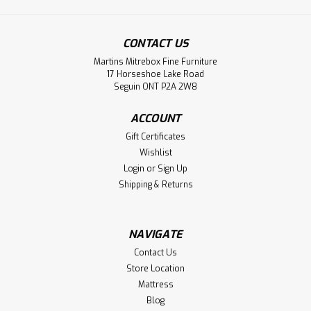
CONTACT US
Martins Mitrebox Fine Furniture
Sku:
WMCARTROA421083ST
17 Horseshoe Lake Road
Wormy Maple Troas Solid Top Double
Seguin ONT P2A 2W8
Pedestal Table 42''D x 108''W x 30''H
ACCOUNT
Wormy Maple Troas Solid Top Double Pedestal Table 42''
Gift Certificates
Deep x 108'' Wide x 30'' High. Table Wood Grain Runs The
Wishlist
Long Way And Has 1.75'' Thick Top. Table Top has Live
Login
or
Sign Up
Edge on Long Side. Inspired by Old World.
Shipping & Returns
LOG IN FOR PRICING
NAVIGATE
Compare
Contact Us
Store Location
Mattress
Blog