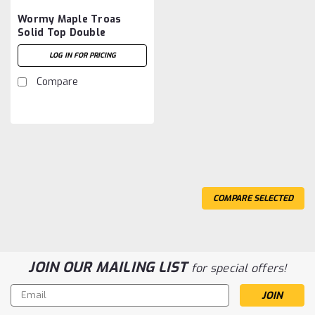
Wormy Maple Troas
Solid Top Double
Pedestal Table 54''D x
LOG IN FOR PRICING
96''W x 30''H
Compare
COMPARE SELECTED
JOIN OUR MAILING LIST
for special offers!
Email
Address