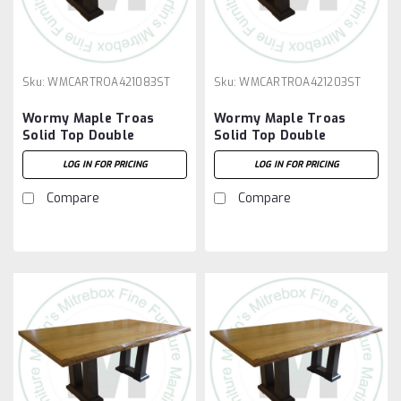
Sku:
WMCARTROA421083ST
Sku:
WMCARTROA421203ST
Wormy Maple Troas
Wormy Maple Troas
Solid Top Double
Solid Top Double
Pedestal Table 42''D x
Pedestal Table 42''D x
LOG IN FOR PRICING
LOG IN FOR PRICING
108''W x 30''H
120''W x 30''H
Compare
Compare