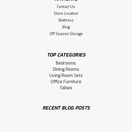
Contact Us
Store Location
Mattress
Blog
Off Season Storage
TOP CATEGORIES
Bedrooms
Dining Rooms
Living Room Sets
Office Furniture
Tables
RECENT BLOG POSTS
Sku:
WMARLVE2424
Wormy Maple Laventa Live Edge End
Table