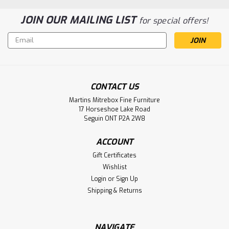
JOIN OUR MAILING LIST
for special offers!
Email
Address
CONTACT US
Martins Mitrebox Fine Furniture
Sku:
WMARLVC2448
17 Horseshoe Lake Road
Wormy Maple Laventa Live Edge Coffee
Seguin ONT P2A 2W8
Table
ACCOUNT
Wormy Maple Laventa Live Edge Coffee Table. Coffee
Gift Certificates
Table Dimensions 24'' Deep x 48'' Wide x 18'' High. End
Wishlist
Table Has 1 3/4'' Thick Top. ( Texture : Smooth Sanded with
Login
or
Sign Up
Black Painted Metal Bases . )
Shipping & Returns
LOG IN FOR PRICING
NAVIGATE
Compare