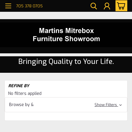
705 378 0705
Bringing Quality to Your Life.
H
REFINE BY
Li
No filters applied
R
Se
Browse by &
Show Filters
W
Ma
Li
R
Se