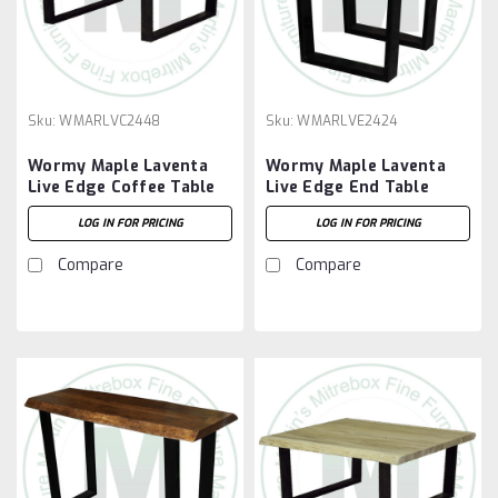
Sku:
WMARLVC2448
Sku:
WMARLVE2424
Wormy Maple Laventa
Wormy Maple Laventa
Live Edge Coffee Table
Live Edge End Table
LOG IN FOR PRICING
LOG IN FOR PRICING
Compare
Compare