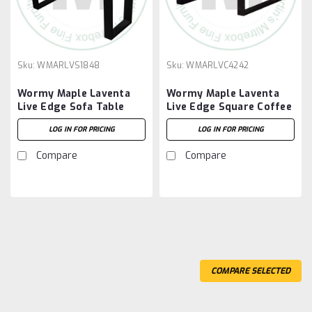
Sku:
WMARLVS1848
Sku:
WMARLVC4242
Wormy Maple Laventa
Wormy Maple Laventa
Live Edge Sofa Table
Live Edge Square Coffee
Table
LOG IN FOR PRICING
LOG IN FOR PRICING
Compare
Compare
COMPARE SELECTED