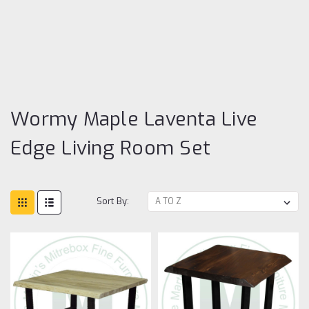
W
Ma
La
Li
Ed
Li
R
Se
Wormy Maple Laventa Live
Edge Living Room Set
Sort By: