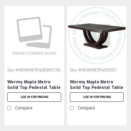
Sku:
WMCARMETR421081ST216
Sku:
WMCARMETR421201ST
Wormy Maple Metro
Wormy Maple Metro
Solid Top Pedestal Table
Solid Top Pedestal Table
42''D x 108''W x 30''H
42''D x 120''W x 30''H
LOG IN FOR PRICING
LOG IN FOR PRICING
And 2 - 16'' Extensions
Compare
Compare