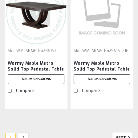
Sku:
WMCARMETR42961ST
Sku:
WMCARMETR42961ST216
Wormy Maple Metro
Wormy Maple Metro
Solid Top Pedestal Table
Solid Top Pedestal Table
42''D x 96''W x 30''H
42''D x 96''W x 30''H And
LOG IN FOR PRICING
LOG IN FOR PRICING
2 - 16'' Extensions
Compare
Compare
1
2