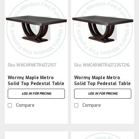
Sku:
WMCARMETR42721ST
Sku:
WMCARMETR42723ST216
Wormy Maple Metro
Wormy Maple Metro
Solid Top Pedestal Table
Solid Top Pedestal Table
42''D x 72''W x 30''H
42''D x 72''W x 30''H And
LOG IN FOR PRICING
LOG IN FOR PRICING
2 - 16'' Extensions
Compare
Compare