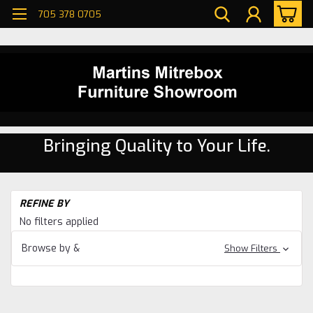
705 378 0705
Bringing Quality to Your Life.
H
REFINE BY
Di
No filters applied
ro
W
Browse by &
Show Filters
Ma
Di
ro
W
Ma