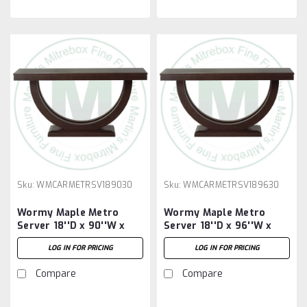
Sku:
WMCARMETRSV189030
Sku:
WMCARMETRSV189630
Wormy Maple Metro
Wormy Maple Metro
Server 18''D x 90''W x
Server 18''D x 96''W x
30''H
30''H
LOG IN FOR PRICING
LOG IN FOR PRICING
Compare
Compare