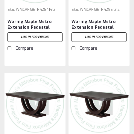
Sku:
WMCARMETR42841412
Sku:
WMCARMETR42961212
Wormy Maple Metro
Wormy Maple Metro
Extension Pedestal
Extension Pedestal
Table 42''D x 84''W x
Table 42''D x 96''W x
LOG IN FOR PRICING
LOG IN FOR PRICING
30''H With 4 - 12'' Leaves
30''H With 2 - 12'' Leaves
Compare
Compare