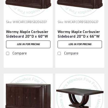
Sku:
WMCARCORBSB206037
Sku:
WMCARCORBSB206637
Wormy Maple Corbusier
Wormy Maple Corbusier
Sideboard 20''D x 60''W
Sideboard 20''D x 66''W
x 37''H
x 37''H
LOG IN FOR PRICING
LOG IN FOR PRICING
Compare
Compare