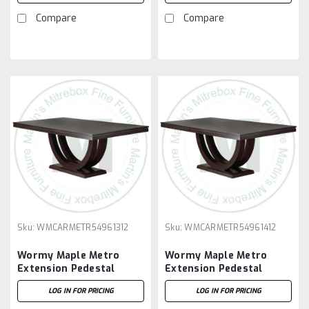
Compare
Compare
Sku:
WMCARMETR54961312
Sku:
WMCARMETR54961412
Wormy Maple Metro
Wormy Maple Metro
Extension Pedestal
Extension Pedestal
Table 54''D x 96''W x
Table 54''D x 96''W x
LOG IN FOR PRICING
LOG IN FOR PRICING
30''H With 3 - 12'' Leaves
30''H With 4 - 12'' Leaves