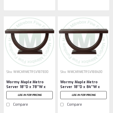
Sku:
WMCARMETRSV187830
Sku:
WMCARMETRSV188430
Wormy Maple Metro
Wormy Maple Metro
Server 18''D x 78''W x
Server 18''D x 84''W x
30''H
30''H
LOG IN FOR PRICING
LOG IN FOR PRICING
Compare
Compare