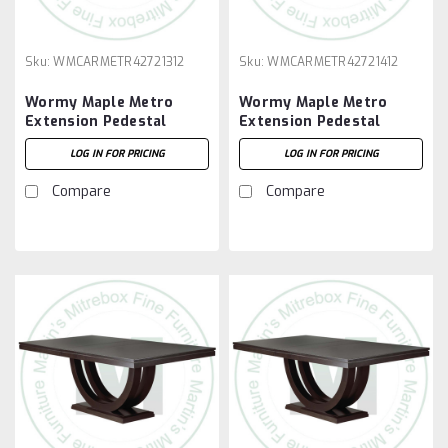
Sku:
WMCARMETR42721312
Sku:
WMCARMETR42721412
Wormy Maple Metro
Wormy Maple Metro
Extension Pedestal
Extension Pedestal
Table 42''D x 72''W x
Table 42''D x 72''W x
LOG IN FOR PRICING
LOG IN FOR PRICING
30''H With 3 - 12'' Leaves
30''H With 4 - 12'' Leaves
Compare
Compare