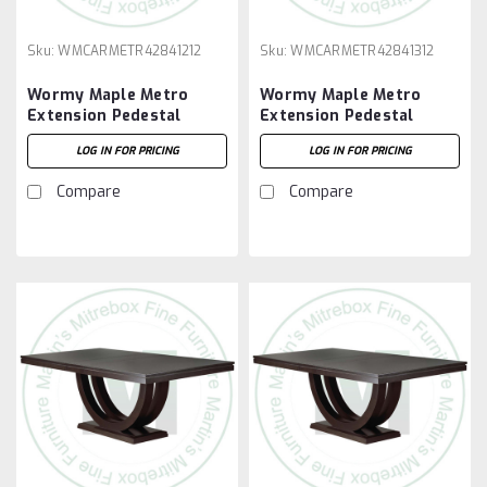
Sku:
WMCARMETR42841212
Sku:
WMCARMETR42841312
Wormy Maple Metro
Wormy Maple Metro
Extension Pedestal
Extension Pedestal
Table 42''D x 84''W x
Table 42''D x 84''W x
LOG IN FOR PRICING
LOG IN FOR PRICING
30''H With 2 - 12'' Leaves
30''H With 3 - 12'' Leaves
Compare
Compare