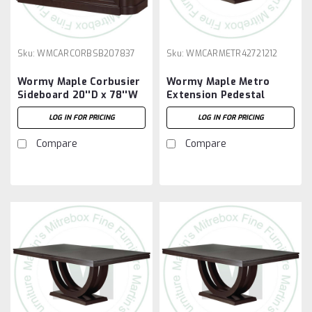
Sku:
WMCARCORBSB207837
Sku:
WMCARMETR42721212
Wormy Maple Corbusier
Wormy Maple Metro
Sideboard 20''D x 78''W
Extension Pedestal
x 37''H
Table 42''D x 72''W x
LOG IN FOR PRICING
LOG IN FOR PRICING
30''H With 2 - 12'' Leaves
Compare
Compare