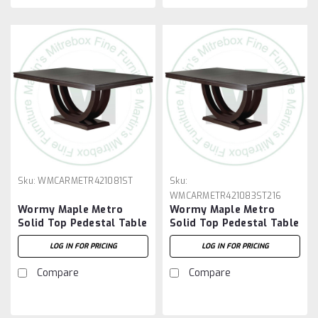
Sku:
WMCARMETR421081ST
Sku:
WMCARMETR421083ST216
Wormy Maple Metro
Wormy Maple Metro
Solid Top Pedestal Table
Solid Top Pedestal Table
42''D x 108''W x 30''H
42''D x 108''W x 30''H
LOG IN FOR PRICING
LOG IN FOR PRICING
And 2 - 16'' Extensions
Compare
Compare