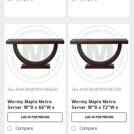
Sku:
WMCARMETRSV186630
Sku:
WMCARMETRSV187230
Wormy Maple Metro
Wormy Maple Metro
Server 18''D x 66''W x
Server 18''D x 72''W x
30''H
30''H
LOG IN FOR PRICING
LOG IN FOR PRICING
Compare
Compare