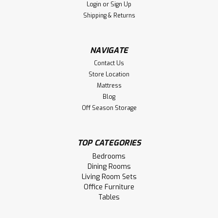
Login
or
Sign Up
LOG IN FOR PRICING
Shipping & Returns
Compare
NAVIGATE
Contact Us
Store Location
Mattress
Blog
Off Season Storage
TOP CATEGORIES
Bedrooms
Dining Rooms
Living Room Sets
Office Furniture
Tables
Sku:
WMCARCORBSB206637