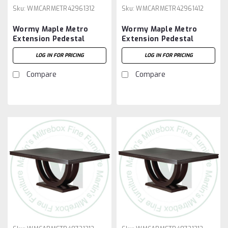
Sku:
WMCARMETR42961312
Sku:
WMCARMETR42961412
Wormy Maple Metro
Wormy Maple Metro
Extension Pedestal
Extension Pedestal
Table 42''D x 96''W x
Table 42''D x 96''W x
LOG IN FOR PRICING
LOG IN FOR PRICING
30''H With 3 - 12'' Leaves
30''H With 4 - 12'' Leaves
Compare
Compare