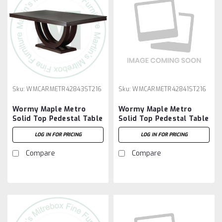
Sku:
WMCARMETR42843ST216
Sku:
WMCARMETR42841ST216
Wormy Maple Metro
Wormy Maple Metro
Solid Top Pedestal Table
Solid Top Pedestal Table
42''D x 84''W x 30''H And
42''D x 84''W x 30''H And
LOG IN FOR PRICING
LOG IN FOR PRICING
2 - 16'' Extensions
2 - 16'' Extensions
Compare
Compare