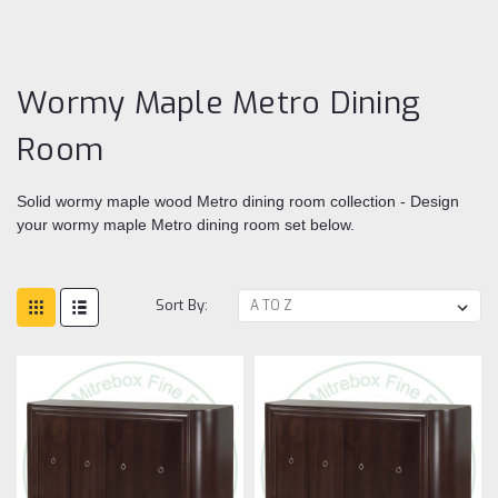
Me
Di
ro
Wormy Maple Metro Dining
Room
Solid wormy maple wood Metro dining room collection - Design
your wormy maple Metro dining room set below.
Sort By: