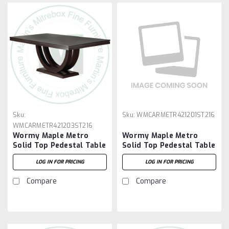
Sku:
Sku:
WMCARMETR421201ST216
WMCARMETR421203ST216
Wormy Maple Metro
Wormy Maple Metro
Solid Top Pedestal Table
Solid Top Pedestal Table
42''D x 120''W x 30''H
42''D x 120''W x 30''H
LOG IN FOR PRICING
LOG IN FOR PRICING
And 2 - 16'' Extensions
And 2 - 16'' Extensions
Compare
Compare