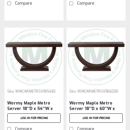
Compare
Compare
Sku:
WMCARMETRSV185430
Sku:
WMCARMETRSV186030
Wormy Maple Metro
Wormy Maple Metro
Server 18''D x 54''W x
Server 18''D x 60''W x
30''H
30''H
LOG IN FOR PRICING
LOG IN FOR PRICING
Compare
Compare