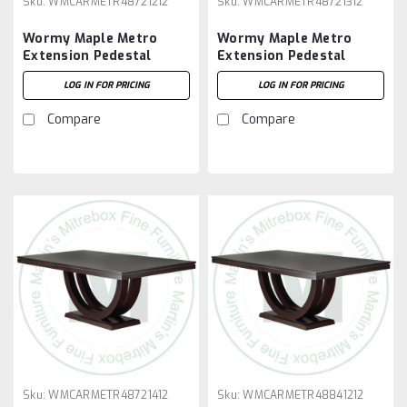
Sku:
WMCARMETR48721212
Sku:
WMCARMETR48721312
Wormy Maple Metro
Wormy Maple Metro
Extension Pedestal
Extension Pedestal
Table 48''D x 72''W x
Table 48''D x 72''W x
LOG IN FOR PRICING
LOG IN FOR PRICING
30''H With 2 - 12'' Leaves
30''H With 3 - 12'' Leaves
Compare
Compare
Sku:
WMCARMETR48721412
Sku:
WMCARMETR48841212