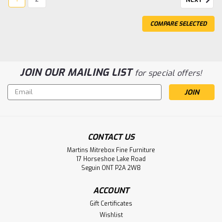
NEXT
COMPARE SELECTED
JOIN OUR MAILING LIST
for special offers!
Email
Address
CONTACT US
Sku:
WMCARCORBSB206037
Wormy Maple Corbusier Sideboard
Martins Mitrebox Fine Furniture
17 Horseshoe Lake Road
20''D x 60''W x 37''H
Seguin ONT P2A 2W8
Wormy Maple Corbusier Sideboard 20'' Deep x 60'' Wide x
ACCOUNT
37'' High. 1 Drawer Inside Behind Two Centre Doors.
Sideboard Has Adjustable Shelves. ( Texture : Smooth
Gift Certificates
Sanded. Hardware : X30 Pulls. )
Wishlist