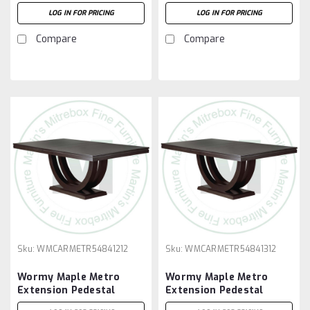
Table 54''D x 72''W x
Table 54''D x 72''W x
LOG IN FOR PRICING
LOG IN FOR PRICING
30''H With 3 - 12'' Leaves
30''H With 4 - 12'' Leaves
Compare
Compare
Sku:
WMCARMETR54841212
Sku:
WMCARMETR54841312
Wormy Maple Metro
Wormy Maple Metro
Extension Pedestal
Extension Pedestal
Table 54''D x 84''W x
Table 54''D x 84''W x