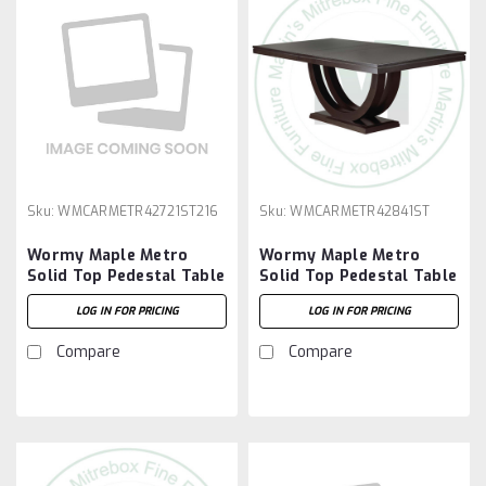
Sku:
WMCARMETR42721ST216
Sku:
WMCARMETR42841ST
Wormy Maple Metro
Wormy Maple Metro
Solid Top Pedestal Table
Solid Top Pedestal Table
42''D x 72''W x 30''H And
42''D x 84''W x 30''H
LOG IN FOR PRICING
LOG IN FOR PRICING
2 - 16'' Extensions
Compare
Compare