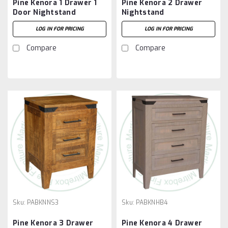
Pine Kenora 1 Drawer 1
Pine Kenora 2 Drawer
Door Nightstand
Nightstand
LOG IN FOR PRICING
LOG IN FOR PRICING
Compare
Compare
Sku:
PABKNNS3
Sku:
PABKNHB4
Pine Kenora 3 Drawer
Pine Kenora 4 Drawer