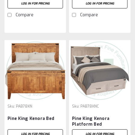
LOG IN FOR PRICING
LOG IN FOR PRICING
Compare
Compare
Sku:
PAB78KN
Sku:
PAB78KNC
Pine King Kenora Bed
Pine King Kenora
Platform Bed
LOG IN FOR PRICING
LOG IN FOR PRICING