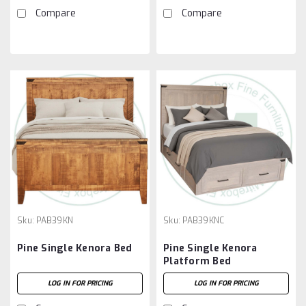
Compare
Compare
Sku:
PAB39KN
Sku:
PAB39KNC
Pine Single Kenora Bed
Pine Single Kenora
Platform Bed
LOG IN FOR PRICING
LOG IN FOR PRICING