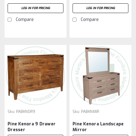
LOG IN FOR PRICING
LOG IN FOR PRICING
Compare
Compare
Sku:
PABKNDR9
Sku:
PABKNMIR
Pine Kenora 9 Drawer
Pine Kenora Landscape
Dresser
Mirror