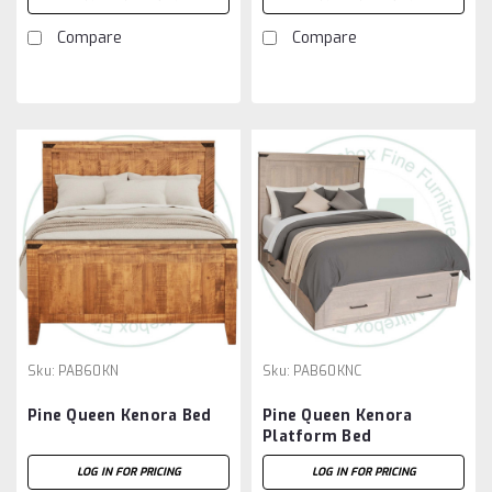
Compare
Compare
Sku:
PAB60KN
Sku:
PAB60KNC
Pine Queen Kenora Bed
Pine Queen Kenora
Platform Bed
LOG IN FOR PRICING
LOG IN FOR PRICING