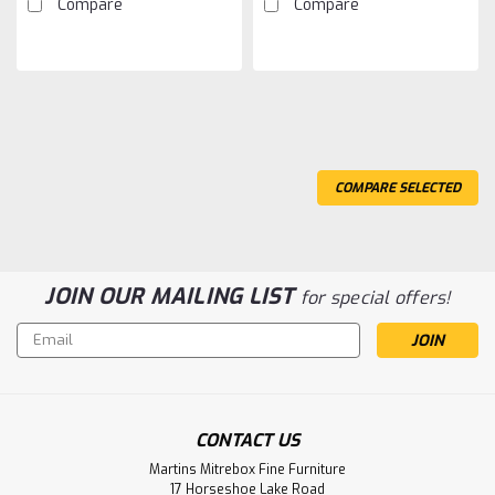
Compare
Compare
COMPARE SELECTED
JOIN OUR MAILING LIST
for special offers!
Email
Address
Sku:
PAB54KN
CONTACT US
Pine Double Kenora Bed
Martins Mitrebox Fine Furniture
Pine Double Kenora Bed. Bed Has 60'' Headboard and 33''
17 Horseshoe Lake Road