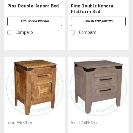
Pine Double Kenora Bed
Pine Double Kenora
Platform Bed
LOG IN FOR PRICING
LOG IN FOR PRICING
Compare
Compare
Sku:
PABKNNST1
Sku:
PABKNNS2