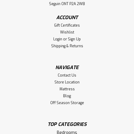
Footboard. Bed Dimensions 57'' Wide x 82'' Deep x 60''
Seguin ONT P2A 2W8
High. ( Texture : Millsawn. )
ACCOUNT
LOG IN FOR PRICING
Gift Certificates
Wishlist
Compare
Login
or
Sign Up
Shipping & Returns
NAVIGATE
Contact Us
Store Location
Mattress
Blog
Off Season Storage
TOP CATEGORIES
Bedrooms