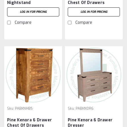
Nightstand
Chest Of Drawers
LOG IN FOR PRICING
LOG IN FOR PRICING
Compare
Compare
Sku:
PABKNHB5
Sku:
PABKNDR6
Pine Kenora 6 Drawer
Pine Kenora 6 Drawer
Chest Of Drawers
Dresser