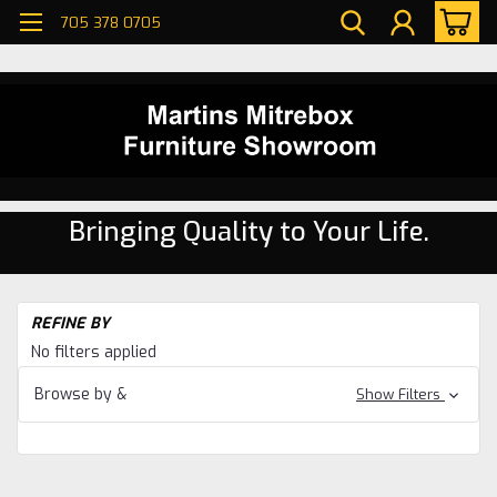
705 378 0705
Bringing Quality to Your Life.
H
REFINE BY
Be
No filters applied
Be
Browse by &
Show Filters
Ke
Be
Se