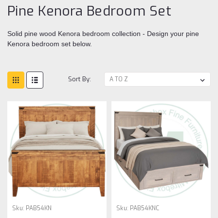
Pine Kenora Bedroom Set
Solid pine wood Kenora bedroom collection - Design your pine
Kenora bedroom set below.
Sort By:
Sku:
PAB54KN
Sku:
PAB54KNC