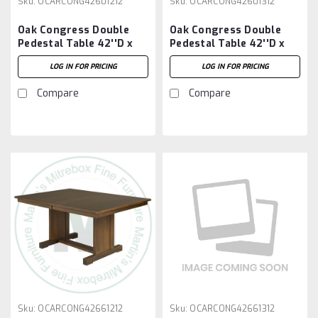
Sku:
OCARCONG42601212
Sku:
OCARCONG42601312
Oak Congress Double
Oak Congress Double
Pedestal Table 42''D x
Pedestal Table 42''D x
60''W x 30''H With 2 -
60''W x 30''H With 3 -
LOG IN FOR PRICING
LOG IN FOR PRICING
12'' Leaves
12'' Leaves
Compare
Compare
Sku:
OCARCONG42661212
Sku:
OCARCONG42661312