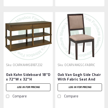
Sku:
OCARKAHNSB187232
Sku:
OCARVANGSC-FABRIC
Oak Kahn Sideboard 18''D
Oak Van Gogh Side Chair
x 72''W x 32''H
With Fabric Seat And
Back
LOG IN FOR PRICING
LOG IN FOR PRICING
Compare
Compare