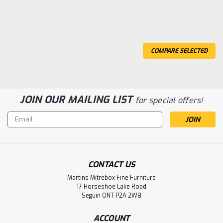
COMPARE SELECTED
JOIN OUR MAILING LIST
for special offers!
Email
Address
CONTACT US
Martins Mitrebox Fine Furniture
17 Horseshoe Lake Road
Seguin ONT P2A 2W8
Sku:
OCARCONG42601212
ACCOUNT
Oak Congress Double Pedestal Table