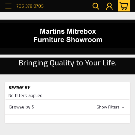
705 378 0705
Bringing Quality to Your Life.
H
REFINE BY
Di
No filters applied
ro
Oa
Browse by &
Show Filters
Di
ro
Co
Di
ro