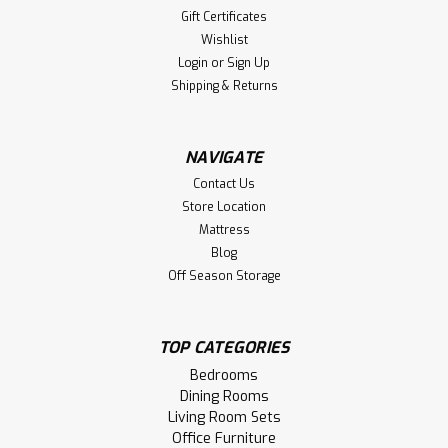
Gift Certificates
42''D x 60''W x 30''H With 2 - 12''
Wishlist
Leaves
Login
or
Sign Up
Oak Congress Double Pedestal Table 42'' Deep x 60'' Wide
Shipping & Returns
x 30'' High. Dining Table Comes With 2 - 12'' Leaves. Table
Has 48'' Wide Leaf Opening And Stores 2 Leaves. Table
Wood Grain Runs The Narrow Way And Has 1'' Thick Top.
NAVIGATE
Smooth Sanded Table Top.
Contact Us
Store Location
LOG IN FOR PRICING
Mattress
Blog
Compare
Off Season Storage
TOP CATEGORIES
Bedrooms
Dining Rooms
Living Room Sets
Office Furniture