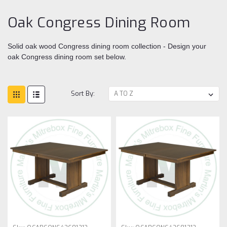
Oak Congress Dining Room
Solid oak wood Congress dining room collection - Design your
oak Congress dining room set below.
Sort By: