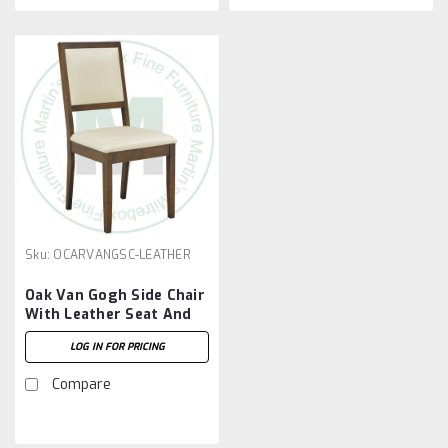
Sku:
OCARVANGSC-LEATHER
Oak Van Gogh Side Chair
With Leather Seat And
Back
LOG IN FOR PRICING
Compare