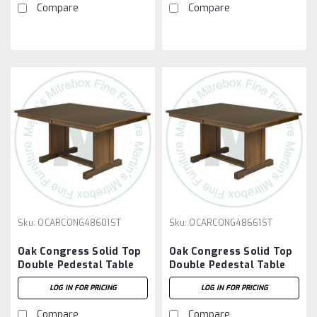
Compare
Compare
Sku:
OCARCONG48601ST
Sku:
OCARCONG48661ST
Oak Congress Solid Top
Oak Congress Solid Top
Double Pedestal Table
Double Pedestal Table
48''D x 60''W x 30''H
48''D x 66''W x 30''H
LOG IN FOR PRICING
LOG IN FOR PRICING
Compare
Compare