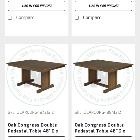
66''W x 30''H With 3 -
72''W x 30''H With 2 -
LOG IN FOR PRICING
LOG IN FOR PRICING
12'' Leaves
12'' Leaves
Compare
Compare
Sku:
OCARCONG48721312
Sku:
OCARCONG48841212
Oak Congress Double
Oak Congress Double
Pedestal Table 48''D x
Pedestal Table 48''D x
72''W x 30''H With 3 -
84''W x 30''H With 2 -