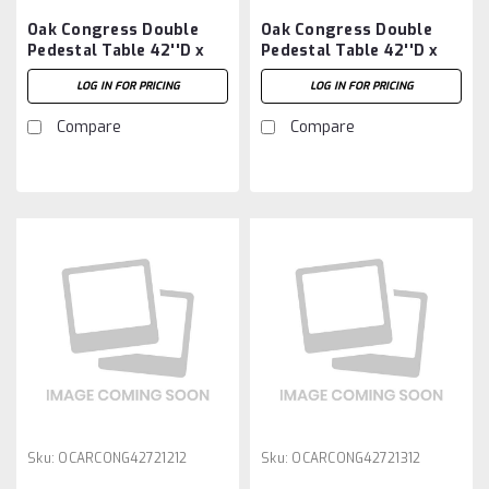
Oak Congress Double
Oak Congress Double
Pedestal Table 42''D x
Pedestal Table 42''D x
66''W x 30''H With 2 -
66''W x 30''H With 3 -
LOG IN FOR PRICING
LOG IN FOR PRICING
12'' Leaves
12'' Leaves
Compare
Compare
Sku:
OCARCONG42721212
Sku:
OCARCONG42721312