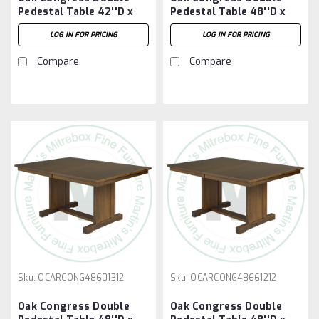
Pedestal Table 42''D x
Pedestal Table 48''D x
84''W x 30''H With 2 -
60''W x 30''H With 2 -
LOG IN FOR PRICING
LOG IN FOR PRICING
12'' Leaves
12'' Leaves
Compare
Compare
Sku:
OCARCONG48601312
Sku:
OCARCONG48661212
Oak Congress Double
Oak Congress Double