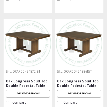
Sku:
OCARCONG48721ST
Sku:
OCARCONG48841ST
Oak Congress Solid Top
Oak Congress Solid Top
Double Pedestal Table
Double Pedestal Table
48''D x 72''W x 30''H
48''D x 84''W x 30''H
LOG IN FOR PRICING
LOG IN FOR PRICING
Compare
Compare