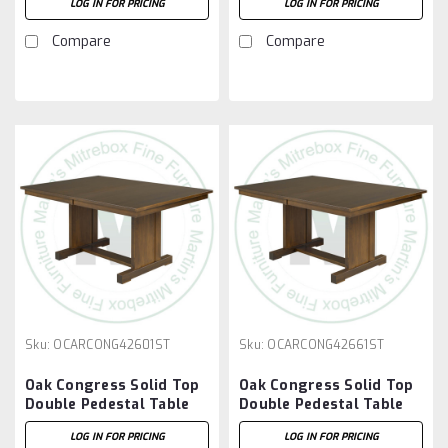
LOG IN FOR PRICING
LOG IN FOR PRICING
12'' Leaves
12'' Leaves
Compare
Compare
Sku:
OCARCONG42601ST
Sku:
OCARCONG42661ST
Oak Congress Solid Top
Oak Congress Solid Top
Double Pedestal Table
Double Pedestal Table
42''D x 60''W x 30''H
42''D x 66''W x 30''H
LOG IN FOR PRICING
LOG IN FOR PRICING