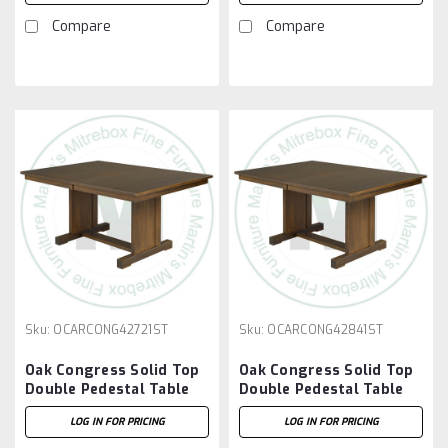
Compare
Compare
Sku:
OCARCONG42721ST
Sku:
OCARCONG42841ST
Oak Congress Solid Top
Oak Congress Solid Top
Double Pedestal Table
Double Pedestal Table
42''D x 72''W x 30''H
42''D x 84''W x 30''H
LOG IN FOR PRICING
LOG IN FOR PRICING