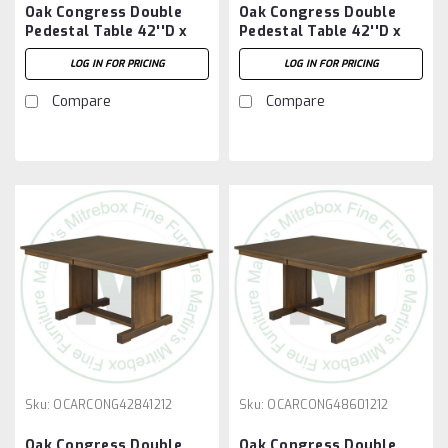
Oak Congress Double
Oak Congress Double
Pedestal Table 42''D x
Pedestal Table 42''D x
72''W x 30''H With 2 -
72''W x 30''H With 3 -
LOG IN FOR PRICING
LOG IN FOR PRICING
12'' Leaves
12'' Leaves
Compare
Compare
Sku:
OCARCONG42841212
Sku:
OCARCONG48601212
Oak Congress Double
Oak Congress Double