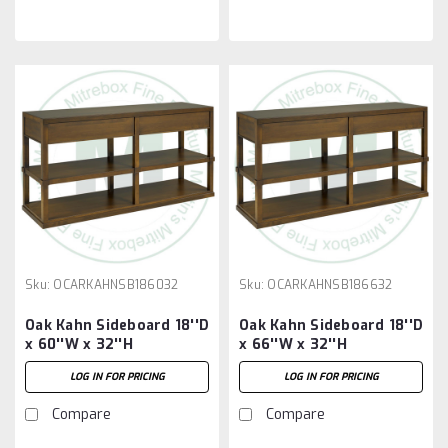
Sku:
OCARKAHNSB186032
Sku:
OCARKAHNSB186632
Oak Kahn Sideboard 18''D
Oak Kahn Sideboard 18''D
x 60''W x 32''H
x 66''W x 32''H
LOG IN FOR PRICING
LOG IN FOR PRICING
Compare
Compare