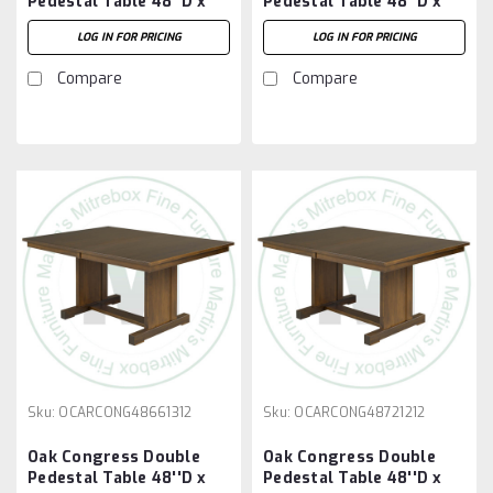
Pedestal Table 48''D x
Pedestal Table 48''D x
60''W x 30''H With 3 -
66''W x 30''H With 2 -
LOG IN FOR PRICING
LOG IN FOR PRICING
12'' Leaves
12'' Leaves
Compare
Compare
Sku:
OCARCONG48661312
Sku:
OCARCONG48721212
Oak Congress Double
Oak Congress Double
Pedestal Table 48''D x
Pedestal Table 48''D x