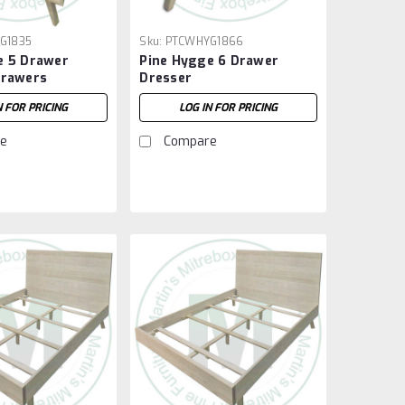
G1835
Sku:
PTCWHYG1866
e 5 Drawer
Pine Hygge 6 Drawer
Drawers
Dresser
N FOR PRICING
LOG IN FOR PRICING
e
Compare