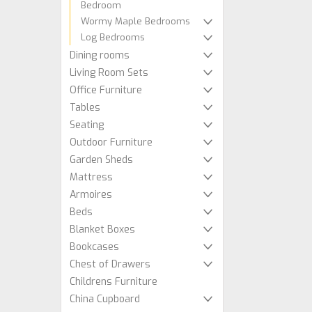
Bedroom
Wormy Maple Bedrooms
Log Bedrooms
Dining rooms
Living Room Sets
Office Furniture
Tables
Seating
Outdoor Furniture
Garden Sheds
Mattress
Armoires
Beds
Blanket Boxes
Bookcases
Chest of Drawers
Childrens Furniture
China Cupboard