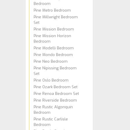
Bedroom
Pine Metro Bedroom
Pine Millwright Bedroom
Set
Pine Mission Bedroom
Pine Mission Horizon
Bedroom
Pine Modelli Bedroom
Pine Mondo Bedroom
Pine Neo Bedroom
Pine Nipissing Bedroom
Set
Pine Oslo Bedroom
Pine Ozark Bedroom Set
Pine Renoa Bedroom Set
Pine Riverside Bedroom
Pine Rustic Algonquin
Bedroom
Pine Rustic Carlisle
Bedroom