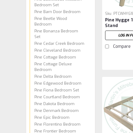
Bedroom Set
Pine Barn Door Bedroom
Sku:
PTCWHYG1
Pine Beetle Wood
Pine Hygge 
Bedroom
Stand
Pine Bonanza Bedroom
LOG IN F
Set
Pine Cedar Creek Bedroom
Compare
Pine Cleveland Bedroom
Pine Cottage Bedroom
Pine Cottage Deluxe
Bedroom
Pine Delta Bedroom
Pine Edgewood Bedroom
Pine Fiona Bedroom Set
Pine Courtland Bedroom
Pine Dakota Bedroom
Pine Denmark Bedroom
Pine Epic Bedroom
Pine Florentino Bedroom
Pine Frontier Bedroom