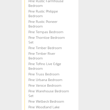
Pine Rustic Farmhouse
Bedroom
Pine Rustic Philippe
Bedroom
Pine Rustic Pioneer
Bedroom
Pine Tempas Bedroom
Pine Thornloe Bedroom
Set
Pine Timber Bedroom
Pine Timber River
Bedroom
Pine Tofino Live Edge
Bedroom
Pine Truss Bedroom
Pine Urbana Bedroom
Pine Venice Bedroom
Pine Warehouse Bedroom
Set
Pine Welbeck Bedroom
Pine Woodland Lake