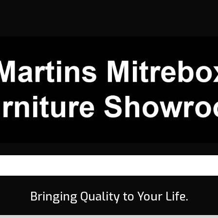
Bringing Quality to Your Life.