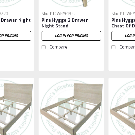
8220
Sku:
PTCWHYG1822
Sku:
PTCWHY
1 Drawer Night
Pine Hygge 2 Drawer
Pine Hygg
Night Stand
Chest Of 
OR PRICING
LOG IN FOR PRICING
LOG I
Compare
Compar