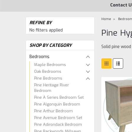
Contact U
Home
Bedroo
REFINE BY
No filters applied
Pine H
SHOP BY CATEGORY
Solid pine woo
Bedrooms
Maple Bedrooms
Oak Bedrooms
Pine Bedrooms
Pine Heritage River
Bedroom
Pine A Series Bedroom Set
Pine Algonquin Bedroom
Pine Arthur Bedroom
Pine Avenue Bedroom Set
Pine Adirondack Bedroom
Pine Backwoods Millsawn