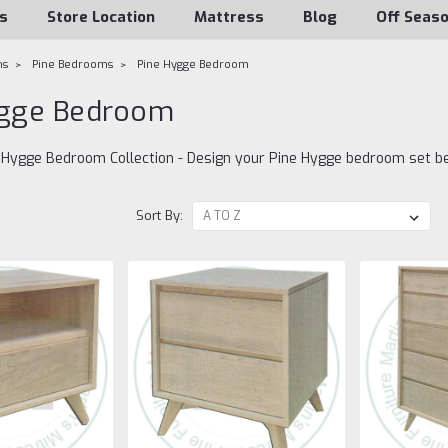
s
Store Location
Mattress
Blog
Off Seas
ms
Pine Bedrooms
Pine Hygge Bedroom
ygge Bedroom
d Hygge Bedroom Collection - Design your Pine Hygge bedroom set b
Sort By: