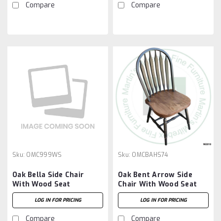
Compare
Compare
Sku:
OMC999WS
Sku:
OMCBAHS74
Oak Bella Side Chair
Oak Bent Arrow Side
With Wood Seat
Chair With Wood Seat
LOG IN FOR PRICING
LOG IN FOR PRICING
Compare
Compare