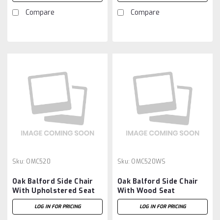
Compare
Compare
Sku:
OMC520
Sku:
OMC520WS
Oak Balford Side Chair
Oak Balford Side Chair
With Upholstered Seat
With Wood Seat
LOG IN FOR PRICING
LOG IN FOR PRICING