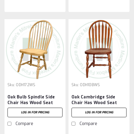
Sku:
ODH172WS
Sku:
ODH108WS
Oak Bulb Spindle Side
Oak Cambridge Side
Chair Has Wood Seat
Chair Has Wood Seat
LOG IN FOR PRICING
LOG IN FOR PRICING
Compare
Compare