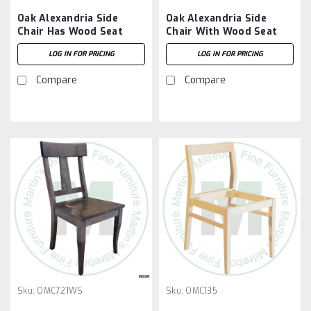
Oak Alexandria Side
Oak Alexandria Side
Chair Has Wood Seat
Chair With Wood Seat
LOG IN FOR PRICING
LOG IN FOR PRICING
Compare
Compare
Sku:
OMC721WS
Sku:
OMC135