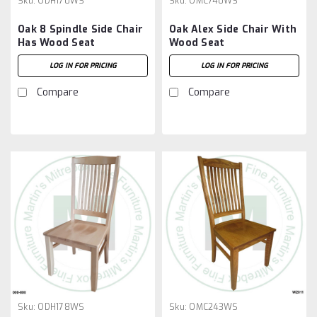
Sku:
ODH170WS
Sku:
OMC740WS
Oak 8 Spindle Side Chair
Oak Alex Side Chair With
Has Wood Seat
Wood Seat
LOG IN FOR PRICING
LOG IN FOR PRICING
Compare
Compare
Sku:
ODH178WS
Sku:
OMC243WS