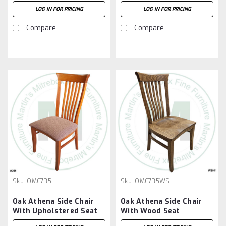
LOG IN FOR PRICING
LOG IN FOR PRICING
Compare
Compare
Sku:
OMC735
Sku:
OMC735WS
Oak Athena Side Chair
Oak Athena Side Chair
With Upholstered Seat
With Wood Seat