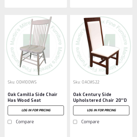
Sku:
ODH100WS
Sku:
OACMS22
Oak Camilla Side Chair
Oak Century Side
Has Wood Seat
Upholstered Chair 20''D
x 20''W x 44''H
LOG IN FOR PRICING
LOG IN FOR PRICING
Compare
Compare