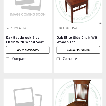
Sku:
OMC481WS
Sku:
OMC535WS
Oak Eastbrook Side
Oak Elite Side Chair With
Chair With Wood Seat
Wood Seat
LOG IN FOR PRICING
LOG IN FOR PRICING
Compare
Compare