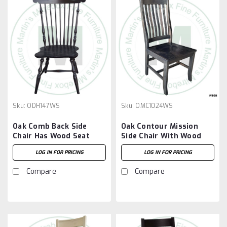
Sku:
ODH147WS
Sku:
OMC1024WS
Oak Comb Back Side
Oak Contour Mission
Chair Has Wood Seat
Side Chair With Wood
Seat
LOG IN FOR PRICING
LOG IN FOR PRICING
Compare
Compare