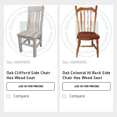
Sku:
ODH119WS
Sku:
ODH105WS
Oak Clifford Side Chair
Oak Colonial Hi Back Side
Has Wood Seat
Chair Has Wood Seat
LOG IN FOR PRICING
LOG IN FOR PRICING
Compare
Compare