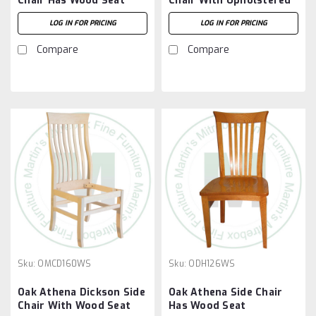
Chair Has Wood Seat
Chair With Upholstered
Seat
LOG IN FOR PRICING
LOG IN FOR PRICING
Compare
Compare
Sku:
OMCD160WS
Sku:
ODH126WS
Oak Athena Dickson Side
Oak Athena Side Chair
Chair With Wood Seat
Has Wood Seat