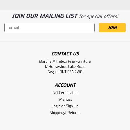
JOIN OUR MAILING LIST
for special offers!
Email
Address
Sku:
ODH170WS
Oak 8 Spindle Side Chair Has Wood Seat
Oak 8 Spindle Side Chair 17.75''D x 19''W x 40''H. Side Dining
CONTACT US
Chair Has Wood Seat. ( Texture : Smooth Sanded. )
Martins Mitrebox Fine Furniture
17 Horseshoe Lake Road
LOG IN FOR PRICING
Seguin ONT P2A 2W8
Compare
ACCOUNT
Gift Certificates
Wishlist
Login
or
Sign Up
Shipping & Returns