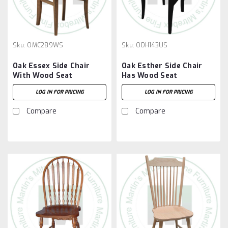
Sku:
OMC289WS
Sku:
ODH143US
Oak Essex Side Chair
Oak Esther Side Chair
With Wood Seat
Has Wood Seat
LOG IN FOR PRICING
LOG IN FOR PRICING
Compare
Compare