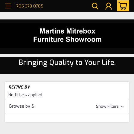
705 378 0705
Bringing Quality to Your Life.
H
REFINE BY
Se
No filters applied
Si
Ch
Browse by &
Show Filters
Oa
Si
Ch