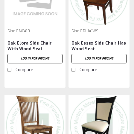
Sku:
OMC410
Sku:
ODH141WS
Oak Elora Side Chair
Oak Essex Side Chair Has
With Wood Seat
Wood Seat
LOG IN FOR PRICING
LOG IN FOR PRICING
Compare
Compare