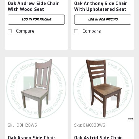
Oak Andrew Side Chair
Oak Anthony Side Chair
With Wood Seat
With Upholstered Seat
LOG IN FOR PRICING
LOG IN FOR PRICING
Compare
Compare
Sku:
ODH128WS
Sku:
OMC800WS
Oak Aspen Side Chair
Oak Astrid Side Chair