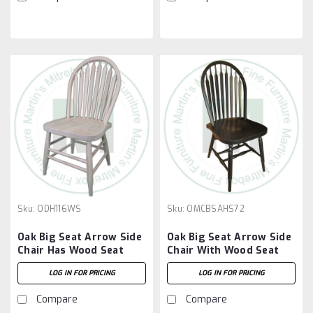
Sku:
ODH116WS
Sku:
OMCBSAHS72
Oak Big Seat Arrow Side
Oak Big Seat Arrow Side
Chair Has Wood Seat
Chair With Wood Seat
LOG IN FOR PRICING
LOG IN FOR PRICING
Compare
Compare