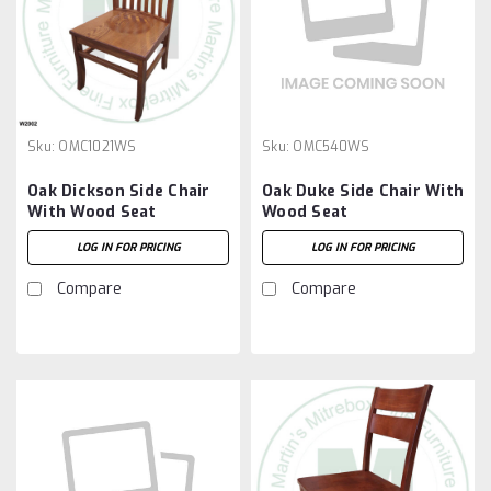
Sku:
OMC1021WS
Sku:
OMC540WS
Oak Dickson Side Chair
Oak Duke Side Chair With
With Wood Seat
Wood Seat
LOG IN FOR PRICING
LOG IN FOR PRICING
Compare
Compare