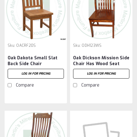
Sku:
OACRF20S
Sku:
ODH123WS
Oak Dakota Small Slat
Oak Dickson Mission Side
Back Side Chair
Chair Has Wood Seat
LOG IN FOR PRICING
LOG IN FOR PRICING
Compare
Compare