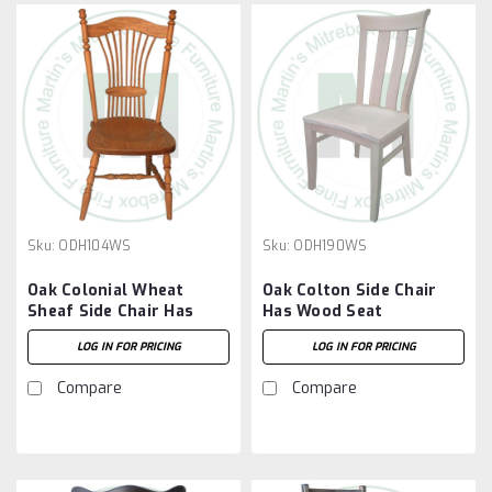
Sku:
ODH104WS
Sku:
ODH190WS
Oak Colonial Wheat
Oak Colton Side Chair
Sheaf Side Chair Has
Has Wood Seat
Wood Seat
LOG IN FOR PRICING
LOG IN FOR PRICING
Compare
Compare