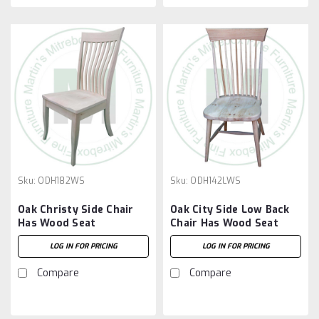
Sku:
ODH182WS
Sku:
ODH142LWS
Oak Christy Side Chair
Oak City Side Low Back
Has Wood Seat
Chair Has Wood Seat
LOG IN FOR PRICING
LOG IN FOR PRICING
Compare
Compare