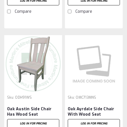
LOG IN FOR PRICING
LOG IN FOR PRICING
Compare
Compare
Sku:
ODH91WS
Sku:
OMC713MNS
Oak Austin Side Chair
Oak Ayrdale Side Chair
Has Wood Seat
With Wood Seat
LOG IN FOR PRICING
LOG IN FOR PRICING