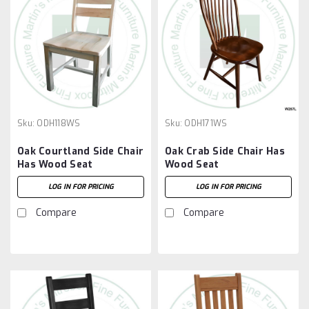
Sku:
ODH118WS
Sku:
ODH171WS
Oak Courtland Side Chair
Oak Crab Side Chair Has
Has Wood Seat
Wood Seat
LOG IN FOR PRICING
LOG IN FOR PRICING
Compare
Compare