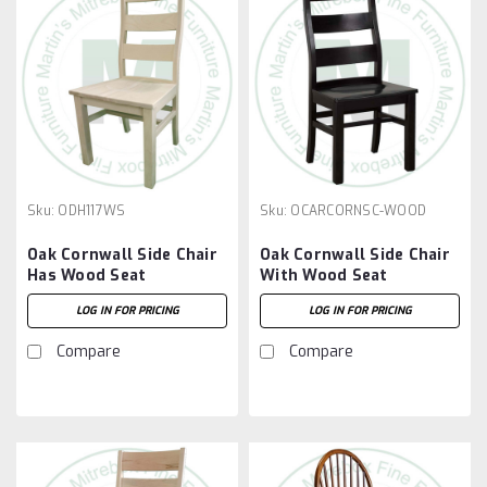
Sku:
ODH117WS
Sku:
OCARCORNSC-WOOD
Oak Cornwall Side Chair
Oak Cornwall Side Chair
Has Wood Seat
With Wood Seat
LOG IN FOR PRICING
LOG IN FOR PRICING
Compare
Compare