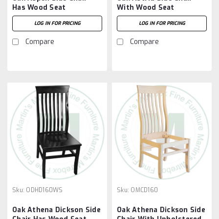
Has Wood Seat
With Wood Seat
LOG IN FOR PRICING
LOG IN FOR PRICING
Compare
Compare
Sku:
ODHD160WS
Sku:
OMCD160
Oak Athena Dickson Side
Oak Athena Dickson Side