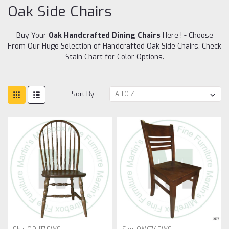
Oak Side Chairs
Buy Your
Oak Handcrafted Dining Chairs
Here ! - Choose
From Our Huge Selection of Handcrafted Oak Side Chairs. Check
Stain Chart for Color Options.
Sort By: