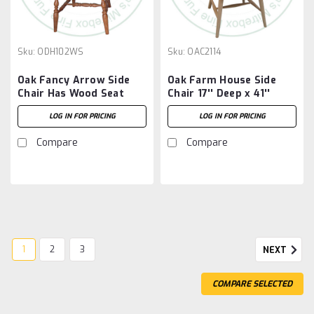
Sku:
ODH102WS
Sku:
OAC2114
Oak Fancy Arrow Side
Oak Farm House Side
Chair Has Wood Seat
Chair 17'' Deep x 41''
High x 19'' Wide
LOG IN FOR PRICING
LOG IN FOR PRICING
Compare
Compare
1
2
3
NEXT
COMPARE SELECTED