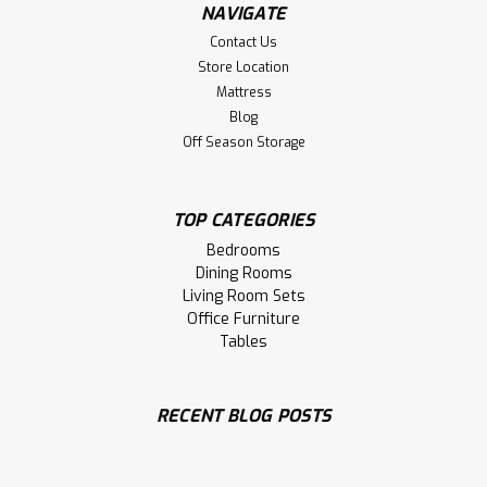
NAVIGATE
Contact Us
Store Location
Mattress
Blog
Off Season Storage
Sku:
OMC740WS
Oak Alex Side Chair With Wood Seat
Oak Alex Side Chair With Wood Seat. Dining Chair Size 17''
TOP CATEGORIES
Deep x 17.5'' Wide x 36.5'' High. Dining Chair Seat 17'' High.
Bedrooms
Dining Rooms
LOG IN FOR PRICING
Living Room Sets
Office Furniture
Compare
Tables
RECENT BLOG POSTS