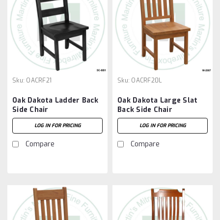
Sku:
OACRF21
Sku:
OACRF20L
Oak Dakota Ladder Back
Oak Dakota Large Slat
Side Chair
Back Side Chair
LOG IN FOR PRICING
LOG IN FOR PRICING
Compare
Compare