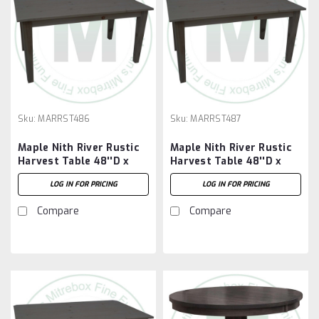
Sku:
MARRST486
Sku:
MARRST487
Maple Nith River Rustic
Maple Nith River Rustic
Harvest Table 48''D x
Harvest Table 48''D x
72''W x 30''H
84''W x 30''H
LOG IN FOR PRICING
LOG IN FOR PRICING
Compare
Compare