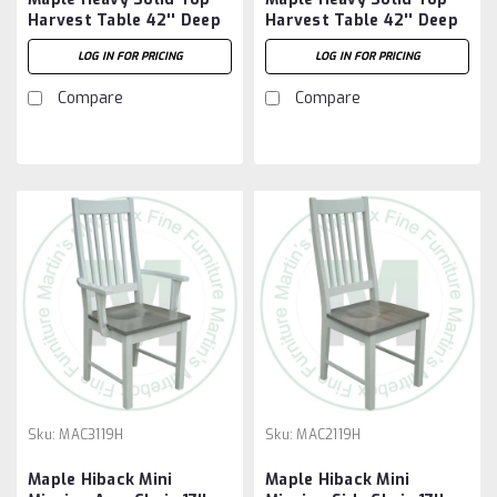
Harvest Table 42'' Deep
Harvest Table 42'' Deep
x 84'' Wide x 30'' High
x 96'' Wide x 30'' High
LOG IN FOR PRICING
LOG IN FOR PRICING
Compare
Compare
Sku:
MAC3119H
Sku:
MAC2119H
Maple Hiback Mini
Maple Hiback Mini