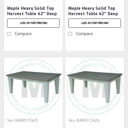
Maple Heavy Solid Top
Maple Heavy Solid Top
Harvest Table 42'' Deep
Harvest Table 42'' Deep
x 120'' Wide x 30'' High
x 48'' Wide x 30'' High
LOG IN FOR PRICING
LOG IN FOR PRICING
Compare
Compare
Sku:
MARRST2425
Sku:
MARRST2426