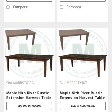
Compare
Compare
Sku:
MARRSTX366
Sku:
MARRSTX367
Maple Nith River Rustic
Maple Nith River Rustic
Extension Harvest Table
Extension Harvest Table
36''D x 72''W x 30''H
36''D x 84''W x 30''H
LOG IN FOR PRICING
LOG IN FOR PRICING
With 2 - 12'' Leaves
With 2 - 12'' Leaves