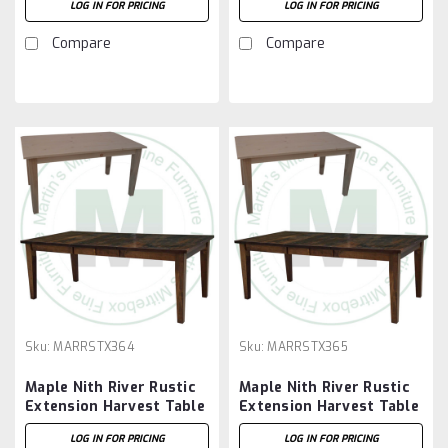
LOG IN FOR PRICING
LOG IN FOR PRICING
Compare
Compare
Sku:
MARRSTX364
Sku:
MARRSTX365
Maple Nith River Rustic
Maple Nith River Rustic
Extension Harvest Table
Extension Harvest Table
36''D x 48''W x 30''H
36''D x 60''W x 30''H
LOG IN FOR PRICING
LOG IN FOR PRICING
With 2 - 12'' Leaves
With 2 - 12'' Leaves