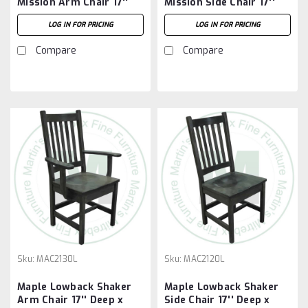
Mission Arm Chair 17''
Mission Side Chair 17''
Deep x 42'' High x 23''
Deep x 42'' High x 19''
LOG IN FOR PRICING
LOG IN FOR PRICING
Wide
Wide
Compare
Compare
Sku:
MAC2130L
Sku:
MAC2120L
Maple Lowback Shaker
Maple Lowback Shaker
Arm Chair 17'' Deep x
Side Chair 17'' Deep x