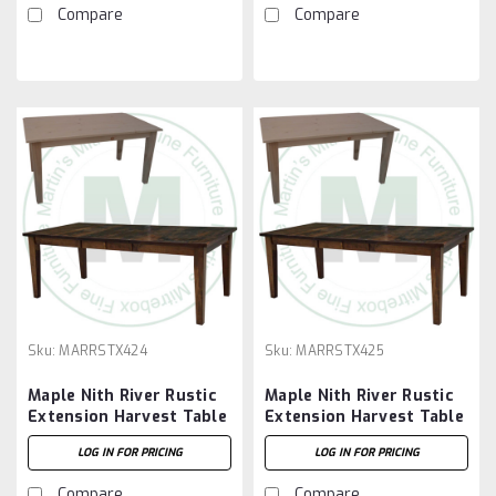
Compare
Compare
Sku:
MARRSTX424
Sku:
MARRSTX425
Maple Nith River Rustic
Maple Nith River Rustic
Extension Harvest Table
Extension Harvest Table
42''D x 48''W x 30''H
42''D x 60''W x 30''H
LOG IN FOR PRICING
LOG IN FOR PRICING
With 2 - 12'' Leaves
With 2 - 12'' Leaves
Compare
Compare