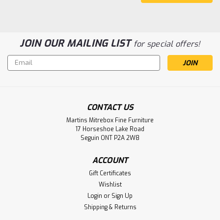
JOIN OUR MAILING LIST
for special offers!
Email
Address
Sku:
MARRST2364
CONTACT US
Maple Heavy Solid Top Harvest Table
Martins Mitrebox Fine Furniture
36'' Deep x 48'' Wide x 30'' High
17 Horseshoe Lake Road
Seguin ONT P2A 2W8
Maple Heavy Solid Top Harvest Table 36'' Deep x 48'' Wide
x 30'' High With Tapered 5 1/2'' Legs. Harvest Table Has
ACCOUNT
1.75 Thick Top. ( Texture : Vintage with Hand planed Top. )
Gift Certificates
LOG IN FOR PRICING
Wishlist
Login
or
Sign Up
Compare
Shipping & Returns