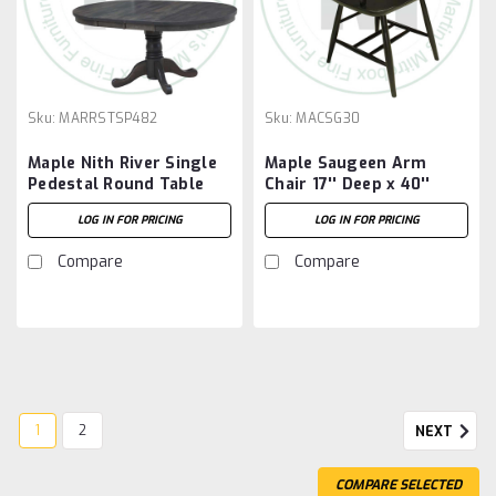
Sku:
MARRSTSP482
Sku:
MACSG30
Maple Nith River Single
Maple Saugeen Arm
Pedestal Round Table
Chair 17'' Deep x 40''
48''D x 48''W x 30''H
High x 18'' Wide
LOG IN FOR PRICING
LOG IN FOR PRICING
With 7'' Pedestal And 2 -
12'' Leaves
Compare
Compare
1
2
NEXT
COMPARE SELECTED