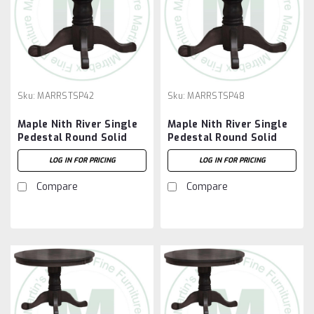
Sku:
MARRSTSP42
Sku:
MARRSTSP48
Maple Nith River Single
Maple Nith River Single
Pedestal Round Solid
Pedestal Round Solid
Top Table 42''D x 42''W
Top Table 48''D x 48''W
LOG IN FOR PRICING
LOG IN FOR PRICING
x 30''H With 7'' Pedestal
x 30''H With 10''
Pedestal
Compare
Compare