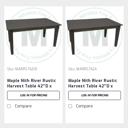
Sku:
MARRST4210
Sku:
MARRST424
Maple Nith River Rustic
Maple Nith River Rustic
Harvest Table 42''D x
Harvest Table 42''D x
120''W x 30''H
48''W x 30''H
LOG IN FOR PRICING
LOG IN FOR PRICING
Compare
Compare