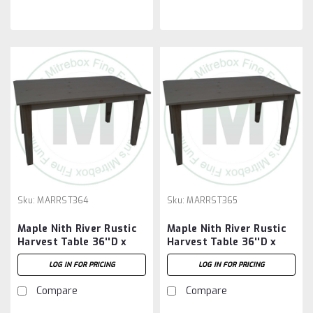
Sku:
MARRST364
Sku:
MARRST365
Maple Nith River Rustic
Maple Nith River Rustic
Harvest Table 36''D x
Harvest Table 36''D x
48''W x 30''H
60''W x 30''H
LOG IN FOR PRICING
LOG IN FOR PRICING
Compare
Compare