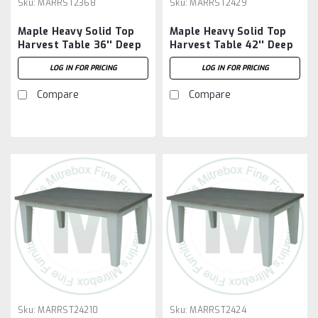
Sku:
MARRST2368
Sku:
MARRST2429
Maple Heavy Solid Top
Maple Heavy Solid Top
Harvest Table 36'' Deep
Harvest Table 42'' Deep
x 96'' Wide x 30'' High
x 108'' Wide x 30'' High
LOG IN FOR PRICING
LOG IN FOR PRICING
Compare
Compare
Sku:
MARRST24210
Sku:
MARRST2424