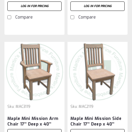
40'' High x 18'' Wide
40'' High x 18'' Wide
LOG IN FOR PRICING
LOG IN FOR PRICING
Compare
Compare
Sku:
MAC3119
Sku:
MAC2119
Maple Mini Mission Arm
Maple Mini Mission Side
Chair 17'' Deep x 40''
Chair 17'' Deep x 40''
High x 23'' Wide
High x 19'' Wide