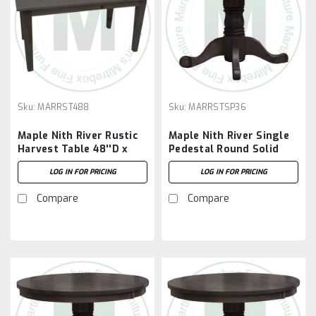
Sku:
MARRST488
Sku:
MARRSTSP36
Maple Nith River Rustic
Maple Nith River Single
Harvest Table 48''D x
Pedestal Round Solid
96''W x 30''H
Top Table 36''D x 36''W
LOG IN FOR PRICING
LOG IN FOR PRICING
x 30''H With 7'' Pedestal
Compare
Compare