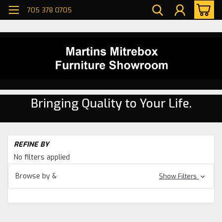
705 378 0705
Bringing Quality to Your Life.
H
REFINE BY
Di
No filters applied
ro
Ma
Browse by &
Show Filters
Di
ro
Ma
Ni
Ri