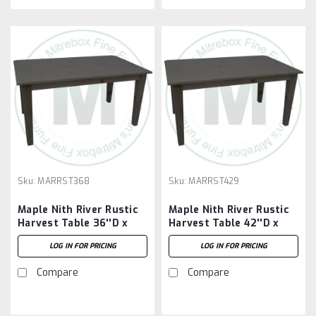
Sku:
MARRST368
Sku:
MARRST429
Maple Nith River Rustic
Maple Nith River Rustic
Harvest Table 36''D x
Harvest Table 42''D x
96''W x 30''H
108''W x 30''H
LOG IN FOR PRICING
LOG IN FOR PRICING
Compare
Compare