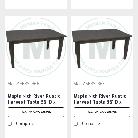
Sku:
MARRST366
Sku:
MARRST367
Maple Nith River Rustic
Maple Nith River Rustic
Harvest Table 36''D x
Harvest Table 36''D x
72''W x 30''H
84''W x 30''H
LOG IN FOR PRICING
LOG IN FOR PRICING
Compare
Compare