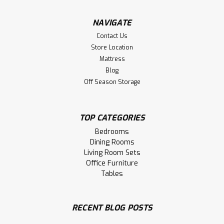
NAVIGATE
Contact Us
Store Location
Mattress
Blog
Off Season Storage
TOP CATEGORIES
Bedrooms
Dining Rooms
Living Room Sets
Sku:
MARRST2365
Office Furniture
Maple Heavy Solid Top Harvest Table
Tables
36'' Deep x 60'' Wide x 30'' High
Maple Heavy Solid Top Harvest Table 36'' Deep x 60'' Wide
RECENT BLOG POSTS
x 30'' High With Tapered 5 1/2'' Legs. Harvest Table Has