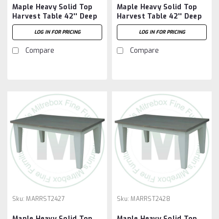
Maple Heavy Solid Top
Maple Heavy Solid Top
Harvest Table 42'' Deep
Harvest Table 42'' Deep
x 60'' Wide x 30'' High
x 72'' Wide x 30'' High
LOG IN FOR PRICING
LOG IN FOR PRICING
Compare
Compare
Sku:
MARRST2427
Sku:
MARRST2428
Maple Heavy Solid Top
Maple Heavy Solid Top