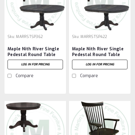
Sku:
MARRSTSP362
Sku:
MARRSTSP422
Maple Nith River Single
Maple Nith River Single
Pedestal Round Table
Pedestal Round Table
36''D x 36''W x 30''H
42''D x 42''W x 30''H
LOG IN FOR PRICING
LOG IN FOR PRICING
With 7'' Pedestal And 2 -
With 7'' Pedestal And 2 -
12'' Leaves
12'' Leaves
Compare
Compare