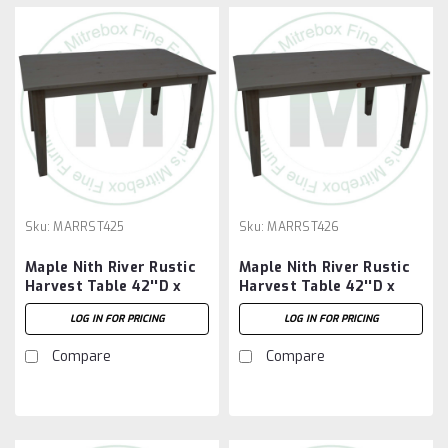
Sku:
MARRST425
Sku:
MARRST426
Maple Nith River Rustic
Maple Nith River Rustic
Harvest Table 42''D x
Harvest Table 42''D x
60''W x 30''H
72''W x 30''H
LOG IN FOR PRICING
LOG IN FOR PRICING
Compare
Compare