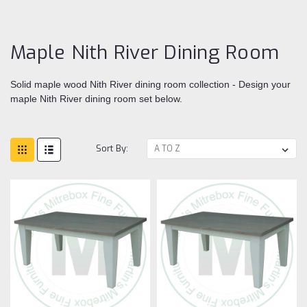
Di
ro
Maple Nith River Dining Room
Solid maple wood Nith River dining room collection - Design your
maple Nith River dining room set below.
Sort By: