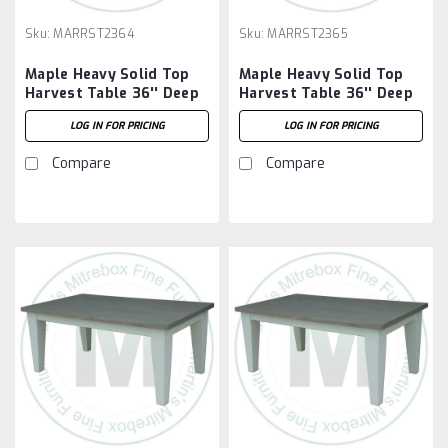
Sku:
MARRST2364
Sku:
MARRST2365
Maple Heavy Solid Top
Maple Heavy Solid Top
Harvest Table 36'' Deep
Harvest Table 36'' Deep
x 48'' Wide x 30'' High
x 60'' Wide x 30'' High
LOG IN FOR PRICING
LOG IN FOR PRICING
Compare
Compare