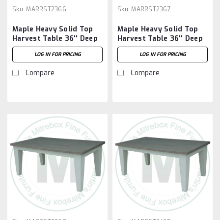
Sku:
MARRST2366
Sku:
MARRST2367
Maple Heavy Solid Top
Maple Heavy Solid Top
Harvest Table 36'' Deep
Harvest Table 36'' Deep
x 72'' Wide x 30'' High
x 84'' Wide x 30'' High
LOG IN FOR PRICING
LOG IN FOR PRICING
Compare
Compare