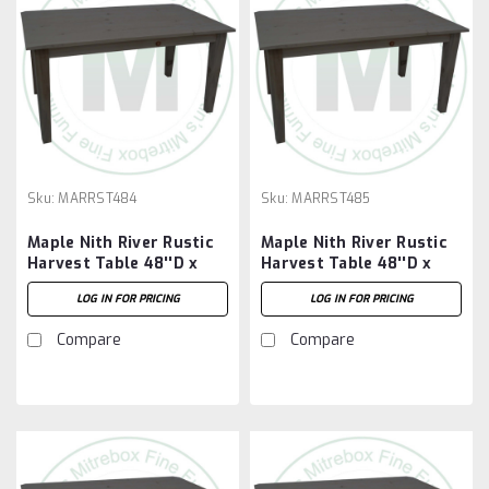
Sku:
MARRST484
Sku:
MARRST485
Maple Nith River Rustic
Maple Nith River Rustic
Harvest Table 48''D x
Harvest Table 48''D x
48''W x 30''H
60''W x 30''H
LOG IN FOR PRICING
LOG IN FOR PRICING
Compare
Compare