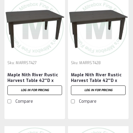
Sku:
MARRST427
Sku:
MARRST428
Maple Nith River Rustic
Maple Nith River Rustic
Harvest Table 42''D x
Harvest Table 42''D x
84''W x 30''H
96''W x 30''H
LOG IN FOR PRICING
LOG IN FOR PRICING
Compare
Compare