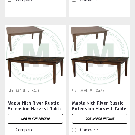
Sku:
MARRSTX426
Sku:
MARRSTX427
Maple Nith River Rustic
Maple Nith River Rustic
Extension Harvest Table
Extension Harvest Table
42''D x 72''W x 30''H
42''D x 84''W x 30''H
LOG IN FOR PRICING
LOG IN FOR PRICING
With 2 - 12'' Leaves
With 2 - 12'' Leaves
Compare
Compare