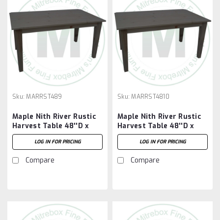
Sku:
MARRST489
Sku:
MARRST4810
Maple Nith River Rustic
Maple Nith River Rustic
Harvest Table 48''D x
Harvest Table 48''D x
108''W x 30''H
120''W x 30''H
LOG IN FOR PRICING
LOG IN FOR PRICING
Compare
Compare