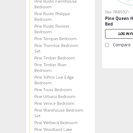
Pine Rustic Farmhouse
Bedroom
Sku:
PABS921
Pine Rustic Philippe
Pine Queen H
Bedroom
Bed
Pine Rustic Pioneer
Bedroom
LOG IN F
Pine Tempas Bedroom
Compare
Pine Thornloe Bedroom
Set
Pine Timber Bedroom
Pine Timber River
Bedroom
Pine Tofino Live Edge
Bedroom
Pine Truss Bedroom
Pine Urbana Bedroom
Pine Venice Bedroom
Pine Warehouse Bedroom
Set
Pine Welbeck Bedroom
Pine Woodland Lake