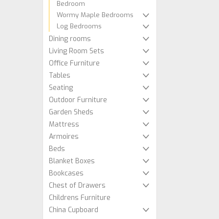
Bedroom
Wormy Maple Bedrooms
Log Bedrooms
Dining rooms
Living Room Sets
Office Furniture
Tables
Seating
Outdoor Furniture
Garden Sheds
Mattress
Armoires
Beds
Blanket Boxes
Bookcases
Chest of Drawers
Childrens Furniture
China Cupboard