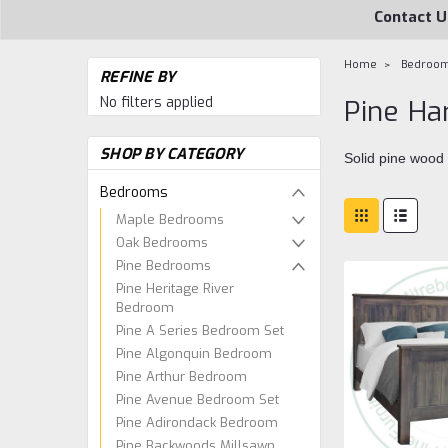
Contact U
Home
Bedroo
REFINE BY
No filters applied
Pine Ha
SHOP BY CATEGORY
Solid pine wood
Bedrooms
Maple Bedrooms
Oak Bedrooms
Pine Bedrooms
Pine Heritage River
Bedroom
Pine A Series Bedroom Set
Pine Algonquin Bedroom
Pine Arthur Bedroom
Pine Avenue Bedroom Set
Pine Adirondack Bedroom
Pine Backwoods Millsawn