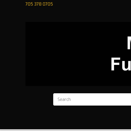
705 378 0705