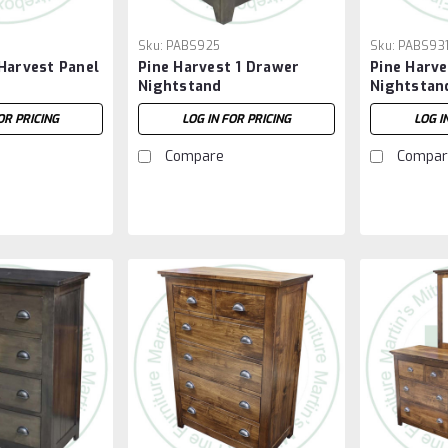
Sku:
PABS925
Sku:
PABS93
Harvest Panel
Pine Harvest 1 Drawer
Pine Harv
Nightstand
Nightstan
OR PRICING
LOG IN FOR PRICING
LOG I
Compare
Compar