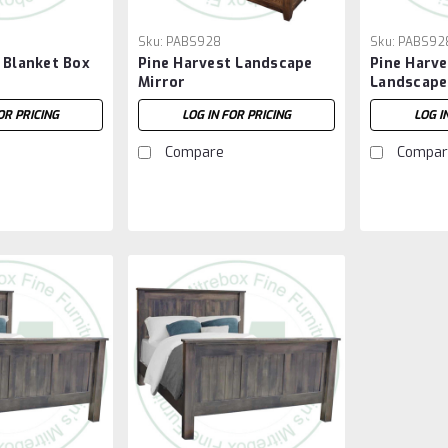
Sku:
PABS928
Sku:
PABS92
 Blanket Box
Pine Harvest Landscape
Pine Harv
Mirror
Landscape
OR PRICING
LOG IN FOR PRICING
LOG I
Compare
Compar