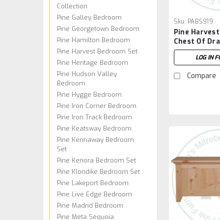
Collection
Pine Galley Bedroom
Sku:
PABS919
Pine Georgetown Bedroom
Pine Harvest
Pine Hamilton Bedroom
Chest Of Dr
Pine Harvest Bedroom Set
LOG IN F
Pine Heritage Bedroom
Pine Hudson Valley
Compare
Bedroom
Pine Hygge Bedroom
Pine Iron Corner Bedroom
Pine Iron Track Bedroom
Pine Keatsway Bedroom
Pine Kennaway Bedroom
Set
Pine Kenora Bedroom Set
Pine Klondike Bedroom Set
Pine Lakeport Bedroom
Pine Live Edge Bedroom
Pine Madrid Bedroom
Pine Meta Sequoia