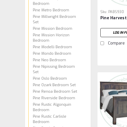
Bedroom
Pine Metro Bedroom
Sku:
PABS930
Pine Millwright Bedroom
Pine Harvest
Set
Pine Mission Bedroom
LOG IN F
Pine Mission Horizon
Bedroom
Compare
Pine Modelli Bedroom
Pine Mondo Bedroom
Pine Neo Bedroom
Pine Nipissing Bedroom
Set
Pine Oslo Bedroom
Pine Ozark Bedroom Set
Pine Renoa Bedroom Set
Pine Riverside Bedroom
Pine Rustic Algonquin
Bedroom
Pine Rustic Carlisle
Bedroom