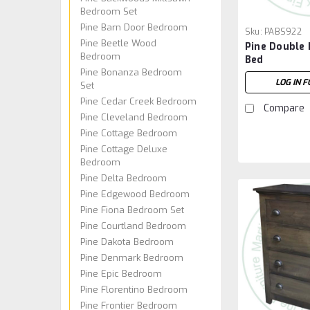
Bedroom Set
Pine Barn Door Bedroom
Sku:
PABS922
Pine Beetle Wood
Pine Double 
Bedroom
Bed
Pine Bonanza Bedroom
LOG IN F
Set
Pine Cedar Creek Bedroom
Compare
Pine Cleveland Bedroom
Pine Cottage Bedroom
Pine Cottage Deluxe
Bedroom
Pine Delta Bedroom
Pine Edgewood Bedroom
Pine Fiona Bedroom Set
Pine Courtland Bedroom
Pine Dakota Bedroom
Pine Denmark Bedroom
Pine Epic Bedroom
Pine Florentino Bedroom
Pine Frontier Bedroom