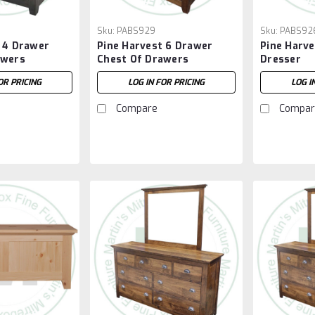
Sku:
PABS929
Sku:
PABS92
 4 Drawer
Pine Harvest 6 Drawer
Pine Harve
awers
Chest Of Drawers
Dresser
OR PRICING
LOG IN FOR PRICING
LOG I
Compare
Compar