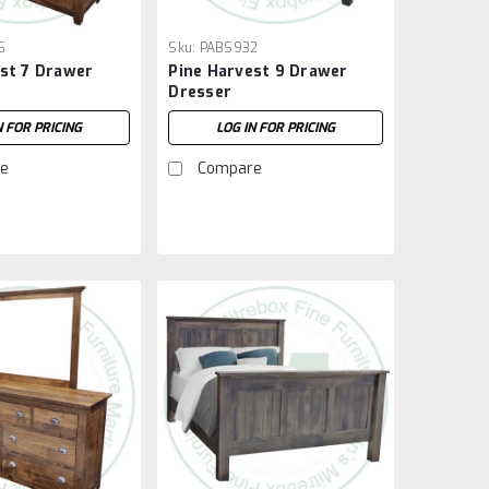
6
Sku:
PABS932
st 7 Drawer
Pine Harvest 9 Drawer
Dresser
N FOR PRICING
LOG IN FOR PRICING
e
Compare