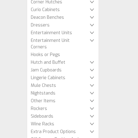
Corner Hutches
Curio Cabinets
Deacon Benches
Dressers
Entertainment Units
Entertainment Unit
Corners
Hooks or Pegs
Hutch and Buffet
Jam Cupboards
Lingerie Cabinets
Mule Chests
Nightstands
Other Items
Rockers
Sideboards
Wine Racks
Extra Product Options