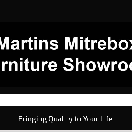
Bringing Quality to Your Life.