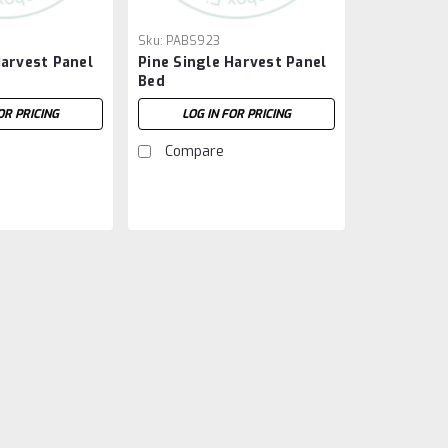
Sku:
PABS923
arvest Panel
Pine Single Harvest Panel
Bed
OR PRICING
LOG IN FOR PRICING
Compare
Sku:
PABS922
Pine Double Harvest Pa
Pine Double Harvest Panel Bed. Bed
58'' Wide x 83.5'' Deep. ( Texture :
LOG IN FOR PRICING