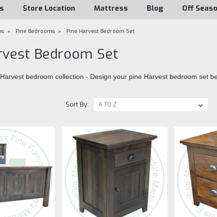
s
Store Location
Mattress
Blog
Off Seas
ms
Pine Bedrooms
Pine Harvest Bedroom Set
rvest Bedroom Set
 Harvest bedroom collection - Design your pine Harvest bedroom set b
Sort By: