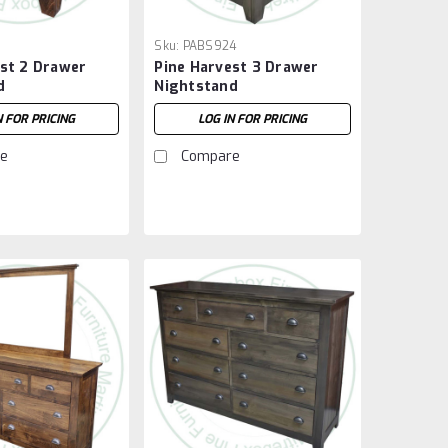
1
Sku:
PABS924
est 2 Drawer
Pine Harvest 3 Drawer
d
Nightstand
N FOR PRICING
LOG IN FOR PRICING
e
Compare