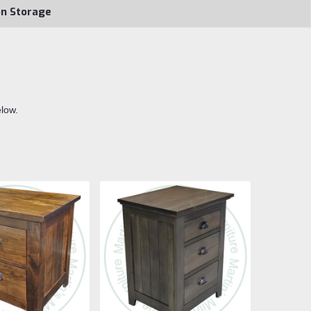
on Storage
elow.