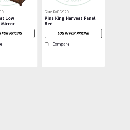
8D
Sku:
PABS920
est Low
Pine King Harvest Panel
 Mirror
Bed
N FOR PRICING
LOG IN FOR PRICING
e
Compare