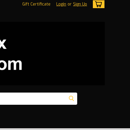
Gift Certificate
Login
or
Sign Up