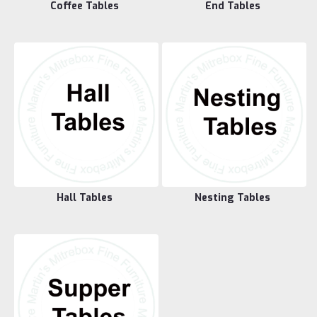
Coffee Tables
End Tables
Hall Tables
Nesting Tables