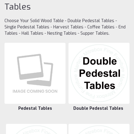
Tables
Choose Your Solid Wood Table - Double Pedestal Tables -
Single Pedestal Tables - Harvest Tables - Coffee Tables - End
Tables - Hall Tables - Nesting Tables - Supper Tables.
Pedestal Tables
Double Pedestal Tables