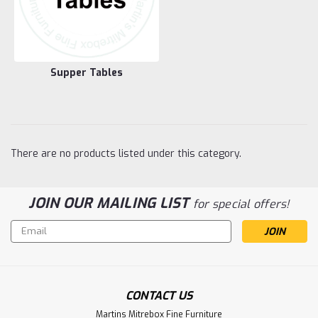
Supper Tables
There are no products listed under this category.
JOIN OUR MAILING LIST
for special offers!
Email
Address
CONTACT US
Martins Mitrebox Fine Furniture