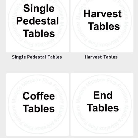
Single Pedestal Tables
Harvest Tables