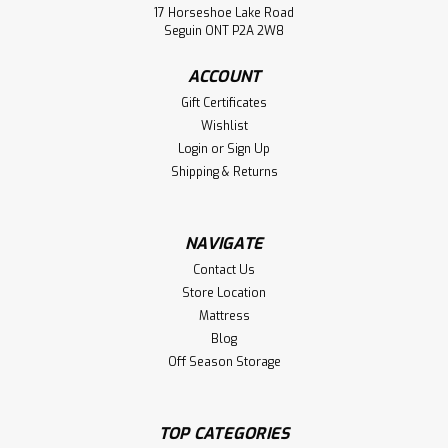
17 Horseshoe Lake Road
Seguin ONT P2A 2W8
ACCOUNT
Gift Certificates
Wishlist
Login
or
Sign Up
Shipping & Returns
NAVIGATE
Contact Us
Store Location
Mattress
Blog
Off Season Storage
TOP CATEGORIES