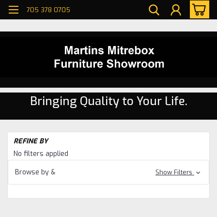
705 378 0705
Bringing Quality to Your Life.
H
REFINE BY
Ta
No filters applied
Browse by &
Show Filters